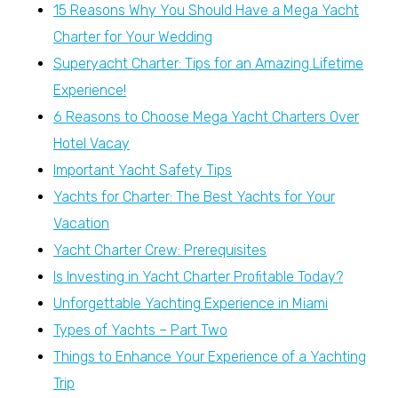
15 Reasons Why You Should Have a Mega Yacht
Charter for Your Wedding
Superyacht Charter: Tips for an Amazing Lifetime
Experience!
6 Reasons to Choose Mega Yacht Charters Over
Hotel Vacay
Important Yacht Safety Tips
Yachts for Charter: The Best Yachts for Your
Vacation
Yacht Charter Crew: Prerequisites
Is Investing in Yacht Charter Profitable Today?
Unforgettable Yachting Experience in Miami
Types of Yachts – Part Two
Things to Enhance Your Experience of a Yachting
Trip