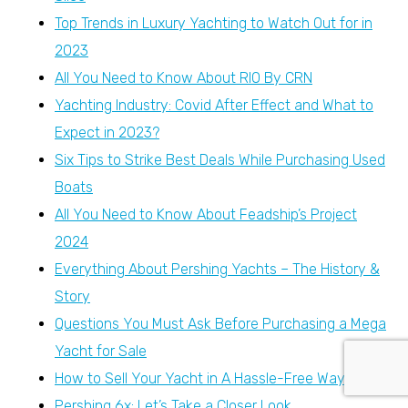
Top Trends in Luxury Yachting to Watch Out for in
2023
All You Need to Know About RIO By CRN
Yachting Industry: Covid After Effect and What to
Expect in 2023?
Six Tips to Strike Best Deals While Purchasing Used
Boats
All You Need to Know About Feadship’s Project
2024
Everything About Pershing Yachts – The History &
Story
Questions You Must Ask Before Purchasing a Mega
Yacht for Sale
How to Sell Your Yacht in A Hassle-Free Way
Pershing 6x: Let’s Take a Closer Look