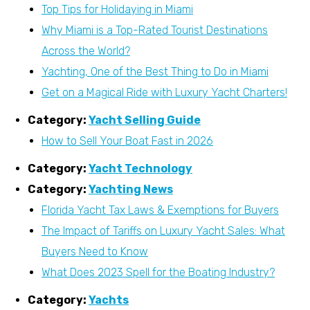
Top Tips for Holidaying in Miami
Why Miami is a Top-Rated Tourist Destinations
Across the World?
Yachting, One of the Best Thing to Do in Miami
Get on a Magical Ride with Luxury Yacht Charters!
Category:
Yacht Selling Guide
How to Sell Your Boat Fast in 2026
Category:
Yacht Technology
Category:
Yachting News
Florida Yacht Tax Laws & Exemptions for Buyers
The Impact of Tariffs on Luxury Yacht Sales: What
Buyers Need to Know
What Does 2023 Spell for the Boating Industry?
Category:
Yachts