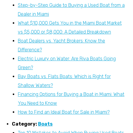
Step-by-Step Guide to Buying a Used Boat from a
Dealer in Miami
What $10,000 Gets You in the Miami Boat Market
vs $5,000 or $8,000: A Detailed Breakdown
Boat Dealers vs. Yacht Brokers: Know the
Difference?
Electric Luxury on Water: Are Riva Boats Going
Green?
Bay Boats vs. Flats Boats: Which is Right for
Shallow Waters?
Financing Options for Buying a Boat in Miami: What
You Need to Know
How to Find an Ideal Boat for Sale in Miami?
Category:
Boats
Top 10 Mistakes to Avoid When Buying Used Boats