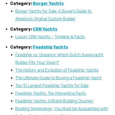
Category:
Burger Yachts
Burger Yachts for Sale: A Buyer’s Guide to
America’s Original Custom Builder
Category:
CRN Yachts
Luxury CRN Yachts – Timeline & Facts
Category:
Feadship Yachts
Feadship vs. Oceanco: Which Dutch Superyacht
Builder Fits Your Vision?
The History and Evolution of Feadship Yachts
The Ultimate Guide to Buying a Feadship Yacht
Top 10 Largest Feadship Yachts for Sale
Feadship Yachts: Top Interesting Facts
Feadship Yachts: A Brand Building Journey
Boating Terminology, You Must be Acquainted with