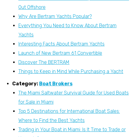
Out Offshore
Why Are Bertram Yachts Popular?
Everything You Need to Know About Bertram
Yachts
Interesting Facts About Bertram Yachts
Launch of New Bertram 61 Convertible
Discover The BERTRAM
Things to Keep in Mind While Purchasing a Yacht
Category:
Boat Brokers
The Miami Saltwater Survival Guide for Used Boats
for Sale in Miami
Top 5 Destinations for International Boat Sales:
Where to Find the Best Yachts
Trading in Your Boat in Miami: Is It Time to Trade or