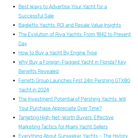
Best Ways to Advertise Your Yacht for a
Successful Sale
Baglietto Yachts: ROI and Resale Value Insights
The Evolution of Riva Yachts: From 1842 to Present
Day
How to Buy a Yacht By Engine Type
Why Buy a Foreign-Flagged Yacht in Florida? Key
Benefits Revealed
Ferretti Group Launches First 24m Pershing GTX80
Yacht in 2024
The Investment Potential of Pershing Yachts: Will
Your Purchase Appreciate Over Time?
Targeting High-Net-Worth Buyers: Effective
Marketing Tactics for Miami Yacht Sellers
Everything About Sunseeker Yachts – The History