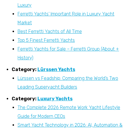
Luxury
Ferretti Yachts’ Important Role in Luxury Yacht
Market
Best Ferretti Yachts of All Time
Top 5 Finest Ferretti Yachts
Ferretti Yachts for Sale – Ferretti Group (About +
History)
Category:
Lürssen Yachts
Lürssen vs Feadship: Comparing the World’s Two
Leading Superyacht Builders
Category:
Luxury Yachts
The Complete 2026 Remote Work Yacht Lifestyle
Guide for Modern CEOs
Smart Yacht Technology in 2026: AI, Automation &