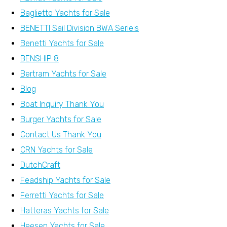
Baglietto Yachts for Sale
BENETTI Sail Division BWA Serieis
Benetti Yachts for Sale
BENSHIP 8
Bertram Yachts for Sale
Blog
Boat Inquiry Thank You
Burger Yachts for Sale
Contact Us Thank You
CRN Yachts for Sale
DutchCraft
Feadship Yachts for Sale
Ferretti Yachts for Sale
Hatteras Yachts for Sale
Heesen Yachts for Sale