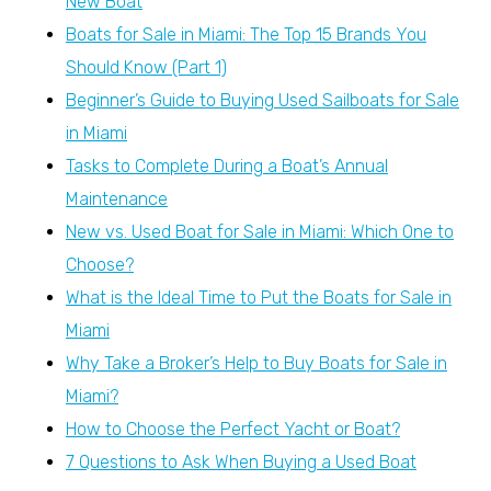
New Boat
Boats for Sale in Miami: The Top 15 Brands You
Should Know (Part 1)
Beginner’s Guide to Buying Used Sailboats for Sale
in Miami
Tasks to Complete During a Boat’s Annual
Maintenance
New vs. Used Boat for Sale in Miami: Which One to
Choose?
What is the Ideal Time to Put the Boats for Sale in
Miami
Why Take a Broker’s Help to Buy Boats for Sale in
Miami?
How to Choose the Perfect Yacht or Boat?
7 Questions to Ask When Buying a Used Boat