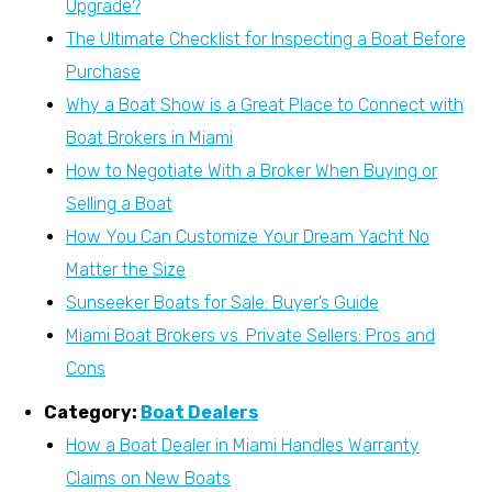
Upgrade?
The Ultimate Checklist for Inspecting a Boat Before
Purchase
Why a Boat Show is a Great Place to Connect with
Boat Brokers in Miami
How to Negotiate With a Broker When Buying or
Selling a Boat
How You Can Customize Your Dream Yacht No
Matter the Size
Sunseeker Boats for Sale: Buyer’s Guide
Miami Boat Brokers vs. Private Sellers: Pros and
Cons
Category:
Boat Dealers
How a Boat Dealer in Miami Handles Warranty
Claims on New Boats