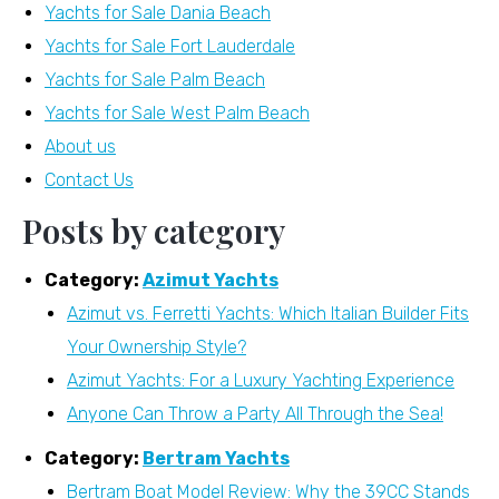
Yachts for Sale Dania Beach
Yachts for Sale Fort Lauderdale
Yachts for Sale Palm Beach
Yachts for Sale West Palm Beach
About us
Contact Us
Posts by category
Category:
Azimut Yachts
Azimut vs. Ferretti Yachts: Which Italian Builder Fits
Your Ownership Style?
Azimut Yachts: For a Luxury Yachting Experience
Anyone Can Throw a Party All Through the Sea!
Category:
Bertram Yachts
Bertram Boat Model Review: Why the 39CC Stands