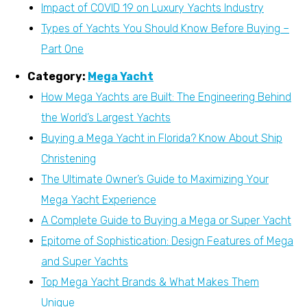
Impact of COVID 19 on Luxury Yachts Industry
Types of Yachts You Should Know Before Buying –
Part One
Category:
Mega Yacht
How Mega Yachts are Built: The Engineering Behind
the World’s Largest Yachts
Buying a Mega Yacht in Florida? Know About Ship
Christening
The Ultimate Owner’s Guide to Maximizing Your
Mega Yacht Experience
A Complete Guide to Buying a Mega or Super Yacht
Epitome of Sophistication: Design Features of Mega
and Super Yachts
Top Mega Yacht Brands & What Makes Them
Unique