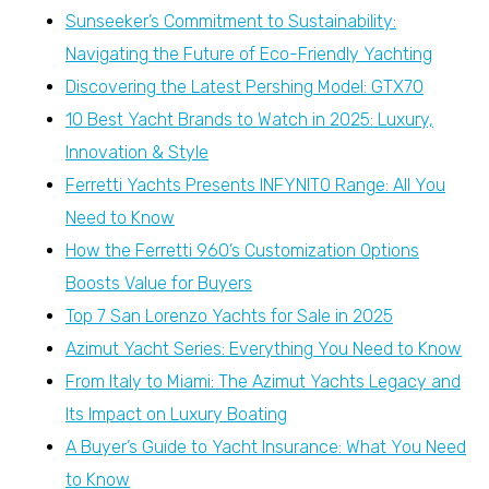
Sunseeker’s Commitment to Sustainability:
Navigating the Future of Eco-Friendly Yachting
Discovering the Latest Pershing Model: GTX70
10 Best Yacht Brands to Watch in 2025: Luxury,
Innovation & Style
Ferretti Yachts Presents INFYNITO Range: All You
Need to Know
How the Ferretti 960’s Customization Options
Boosts Value for Buyers
Top 7 San Lorenzo Yachts for Sale in 2025
Azimut Yacht Series: Everything You Need to Know
From Italy to Miami: The Azimut Yachts Legacy and
Its Impact on Luxury Boating
A Buyer’s Guide to Yacht Insurance: What You Need
to Know