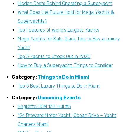
Hidden Costs Behind Operating a Superyacht
What Does the Future Hold for Mega Yachts &
Superyachts?
Top Features of World’s Largest Yachts
Mega Yachts for Sale: Quick Tips to Buy a Luxury
Yacht
Top 5 Yachts to Check Out in 2020
How to Buy a Superyacht: Things to Consider
Category:
Things to Do in Miami
Top 5 Best Luxury Things to Do in Miami
Category:
Upcoming Events
Baglietto DOM 133 Hull #5
124 Broward Motor Yacht | Ocean Drive – Yacht
Charters Miami