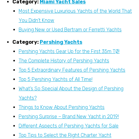
Category:
Miami Yacht Sales
Most Expensive Luxurious Yachts of the World That
You Didn’t Know
Buying New or Used Bertram or Ferretti Yachts
Category:
Pershing Yachts
Pershing Yachts Gear Up for the First 35m TØ!
The Complete History of Pershing Yachts
Top 5 Extraordinary Features of Pershing Yachts
Top 5 Pershing Yachts of All Time!
What’s So Special About the Design of Pershing
Yachts?
Things to Know About Pershing Yachts
Pershing Surprise – Brand New Yacht in 2019!
Different Aspects of Pershing Yachts for Sale
Top Tips to Select the Right Charter Yacht