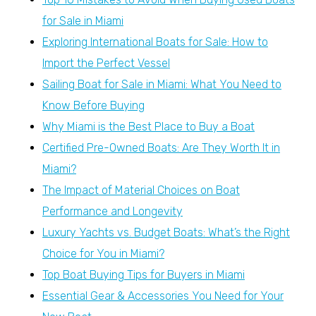
for Sale in Miami
Exploring International Boats for Sale: How to
Import the Perfect Vessel
Sailing Boat for Sale in Miami: What You Need to
Know Before Buying
Why Miami is the Best Place to Buy a Boat
Certified Pre-Owned Boats: Are They Worth It in
Miami?
The Impact of Material Choices on Boat
Performance and Longevity
Luxury Yachts vs. Budget Boats: What’s the Right
Choice for You in Miami?
Top Boat Buying Tips for Buyers in Miami
Essential Gear & Accessories You Need for Your