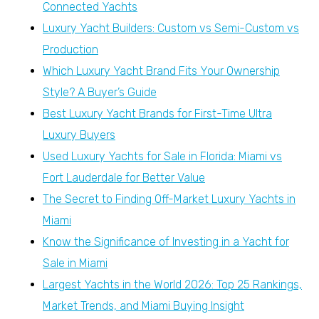
Connected Yachts
Luxury Yacht Builders: Custom vs Semi-Custom vs
Production
Which Luxury Yacht Brand Fits Your Ownership
Style? A Buyer’s Guide
Best Luxury Yacht Brands for First-Time Ultra
Luxury Buyers
Used Luxury Yachts for Sale in Florida: Miami vs
Fort Lauderdale for Better Value
The Secret to Finding Off-Market Luxury Yachts in
Miami
Know the Significance of Investing in a Yacht for
Sale in Miami
Largest Yachts in the World 2026: Top 25 Rankings,
Market Trends, and Miami Buying Insight