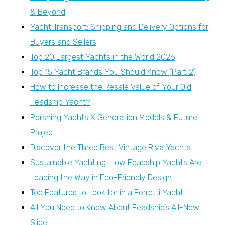
& Beyond
Yacht Transport: Shipping and Delivery Options for
Buyers and Sellers
Top 20 Largest Yachts in the World 2026
Top 15 Yacht Brands You Should Know (Part 2)
How to Increase the Resale Value of Your Old
Feadship Yacht?
Pershing Yachts X Generation Models & Future
Project
Discover the Three Best Vintage Riva Yachts
Sustainable Yachting: How Feadship Yachts Are
Leading the Way in Eco-Friendly Design
Top Features to Look for in a Ferretti Yacht
All You Need to Know About Feadship’s All-New
Slice