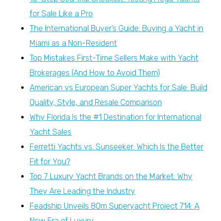
for Sale Like a Pro
The International Buyer’s Guide: Buying a Yacht in
Miami as a Non-Resident
Top Mistakes First-Time Sellers Make with Yacht
Brokerages (And How to Avoid Them)
American vs European Super Yachts for Sale: Build
Quality, Style, and Resale Comparison
Why Florida Is the #1 Destination for International
Yacht Sales
Ferretti Yachts vs. Sunseeker: Which Is the Better
Fit for You?
Top 7 Luxury Yacht Brands on the Market: Why
They Are Leading the Industry
Feadship Unveils 80m Superyacht Project 714: A
New Era of Luxury