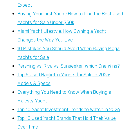
Expect
Buying Your First Yacht: How to Find the Best Used
Yachts for Sale Under $50k
Miami Yacht Lifestyle: How Owning a Yacht
Changes the Way You Live
10 Mistakes You Should Avoid When Buying Mega
Yachts for Sale
Pershing vs. Riva vs. Sunseeker: Which One Wins?
Top 5 Used Baglietto Yachts for Sale in 2025:
Models & Specs
Everything You Need to Know When Buying a
Majesty Yacht
Top 10 Yacht Investment Trends to Watch in 2026
Top 10 Used Yacht Brands That Hold Their Value
Over Time