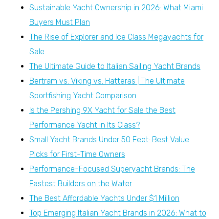
Sustainable Yacht Ownership in 2026: What Miami
Buyers Must Plan
The Rise of Explorer and Ice Class Megayachts for
Sale
The Ultimate Guide to Italian Sailing Yacht Brands
Bertram vs. Viking vs. Hatteras | The Ultimate
Sportfishing Yacht Comparison
Is the Pershing 9X Yacht for Sale the Best
Performance Yacht in Its Class?
Small Yacht Brands Under 50 Feet: Best Value
Picks for First-Time Owners
Performance-Focused Superyacht Brands: The
Fastest Builders on the Water
The Best Affordable Yachts Under $1 Million
Top Emerging Italian Yacht Brands in 2026: What to