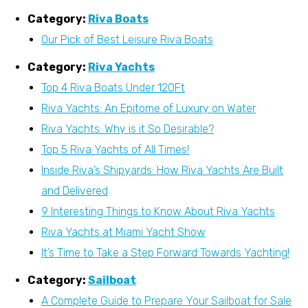
Category:
Riva Boats
Our Pick of Best Leisure Riva Boats
Category:
Riva Yachts
Top 4 Riva Boats Under 120Ft
Riva Yachts: An Epitome of Luxury on Water
Riva Yachts: Why is it So Desirable?
Top 5 Riva Yachts of All Times!
Inside Riva’s Shipyards: How Riva Yachts Are Built
and Delivered
9 Interesting Things to Know About Riva Yachts
Riva Yachts at Miami Yacht Show
It’s Time to Take a Step Forward Towards Yachting!
Category:
Sailboat
A Complete Guide to Prepare Your Sailboat for Sale