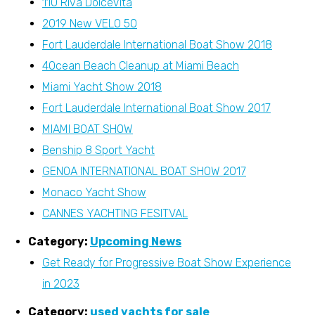
110 Riva DolceVita
2019 New VELO 50
Fort Lauderdale International Boat Show 2018
4Ocean Beach Cleanup at Miami Beach
Miami Yacht Show 2018
Fort Lauderdale International Boat Show 2017
MIAMI BOAT SHOW
Benship 8 Sport Yacht
GENOA INTERNATIONAL BOAT SHOW 2017
Monaco Yacht Show
CANNES YACHTING FESITVAL
Category:
Upcoming News
Get Ready for Progressive Boat Show Experience
in 2023
Category:
used yachts for sale