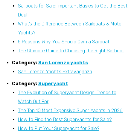
Sailboats for Sale: Important Basics to Get the Best
Deal
What’s the Difference Between Sailboats & Motor
Yachts?
5 Reasons Why You Should Own a Sailboat
The Ultimate Guide to Choosing the Right Sailboat
Category:
San Lorenzo yachts
San Lorenzo Yacht’s Extravaganza
Category:
Superyacht
The Evolution of Superyacht Design: Trends to
Watch Out For
The Top 10 Most Expensive Super Yachts in 2026
How to Find the Best Superyachts for Sale?
How to Put Your Superyacht for Sale?