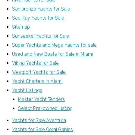
Sanlorenzo Yachts for Sale
Sea Ray Yachts for Sale
Sitemap
Sunseeker Yachts for Sale
Super Yachts and Mega Yachts for sale
Used and New Boats for Sale in Miami
Viking Yachts for Sale
Westport Yachts for Sale
Yacht Charters in Miami
Yacht Listings
Master Yacht Tenders
Select Pre-owned Listing
Yachts for Sale Aventura
Yachts for Sale Coral Gables