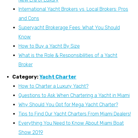
International Yacht Brokers vs. Local Brokers: Pros
and Cons
Superyacht Brokerage Fees: What You Should
Know
How to Buy a Yacht By Size
What is the Role & Responsibilities of a Yacht
Broker
Category:
Yacht Charter
How to Charter a Luxury Yacht?
Questions to Ask When Chartering a Yacht in Miami
Why Should You Opt for Mega Yacht Charter?
Tips to Find Our Yacht Charters From Miami Dealers!
Everything You Need to Know About Miami Boat
Show 2019