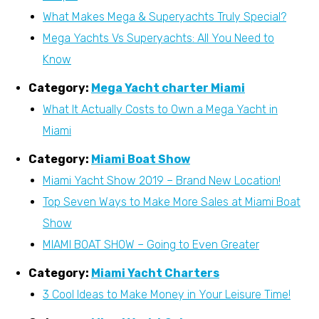
What Makes Mega & Superyachts Truly Special?
Mega Yachts Vs Superyachts: All You Need to
Know
Category:
Mega Yacht charter Miami
What It Actually Costs to Own a Mega Yacht in
Miami
Category:
Miami Boat Show
Miami Yacht Show 2019 – Brand New Location!
Top Seven Ways to Make More Sales at Miami Boat
Show
MIAMI BOAT SHOW – Going to Even Greater
Category:
Miami Yacht Charters
3 Cool Ideas to Make Money in Your Leisure Time!