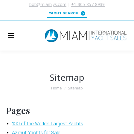
bob@miamiys.com
|
+1-305-857-8939
YACHT SEARCH
Sitemap
You are here:
Home
Sitemap
Pages
100 of the World’s Largest Yachts
Azimut Yachts for Sale