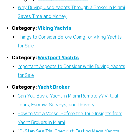
Why Buying Used Yachts Through a Broker in Miami
Saves Time and Money
Category:
Viking Yachts
Things to Consider Before Going for Viking Yachts
for Sale
Category:
Westport Yachts
Important Aspects to Consider While Buying Yachts
for Sale
Category:
Yacht Broker
Can You Buy a Yacht in Miami Remotely? Virtual
Tours, Escrow, Surveys, and Delivery
How to Vet a Vessel Before the Tour: Insights from
Yacht Brokers in Miami
10-Step Sea Trial Checklist: Testing Mega Yachts