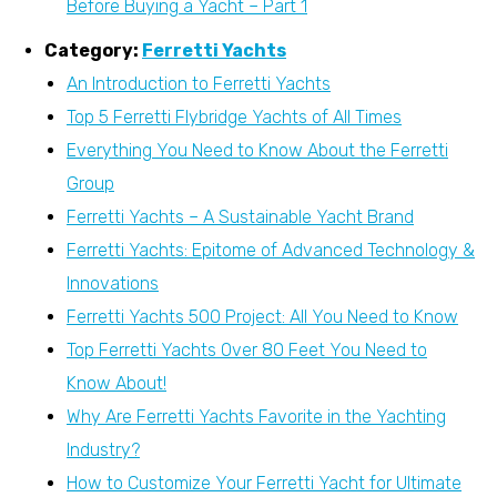
Before Buying a Yacht – Part 1
Category:
Ferretti Yachts
An Introduction to Ferretti Yachts
Top 5 Ferretti Flybridge Yachts of All Times
Everything You Need to Know About the Ferretti
Group
Ferretti Yachts – A Sustainable Yacht Brand
Ferretti Yachts: Epitome of Advanced Technology &
Innovations
Ferretti Yachts 500 Project: All You Need to Know
Top Ferretti Yachts Over 80 Feet You Need to
Know About!
Why Are Ferretti Yachts Favorite in the Yachting
Industry?
How to Customize Your Ferretti Yacht for Ultimate