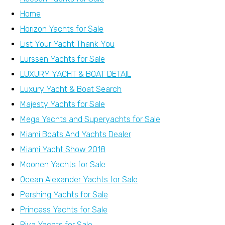
Home
Horizon Yachts for Sale
List Your Yacht Thank You
Lürssen Yachts for Sale
LUXURY YACHT & BOAT DETAIL
Luxury Yacht & Boat Search
Majesty Yachts for Sale
Mega Yachts and Superyachts for Sale
Miami Boats And Yachts Dealer
Miami Yacht Show 2018
Moonen Yachts for Sale
Ocean Alexander Yachts for Sale
Pershing Yachts for Sale
Princess Yachts for Sale
Riva Yachts for Sale