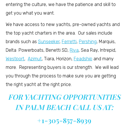
entering the culture, we have the patience and skill to
get you what you want.
We have access to new yachts, pre-owned yachts and
the top yacht charters in the area. Our sales include
brands such as
Sunseeker
,
Ferretti
,
Pershing
, Marquis,
Delta Powerboats, Benetti SD,
Riva
, Sea Ray, Intrepid,
Westport
,
Azimut
, Tiara, Horizon,
Feadship
and many
more. Representing buyers is our strength. We will lead
you through the process to make sure you are getting
the right yacht at the right price.
FOR YACHTING OPPORTUNITIES
IN PALM BEACH CALL US AT:
+1-305-857-8939