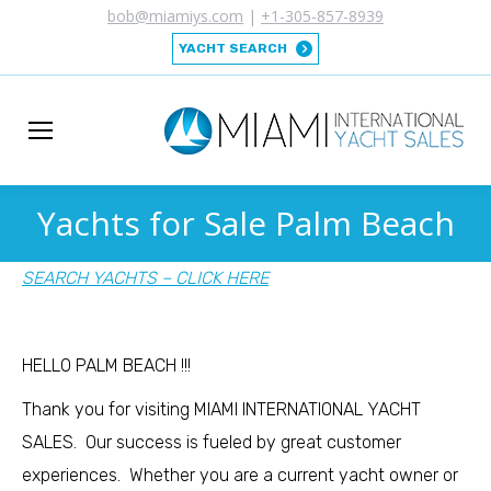
bob@miamiys.com
|
+1-305-857-8939
YACHT SEARCH
Yachts for Sale Palm Beach
You are here:
SEARCH YACHTS – CLICK HERE
HELLO PALM BEACH !!!
Thank you for visiting MIAMI INTERNATIONAL YACHT
SALES. Our success is fueled by great customer
experiences. Whether you are a current yacht owner or