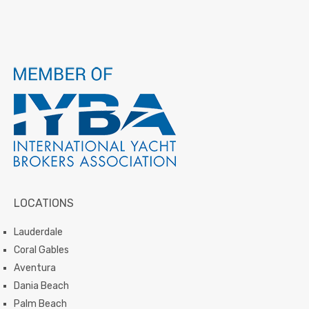
LOCATIONS
Lauderdale
Coral Gables
Aventura
Dania Beach
Palm Beach