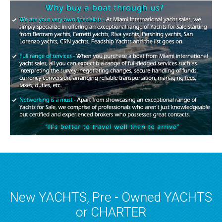
New YACHTS, Pre - Owned YACHTS
or CHARTER