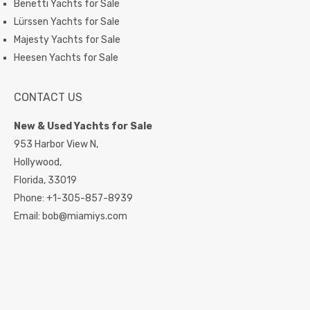
Benetti Yachts for Sale
Lürssen Yachts for Sale
Majesty Yachts for Sale
Heesen Yachts for Sale
CONTACT US
New & Used Yachts for Sale
953 Harbor View N,
Hollywood,
Florida,
33019
Phone:
+1-305-857-8939
Email:
bob@miamiys.com