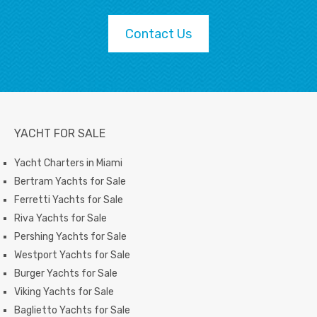
Contact Us
YACHT FOR SALE
Yacht Charters in Miami
Bertram Yachts for Sale
Ferretti Yachts for Sale
Riva Yachts for Sale
Pershing Yachts for Sale
Westport Yachts for Sale
Burger Yachts for Sale
Viking Yachts for Sale
Baglietto Yachts for Sale