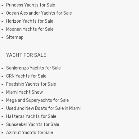
Princess Yachts for Sale
Ocean Alexander Yachts for Sale
Horizon Yachts for Sale
Moonen Yachts for Sale
Sitemap
YACHT FOR SALE
Sanlorenzo Yachts for Sale
CRN Yachts for Sale
Feadship Yachts for Sale
Miami Yacht Show
Mega and Superyachts for Sale
Used and New Boats for Sale in Miami
Hatteras Yachts for Sale
Sunseeker Yachts for Sale
Azimut Yachts for Sale