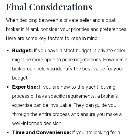
Final Considerations
When deciding between a private seller and a boat
broker in Miami, consider your priorities and preferences.
Here are some key factors to keep in mind:
Budget:
If you have a strict budget, a private seller
might be more open to price negotiations. However, a
broker can help you identify the best value for your
budget.
Expertise:
If you are new to the yacht-buying
process or have specific requirements, a broker’s
expertise can be invaluable. They can guide you
through the entire process and ensure you make a
well-informed decision.
Time and Convenience:
If you are looking for a