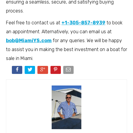
ensuring a seamless, secure, and satisfying buying
process.
Feel free to contact us at
+1-305-857-8939
to book
an appointment. Alternatively, you can email us at
bob@MiamiYS.com
for any queries. We will be happy
to assist you in making the best investment on a boat for
sale in Miami.