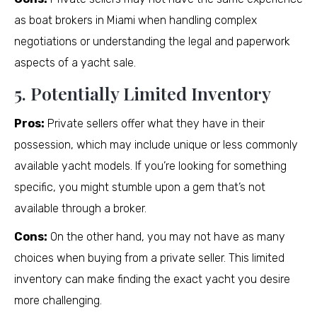
as boat brokers in Miami when handling complex
negotiations or understanding the legal and paperwork
aspects of a yacht sale.
5. Potentially Limited Inventory
Pros:
Private sellers offer what they have in their
possession, which may include unique or less commonly
available yacht models. If you’re looking for something
specific, you might stumble upon a gem that’s not
available through a broker.
Cons:
On the other hand, you may not have as many
choices when buying from a private seller. This limited
inventory can make finding the exact yacht you desire
more challenging.