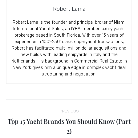
Robert Lama
Robert Lama is the founder and principal broker of Miami
International Yacht Sales, an IYBA-member luxury yacht
brokerage based in South Florida. With over 13 years of
experience in 100’–250′ class superyacht transactions,
Robert has facilitated multi-million dollar acquisitions and
new builds with leading shipyards in Italy and the
Netherlands. His background in Commercial Real Estate in
New York gives him a unique edge in complex yacht deal
structuring and negotiation.
Post
PREVIOUS
navigation
Top 15 Yacht Brands You Should Know (Part
Previous
2)
post: