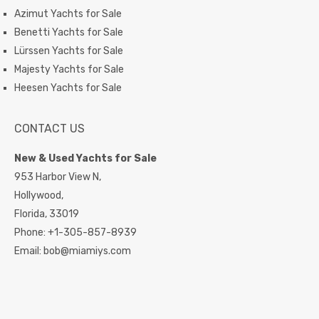
Azimut Yachts for Sale
Benetti Yachts for Sale
Lürssen Yachts for Sale
Majesty Yachts for Sale
Heesen Yachts for Sale
CONTACT US
New & Used Yachts for Sale
953 Harbor View N,
Hollywood,
Florida,
33019
Phone:
+1-305-857-8939
Email:
bob@miamiys.com