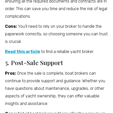
ensuring all the required documents and contracts are in
order. This can save you time and reduce the risk of legal
complications.
Cons:
You’ll need to rely on your broker to handle the
paperwork correctly, so choosing someone you can trust
is crucial.
Read this article
to find a reliable yacht broker.
5. Post-Sale Support
Pros:
Once the sale is complete, boat brokers can
continue to provide support and guidance. Whether you
have questions about maintenance, upgrades, or other
aspects of yacht ownership, they can offer valuable
insights and assistance.