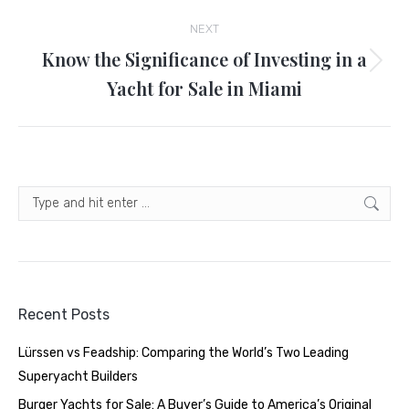
NEXT
Know the Significance of Investing in a
Next
Yacht for Sale in Miami
post:
Search:
Recent Posts
Lürssen vs Feadship: Comparing the World’s Two Leading
Superyacht Builders
Burger Yachts for Sale: A Buyer’s Guide to America’s Original