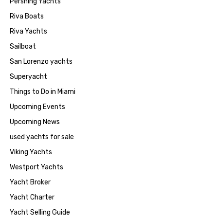
Pershing Yachts
Riva Boats
Riva Yachts
Sailboat
San Lorenzo yachts
Superyacht
Things to Do in Miami
Upcoming Events
Upcoming News
used yachts for sale
Viking Yachts
Westport Yachts
Yacht Broker
Yacht Charter
Yacht Selling Guide