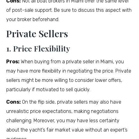
Cons:
Not all boat brokers in Miami offer the same level
of post-sale support. Be sure to discuss this aspect with
your broker beforehand.
Private Sellers
1. Price Flexibility
Pros:
When buying from a private seller in Miami, you
may have more flexibility in negotiating the price. Private
sellers might be more willing to consider lower offers,
particularly if motivated to sell quickly.
Cons:
On the flip side, private sellers may also have
unrealistic price expectations, making negotiations
challenging. Moreover, you may have less certainty
about the yacht’s fair market value without an expert’s