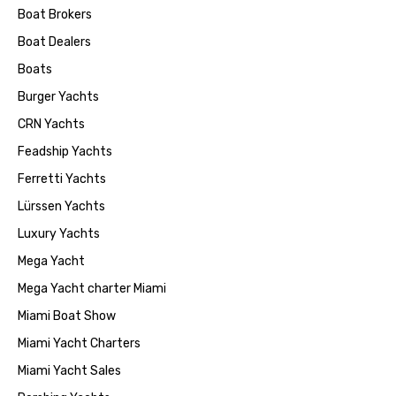
Boat Brokers
Boat Dealers
Boats
Burger Yachts
CRN Yachts
Feadship Yachts
Ferretti Yachts
Lürssen Yachts
Luxury Yachts
Mega Yacht
Mega Yacht charter Miami
Miami Boat Show
Miami Yacht Charters
Miami Yacht Sales