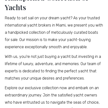
Yachts
Ready to set sail on your dream yacht? As your trusted
international yacht brokers in Miami, we present you with
a handpicked collection of meticulously curated boats
for sale. Our mission is to make your yacht-buying
experience exceptionally smooth and enjoyable.
With us, you’re not just buying a yacht but investing in a
lifetime of luxury, adventure, and memories. Our team of
experts is dedicated to finding the perfect yacht that
matches your unique desires and preferences.
Explore our exclusive collection now and embark on an
extraordinary journey. Join the satisfied yacht owners
who have entrusted us to navigate the seas of choice,