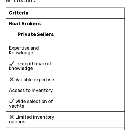
Criteria
Boat Brokers
Private Sellers
Expertise and
Knowledge
In-depth market
knowledge
Variable expertise
Access to Inventory
Wide selection of
yachts
Limited inventory
options