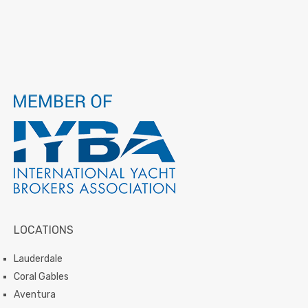
LOCATIONS
Lauderdale
Coral Gables
Aventura