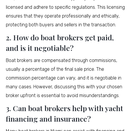
licensed and adhere to specific regulations. This licensing
ensures that they operate professionally and ethically,
protecting both buyers and sellers in the transaction.
2. How do boat brokers get paid,
and is it negotiable?
Boat brokers are compensated through commissions,
usually a percentage of the final sale price. The
commission percentage can vary, and it is negotiable in
many cases. However, discussing this with your chosen
broker upfront is essential to avoid misunderstandings.
3. Can boat brokers help with yacht
financing and insurance?