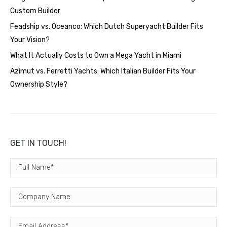
Custom Builder
Feadship vs. Oceanco: Which Dutch Superyacht Builder Fits
Your Vision?
What It Actually Costs to Own a Mega Yacht in Miami
Azimut vs. Ferretti Yachts: Which Italian Builder Fits Your
Ownership Style?
GET IN TOUCH!