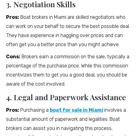
3. Negotiation Skills
Pros:
Boat brokers in Miami are skilled negotiators who
can work on your behalf to secure the best possible deal.
They have experience in haggling over prices and can
often get you a better price than you might achieve.
Cons:
Brokers earn a commission on the sale, typically a
percentage of the purchase price. While this commission
incentivizes them to get you a good deal, you should be
aware of the cost involved.
4. Legal and Paperwork Assistance
Pros:
Purchasing a
boat for sale in Miami
involves a
substantial amount of paperwork and legalities. Boat
brokers can assist you in navigating this process,