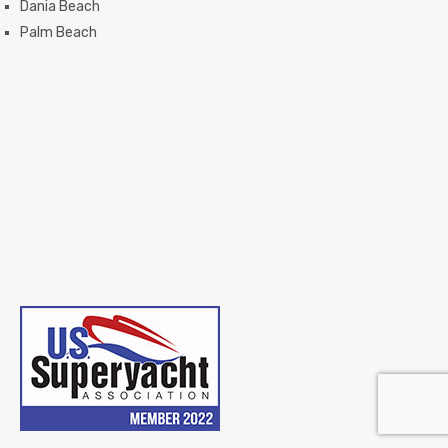
Dania Beach
Palm Beach