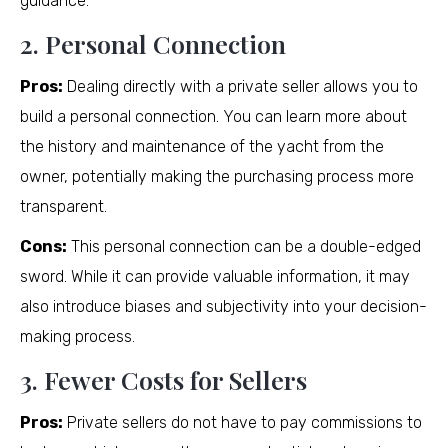
guidance.
2. Personal Connection
Pros:
Dealing directly with a private seller allows you to
build a personal connection. You can learn more about
the history and maintenance of the yacht from the
owner, potentially making the purchasing process more
transparent.
Cons:
This personal connection can be a double-edged
sword. While it can provide valuable information, it may
also introduce biases and subjectivity into your decision-
making process.
3. Fewer Costs for Sellers
Pros:
Private sellers do not have to pay commissions to