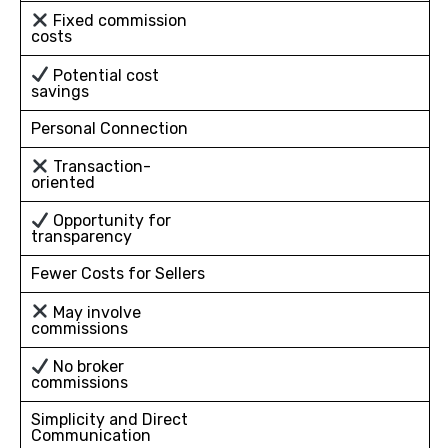
Fixed commission
costs
Potential cost
savings
Personal Connection
Transaction-
oriented
Opportunity for
transparency
Fewer Costs for Sellers
May involve
commissions
No broker
commissions
Simplicity and Direct
Communication