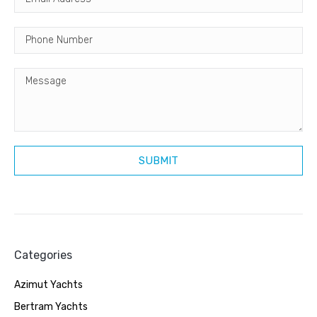
Categories
Azimut Yachts
Bertram Yachts