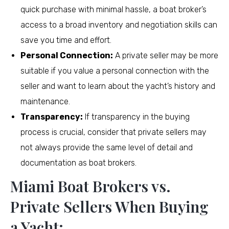
quick purchase with minimal hassle, a boat broker’s
access to a broad inventory and negotiation skills can
save you time and effort.
Personal Connection:
A private seller may be more
suitable if you value a personal connection with the
seller and want to learn about the yacht’s history and
maintenance.
Transparency:
If transparency in the buying
process is crucial, consider that private sellers may
not always provide the same level of detail and
documentation as boat brokers.
Miami Boat Brokers vs.
Private Sellers When Buying
a Yacht: