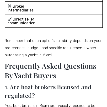
Broker
intermediaries
Direct seller
communication
Remember that each option’s suitability depends on your
preferences, budget, and specific requirements when
purchasing a yacht in Miami.
Frequently Asked Questions
By Yacht Buyers
1. Are boat brokers licensed and
regulated?
Yes, boat brokers in Miami are typically required to be