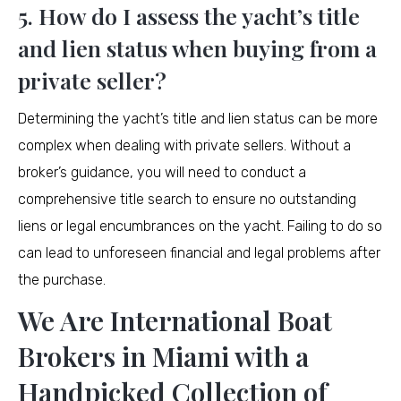
5. How do I assess the yacht’s title
and lien status when buying from a
private seller?
Determining the yacht’s title and lien status can be more
complex when dealing with private sellers. Without a
broker’s guidance, you will need to conduct a
comprehensive title search to ensure no outstanding
liens or legal encumbrances on the yacht. Failing to do so
can lead to unforeseen financial and legal problems after
the purchase.
We Are International Boat
Brokers in Miami with a
Handpicked Collection of