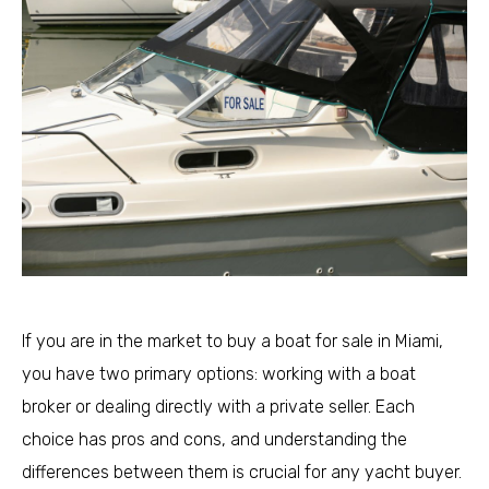
If you are in the market to buy a boat for sale in Miami,
you have two primary options: working with a boat
broker or dealing directly with a private seller. Each
choice has pros and cons, and understanding the
differences between them is crucial for any yacht buyer.