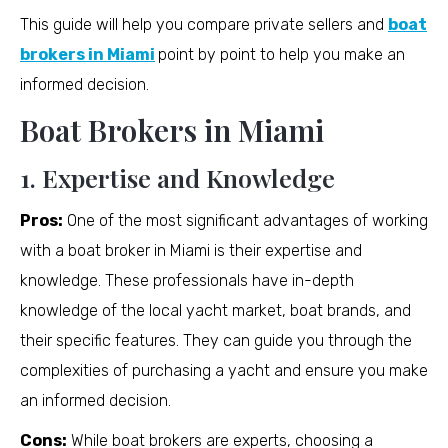
This guide will help you compare private sellers and
boat
brokers in Miami
point by point to help you make an
informed decision.
Boat Brokers in Miami
1. Expertise and Knowledge
Pros:
One of the most significant advantages of working
with a boat broker in Miami is their expertise and
knowledge. These professionals have in-depth
knowledge of the local yacht market, boat brands, and
their specific features. They can guide you through the
complexities of purchasing a yacht and ensure you make
an informed decision.
Cons:
While boat brokers are experts, choosing a