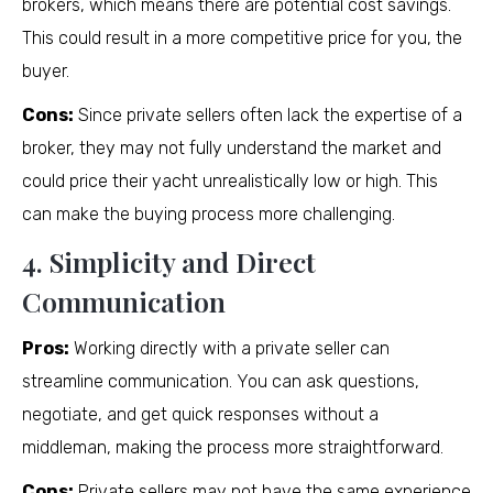
brokers, which means there are potential cost savings.
This could result in a more competitive price for you, the
buyer.
Cons:
Since private sellers often lack the expertise of a
broker, they may not fully understand the market and
could price their yacht unrealistically low or high. This
can make the buying process more challenging.
4. Simplicity and Direct
Communication
Pros:
Working directly with a private seller can
streamline communication. You can ask questions,
negotiate, and get quick responses without a
middleman, making the process more straightforward.
Cons:
Private sellers may not have the same experience