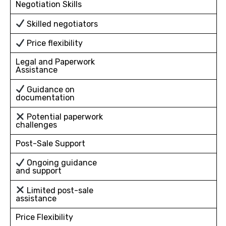
Negotiation Skills
Skilled negotiators
Price flexibility
Legal and Paperwork
Assistance
Guidance on
documentation
Potential paperwork
challenges
Post-Sale Support
Ongoing guidance
and support
Limited post-sale
assistance
Price Flexibility