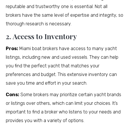
reputable and trustworthy one is essential. Not all
brokers have the same level of expertise and integrity, so
thorough research is necessary.
2. Access to Inventory
Pros:
Miami boat brokers have access to many yacht
listings, including new and used vessels. They can help
you find the perfect yacht that matches your
preferences and budget. This extensive inventory can
save you time and effort in your search.
Cons:
Some brokers may prioritize certain yacht brands
or listings over others, which can limit your choices. It’s
important to find a broker who listens to your needs and
provides you with a variety of options.