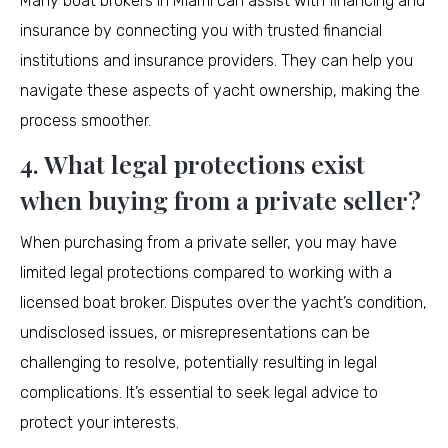
Many boat brokers in Miami can assist with financing and
insurance by connecting you with trusted financial
institutions and insurance providers. They can help you
navigate these aspects of yacht ownership, making the
process smoother.
4. What legal protections exist
when buying from a private seller?
When purchasing from a private seller, you may have
limited legal protections compared to working with a
licensed boat broker. Disputes over the yacht’s condition,
undisclosed issues, or misrepresentations can be
challenging to resolve, potentially resulting in legal
complications. It’s essential to seek legal advice to
protect your interests.