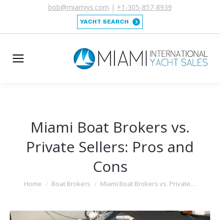
bob@miamiys.com
|
+1-305-857-8939
YACHT SEARCH
Miami Boat Brokers vs.
Private Sellers: Pros and
Cons
You are here:
Home
Boat Brokers
Miami Boat Brokers vs. Private…