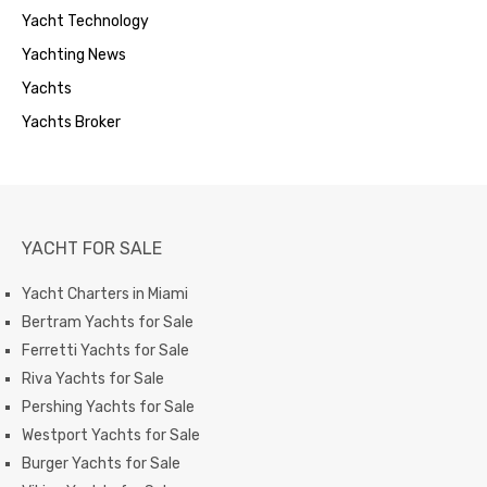
Yacht Technology
Yachting News
Yachts
Yachts Broker
YACHT FOR SALE
Yacht Charters in Miami
Bertram Yachts for Sale
Ferretti Yachts for Sale
Riva Yachts for Sale
Pershing Yachts for Sale
Westport Yachts for Sale
Burger Yachts for Sale