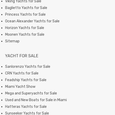
Viking Yachts for Sale
Baglietto Yachts for Sale
Princess Yachts for Sale
Ocean Alexander Yachts for Sale
Horizon Yachts for Sale
Moonen Yachts for Sale
Sitemap
YACHT FOR SALE
Sanlorenzo Yachts for Sale
CRN Yachts for Sale
Feadship Yachts for Sale
Miami Yacht Show
Mega and Superyachts for Sale
Used and New Boats for Sale in Miami
Hatteras Yachts for Sale
Sunseeker Yachts for Sale