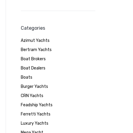
Categories
Azimut Yachts
Bertram Yachts
Boat Brokers
Boat Dealers
Boats
Burger Yachts
CRN Yachts
Feadship Yachts
Ferretti Yachts
Luxury Yachts
Mega Yacht