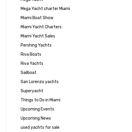
Mega Yacht charter Miami
Miami Boat Show
Miami Yacht Charters
Miami Yacht Sales
Pershing Yachts
Riva Boats
Riva Yachts
Sailboat
San Lorenzo yachts
Superyacht
Things to Do in Miami
Upcoming Events
Upcoming News
used yachts for sale