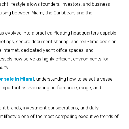
cht lifestyle allows founders, investors, and business
uising between Miami, the Caribbean, and the
 evolved into a practical floating headquarters capable
eetings, secure document sharing, and real-time decision
e internet, dedicated yacht office spaces, and
ssels now serve as highly efficient environments for
uity.
r sale in Miami
, understanding how to select a vessel
s important as evaluating performance, range, and
yacht brands, investment considerations, and daily
lifestyle one of the most compelling executive trends of