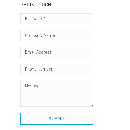
GET IN TOUCH!