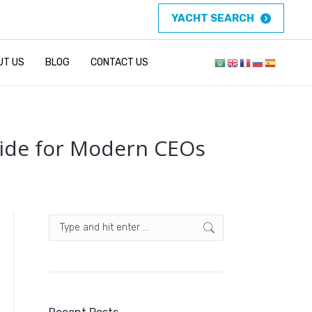
YACHT SEARCH
UT US
BLOG
CONTACT US
uide for Modern CEOs
Search: