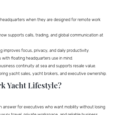
 headquarters when they are designed for remote work
 now supports calls, trading, and global communication at
 improves focus, privacy, and daily productivity.
 with floating headquarters use in mind.
usiness continuity at sea and supports resale value.
oring yacht sales, yacht brokers, and executive ownership.
k Yacht Lifestyle?
rn answer for executives who want mobility without losing
uxury travel, private workspace, and reliable business