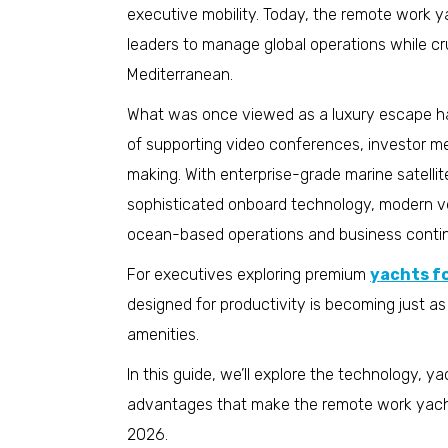
executive mobility. Today, the remote work ya
leaders to manage global operations while cr
Mediterranean.
What was once viewed as a luxury escape has
of supporting video conferences, investor m
making. With enterprise-grade marine satellit
sophisticated onboard technology, modern ve
ocean-based operations and business contin
For executives exploring premium
yachts fo
designed for productivity is becoming just a
amenities.
In this guide, we’ll explore the technology, 
advantages that make the remote work yacht 
2026.