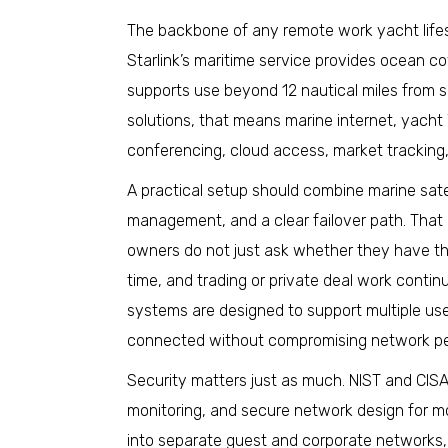
The backbone of any remote work yacht lifest
Starlink’s maritime service provides ocean c
supports use beyond 12 nautical miles from 
solutions, that means marine internet, yacht W
conferencing, cloud access, market tracking
A practical setup should combine marine satel
management, and a clear failover path. That
owners do not just ask whether they have the 
time, and trading or private deal work conti
systems are designed to support multiple use
connected without compromising network p
Security matters just as much. NIST and CIS
monitoring, and secure network design for m
into separate guest and corporate networks,