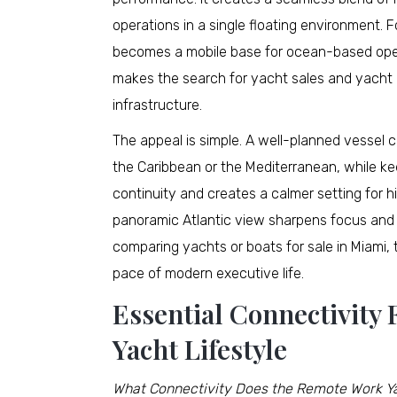
operations in a single floating environment. 
becomes a mobile base for ocean-based opera
makes the search for yacht sales and yacht 
infrastructure.
The appeal is simple. A well-planned vessel
the Caribbean or the Mediterranean, while ke
continuity and creates a calmer setting for 
panoramic Atlantic view sharpens focus and m
comparing yachts or boats for sale in Miami, 
pace of modern executive life.
Essential Connectivity
Yacht Lifestyle
What Connectivity Does the Remote Work Ya