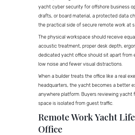
yacht cyber security for offshore business ope
drafts, or board material, a protected data 
the practical side of secure remote work at s
The physical workspace should receive equal
acoustic treatment, proper desk depth, ergono
dedicated yacht office should sit apart fro
low noise and fewer visual distractions.
When a builder treats the office like a real
headquarters, the yacht becomes a better e
anywhere platform. Buyers reviewing yacht fo
space is isolated from guest traffic.
Remote Work Yacht Lifes
Office