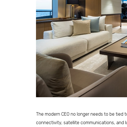
The modern CEO no longer needs to be tied to
connectivity, satellite communications, and