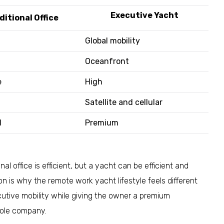
Executive Yacht
ditional Office
Global mobility
Oceanfront
e
High
Satellite and cellular
d
Premium
al office is efficient, but a yacht can be efficient and
n is why the remote work yacht lifestyle feels different
cutive mobility while giving the owner a premium
hole company.