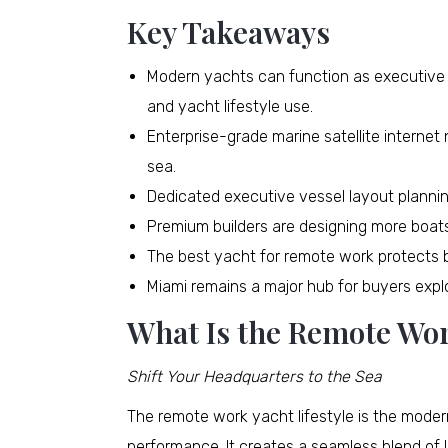
Key Takeaways
Modern yachts can function as executive
and yacht lifestyle use.
Enterprise-grade marine satellite internet
sea.
Dedicated executive vessel layout planning
Premium builders are designing more boats
The best yacht for remote work protects b
Miami remains a major hub for buyers expl
What Is the Remote Wor
Shift Your Headquarters to the Sea
The remote work yacht lifestyle is the mode
performance. It creates a seamless blend of l