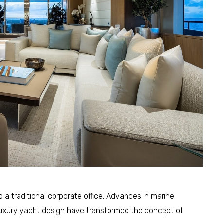
 a traditional corporate office. Advances in marine
 luxury yacht design have transformed the concept of