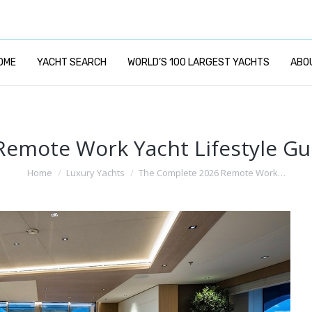
OME
YACHT SEARCH
WORLD’S 100 LARGEST YACHTS
ABO
emote Work Yacht Lifestyle G
You are here:
Home
Luxury Yachts
The Complete 2026 Remote Work…