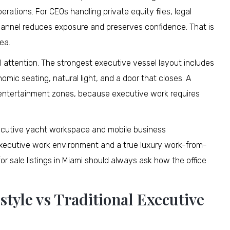
rations. For CEOs handling private equity files, legal
channel reduces exposure and preserves confidence. That is
ea.
 attention. The strongest executive vessel layout includes
mic seating, natural light, and a door that closes. A
m entertainment zones, because executive work requires
 executive yacht workspace and mobile business
xecutive work environment and a true luxury work-from-
r sale listings in Miami should always ask how the office
tyle vs Traditional Executive