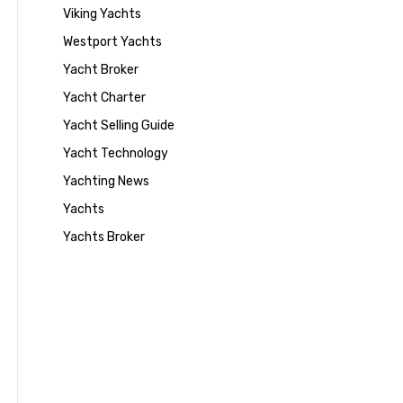
Viking Yachts
Westport Yachts
Yacht Broker
Yacht Charter
Yacht Selling Guide
Yacht Technology
Yachting News
Yachts
Yachts Broker