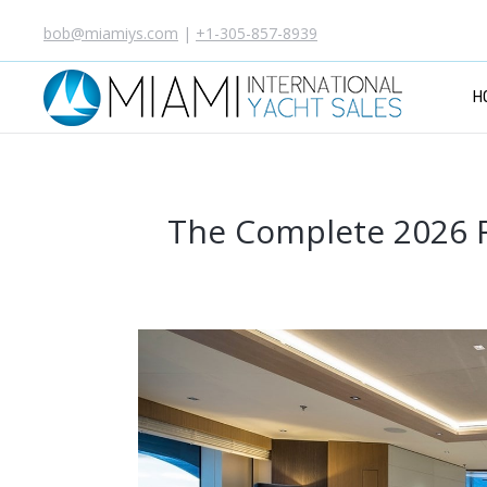
bob@miamiys.com
|
+1-305-857-8939
H
The Complete 2026 R