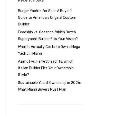
Recent Posts
Burger Yachts for Sale: A Buyer’s
Guide to America’s Original Custom
Builder
Feadship vs. Oceanco: Which Dutch
Superyacht Builder Fits Your Vision?
What It Actually Costs to Own a Mega
Yacht in Miami
Azimut vs. Ferretti Yachts: Which
Italian Builder Fits Your Ownership
Style?
Sustainable Yacht Ownership in 2026:
What Miami Buyers Must Plan