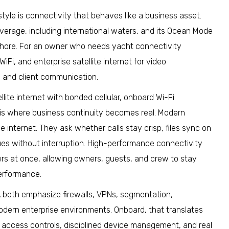
yle is connectivity that behaves like a business asset.
overage, including international waters, and its Ocean Mode
shore. For an owner who needs yacht connectivity
iFi, and enterprise satellite internet for video
, and client communication.
lite internet with bonded cellular, onboard Wi-Fi
 is where business continuity becomes real. Modern
internet. They ask whether calls stay crisp, files sync on
nues without interruption. High-performance connectivity
rs at once, allowing owners, guests, and crew to stay
erformance.
A both emphasize firewalls, VPNs, segmentation,
odern enterprise environments. Onboard, that translates
 access controls, disciplined device management, and real