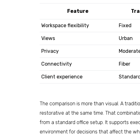
Feature
Tra
Workspace flexibility
Fixed
Views
Urban
Privacy
Moderat
Connectivity
Fiber
Client experience
Standar
The comparison is more than visual. A tradition
restorative at the same time. That combinatio
from a standard office setup. It supports exe
environment for decisions that affect the w