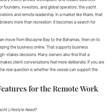
For founders, investors, and global operators, the yacht
tions and remote leadership. In a market like Miami, that
brokers more than recreation. It becomes a search for
 can move from Biscayne Bay to the Bahamas, then on to
eping the business online. That supports business
high-stakes decisions. Many owners also find that a
akes client conversations feel more deliberate. If you are
the real question is whether the vessel can support the
 Features for the Remote Work
cht Lifestyle Need?