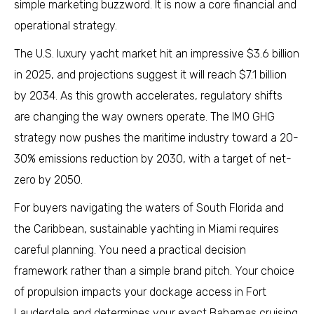
simple marketing buzzword. It is now a core financial and
operational strategy.
The U.S. luxury yacht market hit an impressive $3.6 billion
in 2025, and projections suggest it will reach $7.1 billion
by 2034. As this growth accelerates, regulatory shifts
are changing the way owners operate. The IMO GHG
strategy now pushes the maritime industry toward a 20-
30% emissions reduction by 2030, with a target of net-
zero by 2050.
For buyers navigating the waters of South Florida and
the Caribbean, sustainable yachting in Miami requires
careful planning. You need a practical decision
framework rather than a simple brand pitch. Your choice
of propulsion impacts your dockage access in Fort
Lauderdale and determines your exact Bahamas cruising