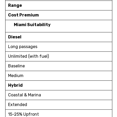
Range
Cost Premium
Miami Suitability
Diesel
Long passages
Unlimited (with fuel)
Baseline
Medium
Hybrid
Coastal & Marina
Extended
15-25% Upfront