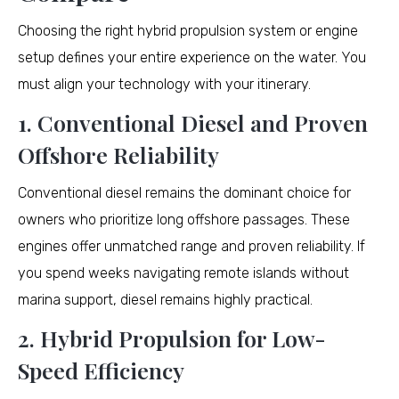
Choosing the right hybrid propulsion system or engine
setup defines your entire experience on the water. You
must align your technology with your itinerary.
1. Conventional Diesel and Proven
Offshore Reliability
Conventional diesel remains the dominant choice for
owners who prioritize long offshore passages. These
engines offer unmatched range and proven reliability. If
you spend weeks navigating remote islands without
marina support, diesel remains highly practical.
2. Hybrid Propulsion for Low-
Speed Efficiency