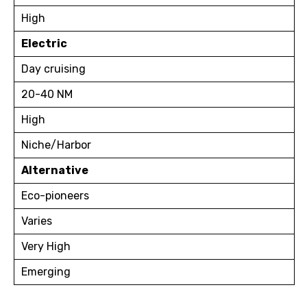
High
Electric
Day cruising
20-40 NM
High
Niche/Harbor
Alternative
Eco-pioneers
Varies
Very High
Emerging