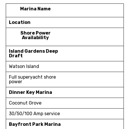
Marina Name
Location
Shore Power
Availability
Island Gardens Deep
Draft
Watson Island
Full superyacht shore
power
Dinner Key Marina
Coconut Grove
30/50/100 Amp service
Bayfront Park Marina