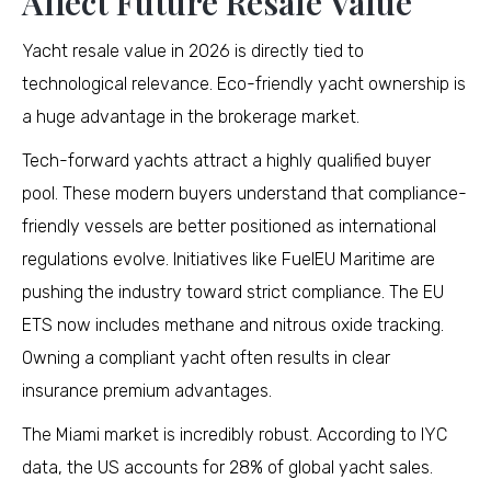
Affect Future Resale Value
Yacht resale value in 2026 is directly tied to
technological relevance. Eco-friendly yacht ownership is
a huge advantage in the brokerage market.
Tech-forward yachts attract a highly qualified buyer
pool. These modern buyers understand that compliance-
friendly vessels are better positioned as international
regulations evolve. Initiatives like FuelEU Maritime are
pushing the industry toward strict compliance. The EU
ETS now includes methane and nitrous oxide tracking.
Owning a compliant yacht often results in clear
insurance premium advantages.
The Miami market is incredibly robust. According to IYC
data, the US accounts for 28% of global yacht sales.