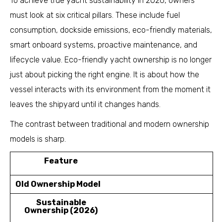
To achieve true yacht sustainability in 2026, owners
must look at six critical pillars. These include fuel
consumption, dockside emissions, eco-friendly materials,
smart onboard systems, proactive maintenance, and
lifecycle value. Eco-friendly yacht ownership is no longer
just about picking the right engine. It is about how the
vessel interacts with its environment from the moment it
leaves the shipyard until it changes hands.
The contrast between traditional and modern ownership
models is sharp.
Feature
Old Ownership Model
Sustainable
Ownership (2026)