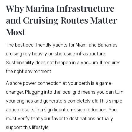
Why Marina Infrastructure
and Cruising Routes Matter
Most
The best eco-friendly yachts for Miami and Bahamas
cruising rely heavily on shoreside infrastructure.
Sustainability does not happen in a vacuum. It requires
the right environment.
A shore power connection at your berth is a game-
changer. Plugging into the local grid means you can turn
your engines and generators completely off. This simple
action results in a significant emission reduction. You
must verify that your favorite destinations actually
support this lifestyle.