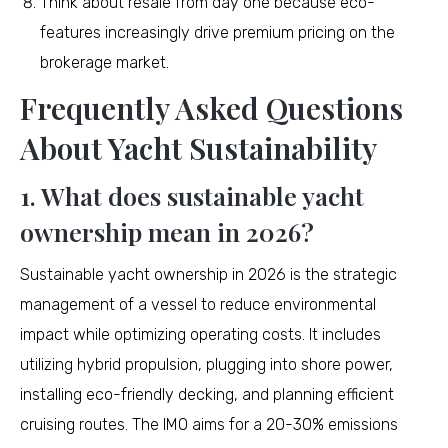
Think about resale from day one because eco-
features increasingly drive premium pricing on the
brokerage market.
Frequently Asked Questions
About Yacht Sustainability
1. What does sustainable yacht
ownership mean in 2026?
Sustainable yacht ownership in 2026 is the strategic
management of a vessel to reduce environmental
impact while optimizing operating costs. It includes
utilizing hybrid propulsion, plugging into shore power,
installing eco-friendly decking, and planning efficient
cruising routes. The IMO aims for a 20-30% emissions