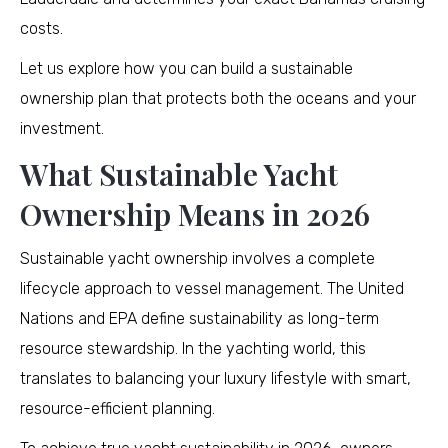
costs.
Let us explore how you can build a sustainable
ownership plan that protects both the oceans and your
investment.
What Sustainable Yacht
Ownership Means in 2026
Sustainable yacht ownership involves a complete
lifecycle approach to vessel management. The United
Nations and EPA define sustainability as long-term
resource stewardship. In the yachting world, this
translates to balancing your luxury lifestyle with smart,
resource-efficient planning.