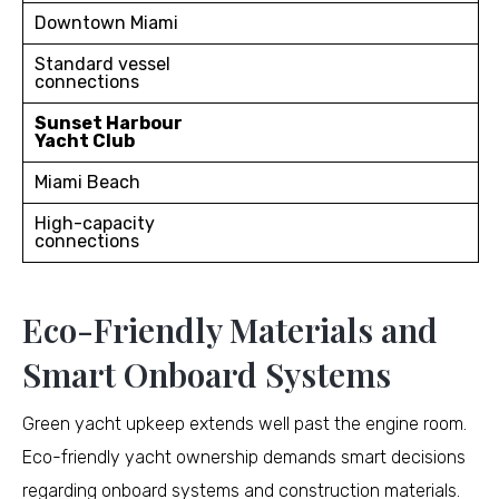
Downtown Miami
Standard vessel
connections
Sunset Harbour
Yacht Club
Miami Beach
High-capacity
connections
Eco-Friendly Materials and
Smart Onboard Systems
Green yacht upkeep extends well past the engine room.
Eco-friendly yacht ownership demands smart decisions
regarding onboard systems and construction materials.