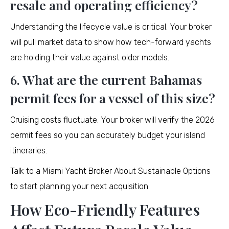
resale and operating efficiency?
Understanding the lifecycle value is critical. Your broker
will pull market data to show how tech-forward yachts
are holding their value against older models.
6. What are the current Bahamas
permit fees for a vessel of this size?
Cruising costs fluctuate. Your broker will verify the 2026
permit fees so you can accurately budget your island
itineraries.
Talk to a Miami Yacht Broker About Sustainable Options
to start planning your next acquisition.
How Eco-Friendly Features