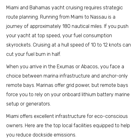
Miami and Bahamas yacht cruising requires strategic
route planning. Running from Miami to Nassau is a
journey of approximately 180 nautical miles. If you push
your yacht at top speed, your fuel consumption
skyrockets. Cruising at a hull speed of 10 to 12 knots can
cut your fuel burn in half.
When you arrive in the Exumas or Abacos, you face a
choice between marina infrastructure and anchor-only
remote bays. Marinas offer grid power, but remote bays
force you to rely on your onboard lithium battery marine
setup or generators.
Miami offers excellent infrastructure for eco-conscious
owners. Here are the top local facilities equipped to help
you reduce dockside emissions.