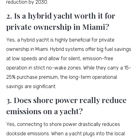
reduction by 2030.
2. Is a hybrid yacht worth it for
private ownership in Miami?
Yes, a hybrid yacht is highly beneficial for private
ownership in Miami. Hybrid systems offer big fuel savings
at low speeds and allow for silent, emission-free
operation in strict no-wake zones. While they carry a 15-
25% purchase premium, the long-term operational
savings are significant.
3. Does shore power really reduce
emissions on a yacht?
Yes, connecting to shore power drastically reduces
dockside emissions. When a yacht plugs into the local