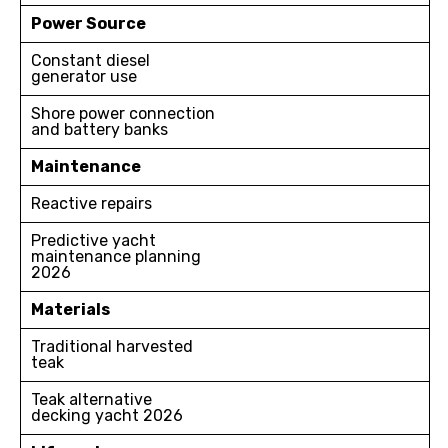
Power Source
Constant diesel
generator use
Shore power connection
and battery banks
Maintenance
Reactive repairs
Predictive yacht
maintenance planning
2026
Materials
Traditional harvested
teak
Teak alternative
decking yacht 2026