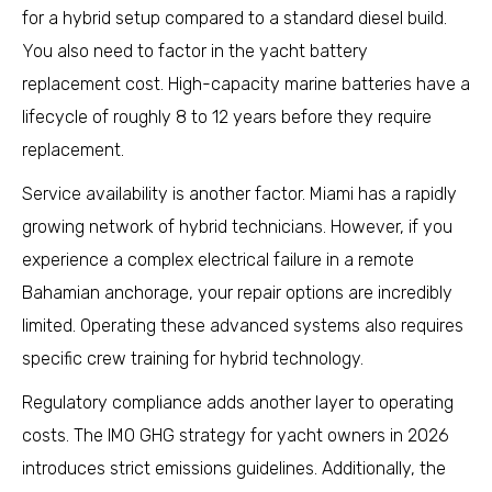
for a hybrid setup compared to a standard diesel build.
You also need to factor in the yacht battery
replacement cost. High-capacity marine batteries have a
lifecycle of roughly 8 to 12 years before they require
replacement.
Service availability is another factor. Miami has a rapidly
growing network of hybrid technicians. However, if you
experience a complex electrical failure in a remote
Bahamian anchorage, your repair options are incredibly
limited. Operating these advanced systems also requires
specific crew training for hybrid technology.
Regulatory compliance adds another layer to operating
costs. The IMO GHG strategy for yacht owners in 2026
introduces strict emissions guidelines. Additionally, the