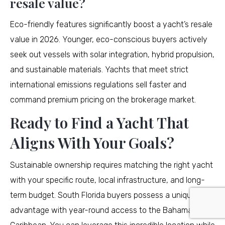
resale value?
Eco-friendly features significantly boost a yacht’s resale
value in 2026. Younger, eco-conscious buyers actively
seek out vessels with solar integration, hybrid propulsion,
and sustainable materials. Yachts that meet strict
international emissions regulations sell faster and
command premium pricing on the brokerage market.
Ready to Find a Yacht That
Aligns With Your Goals?
Sustainable ownership requires matching the right yacht
with your specific route, local infrastructure, and long-
term budget. South Florida buyers possess a unique
advantage with year-round access to the Bahamas and