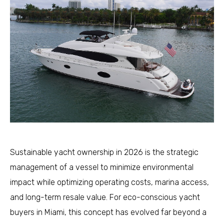
Sustainable yacht ownership in 2026 is the strategic
management of a vessel to minimize environmental
impact while optimizing operating costs, marina access,
and long-term resale value. For eco-conscious yacht
buyers in Miami, this concept has evolved far beyond a