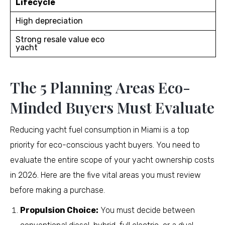
Lifecycle
High depreciation
Strong resale value eco
yacht
The 5 Planning Areas Eco-
Minded Buyers Must Evaluate
Reducing yacht fuel consumption in Miami is a top
priority for eco-conscious yacht buyers. You need to
evaluate the entire scope of your yacht ownership costs
in 2026. Here are the five vital areas you must review
before making a purchase.
Propulsion Choice:
You must decide between