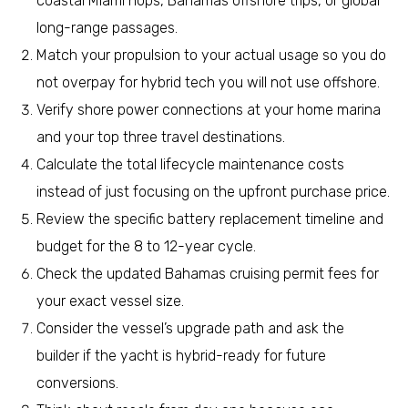
coastal Miami hops, Bahamas offshore trips, or global
long-range passages.
Match your propulsion to your actual usage so you do
not overpay for hybrid tech you will not use offshore.
Verify shore power connections at your home marina
and your top three travel destinations.
Calculate the total lifecycle maintenance costs
instead of just focusing on the upfront purchase price.
Review the specific battery replacement timeline and
budget for the 8 to 12-year cycle.
Check the updated Bahamas cruising permit fees for
your exact vessel size.
Consider the vessel’s upgrade path and ask the
builder if the yacht is hybrid-ready for future
conversions.