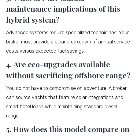
maintenance implications of this
hybrid system?
Advanced systems require specialized technicians. Your
broker must provide a clear breakdown of annual service
costs versus expected fuel savings.
4. Are eco-upgrades available
without sacrificing offshore range?
You do not have to compromise on adventure. A broker
can source yachts that feature solar integrations and
smart hotel loads while maintaining standard diesel
range.
5. How does this model compare on