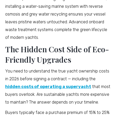
installing a water-saving marine system with reverse
osmosis and grey water recycling ensures your vessel
leaves pristine waters untouched. Advanced onboard
waste treatment systems complete the green lifecycle
of modern yachts.
The Hidden Cost Side of Eco-
Friendly Upgrades
You need to understand the true yacht ownership costs
in 2026 before signing a contract — including the
hidden costs of operating a superyacht
that most
buyers overlook. Are sustainable yachts more expensive
to maintain? The answer depends on your timeline.
Buyers typically face a purchase premium of 15% to 25%