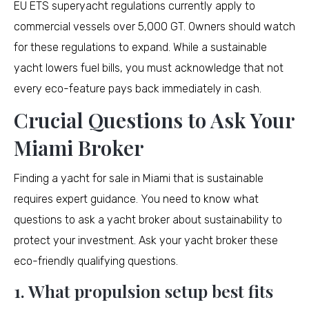
EU ETS superyacht regulations currently apply to
commercial vessels over 5,000 GT. Owners should watch
for these regulations to expand. While a sustainable
yacht lowers fuel bills, you must acknowledge that not
every eco-feature pays back immediately in cash.
Crucial Questions to Ask Your
Miami Broker
Finding a yacht for sale in Miami that is sustainable
requires expert guidance. You need to know what
questions to ask a yacht broker about sustainability to
protect your investment. Ask your yacht broker these
eco-friendly qualifying questions.
1. What propulsion setup best fits