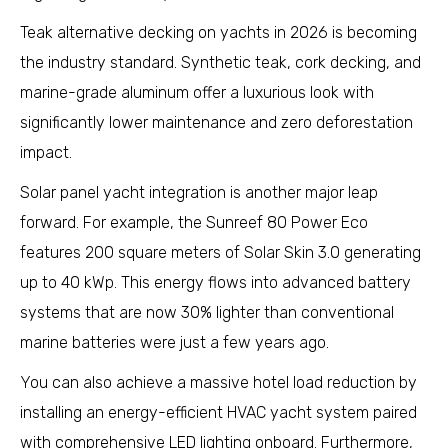
Teak alternative decking on yachts in 2026 is becoming
the industry standard. Synthetic teak, cork decking, and
marine-grade aluminum offer a luxurious look with
significantly lower maintenance and zero deforestation
impact.
Solar panel yacht integration is another major leap
forward. For example, the Sunreef 80 Power Eco
features 200 square meters of Solar Skin 3.0 generating
up to 40 kWp. This energy flows into advanced battery
systems that are now 30% lighter than conventional
marine batteries were just a few years ago.
You can also achieve a massive hotel load reduction by
installing an energy-efficient HVAC yacht system paired
with comprehensive LED lighting onboard. Furthermore,