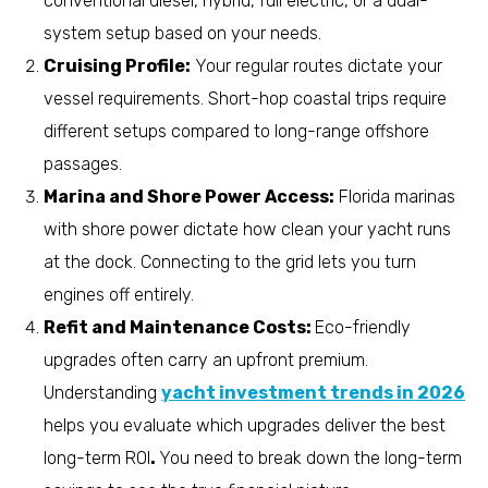
conventional diesel, hybrid, full electric, or a dual-
system setup based on your needs.
Cruising Profile:
Your regular routes dictate your
vessel requirements. Short-hop coastal trips require
different setups compared to long-range offshore
passages.
Marina and Shore Power Access:
Florida marinas
with shore power dictate how clean your yacht runs
at the dock. Connecting to the grid lets you turn
engines off entirely.
Refit and Maintenance Costs:
Eco-friendly
upgrades often carry an upfront premium.
Understanding
yacht investment trends in 2026
helps you evaluate which upgrades deliver the best
long-term ROI
.
You need to break down the long-term