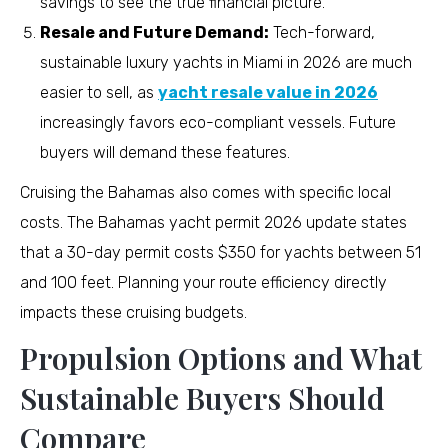
savings to see the true financial picture.
Resale and Future Demand:
Tech-forward,
sustainable luxury yachts in Miami in 2026 are much
easier to sell, as
yacht resale value in 2026
increasingly favors eco-compliant vessels. Future
buyers will demand these features.
Cruising the Bahamas also comes with specific local
costs. The Bahamas yacht permit 2026 update states
that a 30-day permit costs $350 for yachts between 51
and 100 feet. Planning your route efficiency directly
impacts these cruising budgets.
Propulsion Options and What
Sustainable Buyers Should
Compare