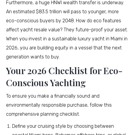
Furthermore, a huge HNWI wealth transfer is underway.
An estimated $83.5 trillion will pass to younger, more
eco-conscious buyers by 2048. How do eco features
affect yacht resale value? They future-proof your asset.
When you invest in a sustainable luxury yacht in Miami in
2026, you are building equity in a vessel that the next
generation wants to buy.
Your 2026 Checklist for Eco-
Conscious Yachting
To ensure you make a financially sound and
environmentally responsible purchase, follow this
comprehensive planning checklist.
Define your cruising style by choosing between