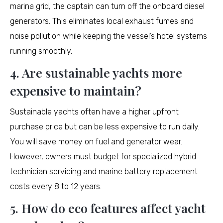
marina grid, the captain can turn off the onboard diesel
generators. This eliminates local exhaust fumes and
noise pollution while keeping the vessel’s hotel systems
running smoothly.
4. Are sustainable yachts more
expensive to maintain?
Sustainable yachts often have a higher upfront
purchase price but can be less expensive to run daily.
You will save money on fuel and generator wear.
However, owners must budget for specialized hybrid
technician servicing and marine battery replacement
costs every 8 to 12 years.
5. How do eco features affect yacht