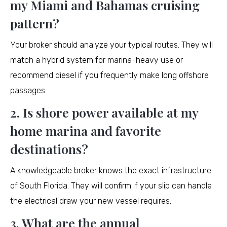
my Miami and Bahamas cruising
pattern?
Your broker should analyze your typical routes. They will
match a hybrid system for marina-heavy use or
recommend diesel if you frequently make long offshore
passages.
2. Is shore power available at my
home marina and favorite
destinations?
A knowledgeable broker knows the exact infrastructure
of South Florida. They will confirm if your slip can handle
the electrical draw your new vessel requires.
3. What are the annual