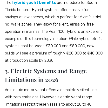
The
hybrid yacht benefits
are incredible for South
Florida boaters. Hybrid systems offer massive fuel
savings at low speeds, which is perfect for Miami’s strict
no-wake zones. They allow for silent, emission-free
operation in marinas. The Pearl 100 Hybrid is an excellent
example of this technology in action. While hybrid retrofit
systems cost between €30,000 and €80,000, new
builds will see a premium of roughly €20,000 to €40,000
at production scale by 2030.
3. Electric Systems and Range
Limitations in 2026
An electric motor yacht offers a completely silent ride
with zero emissions. However, electric yacht range
limitations restrict these vessels to about 20 to 40