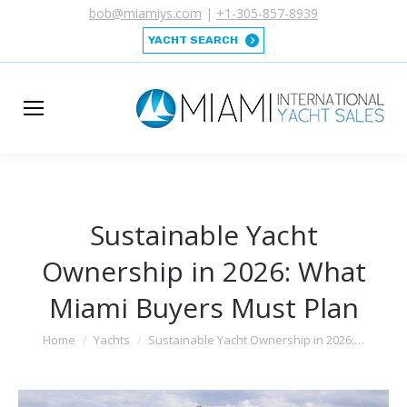
bob@miamiys.com
|
+1-305-857-8939
YACHT SEARCH
Sustainable Yacht
Ownership in 2026: What
Miami Buyers Must Plan
You are here:
Home
Yachts
Sustainable Yacht Ownership in 2026:…