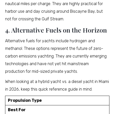
nautical miles per charge. They are highly practical for
harbor use and day cruising around Biscayne Bay, but
not for crossing the Gulf Stream.
4. Alternative Fuels on the Horizon
Alternative fuels for yachts include hydrogen and
methanol. These options represent the future of zero-
carbon emissions yachting. They are currently emerging
technologies and have not yet hit mainstream
production for mid-sized private yachts.
When looking at a hybrid yacht vs. a diesel yacht in Miami
in 2026, keep this quick reference guide in mind.
Propulsion Type
Best For