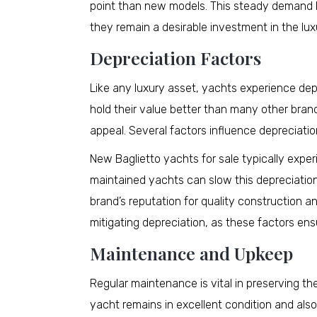
point than new models. This steady demand h
they remain a desirable investment in the lu
Depreciation Factors
Like any luxury asset, yachts experience dep
hold their value better than many other bran
appeal. Several factors influence depreciatio
New Baglietto yachts for sale typically exper
maintained yachts can slow this depreciation,
brand’s reputation for quality construction an
mitigating depreciation, as these factors en
Maintenance and Upkeep
Regular maintenance is vital in preserving th
yacht remains in excellent condition and also