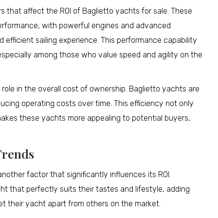
s that affect the ROI of Baglietto yachts for sale. These
 performance, with powerful engines and advanced
efficient sailing experience. This performance capability
 especially among those who value speed and agility on the
nt role in the overall cost of ownership. Baglietto yachts are
cing operating costs over time. This efficiency not only
makes these yachts more appealing to potential buyers,
Trends
nother factor that significantly influences its ROI.
 that perfectly suits their tastes and lifestyle, adding
t their yacht apart from others on the market.