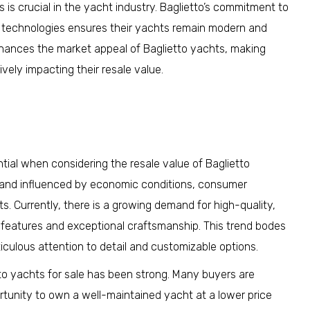
 is crucial in the yacht industry. Baglietto’s commitment to
d technologies ensures their yachts remain modern and
nhances the market appeal of Baglietto yachts, making
vely impacting their resale value.
tial when considering the resale value of Baglietto
 and influenced by economic conditions, consumer
 Currently, there is a growing demand for high-quality,
features and exceptional craftsmanship. This trend bodes
ticulous attention to detail and customizable options.
to yachts for sale has been strong. Many buyers are
rtunity to own a well-maintained yacht at a lower price