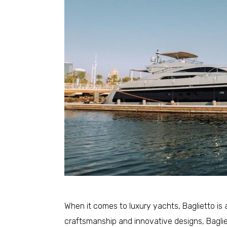
When it comes to luxury yachts, Baglietto is 
craftsmanship and innovative designs, Baglie