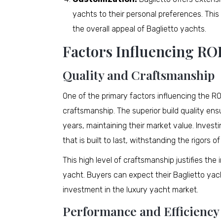
yachts to their personal preferences. Th
the overall appeal of Baglietto yachts.
Factors Influencing RO
Quality and Craftsmanship
One of the primary factors influencing the ROI
craftsmanship. The superior build quality en
years, maintaining their market value. Invest
that is built to last, withstanding the rigors o
This high level of craftsmanship justifies th
yacht. Buyers can expect their Baglietto yac
investment in the luxury yacht market.
Performance and Efficiency