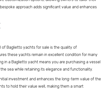
is bespoke approach adds significant value and enhances
I
 of Baglietto yachts for sale is the quality of
sures these yachts remain in excellent condition for many
ing in a Baglietto yacht means you are purchasing a vessel
f the sea while retaining its elegance and functionality.
e initial investment and enhances the long-term value of the
hts to hold their value well, making them a smart