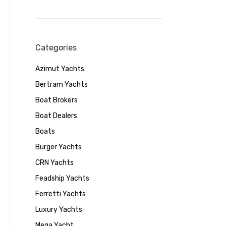
Categories
Azimut Yachts
Bertram Yachts
Boat Brokers
Boat Dealers
Boats
Burger Yachts
CRN Yachts
Feadship Yachts
Ferretti Yachts
Luxury Yachts
Mega Yacht