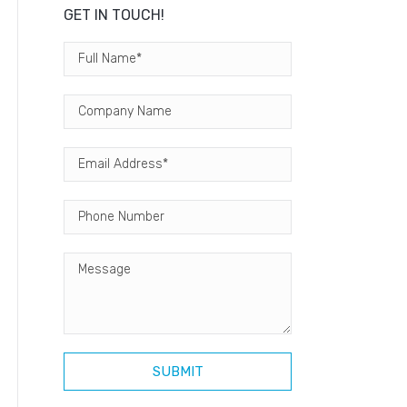
GET IN TOUCH!