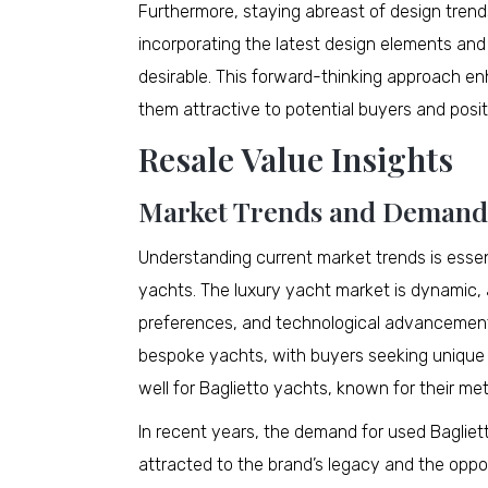
Furthermore, staying abreast of design trends
incorporating the latest design elements an
desirable. This forward-thinking approach e
them attractive to potential buyers and positi
Resale Value Insights
Market Trends and Demand
Understanding current market trends is essen
yachts. The luxury yacht market is dynamic,
preferences, and technological advancements.
bespoke yachts, with buyers seeking unique 
well for Baglietto yachts, known for their me
In recent years, the demand for used Bagliet
attracted to the brand’s legacy and the oppo