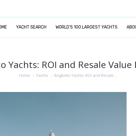
OME
YACHT SEARCH
WORLD’S 100 LARGEST YACHTS
ABO
to Yachts: ROI and Resale Value 
You are here:
Home
Yachts
Baglietto Yachts: ROI and Resale…