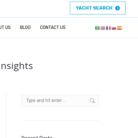
YACHT SEARCH
UT US
BLOG
CONTACT US
Insights
Search: