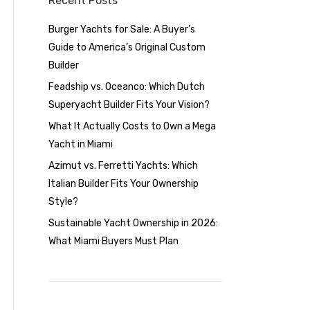
Recent Posts
Burger Yachts for Sale: A Buyer’s
Guide to America’s Original Custom
Builder
Feadship vs. Oceanco: Which Dutch
Superyacht Builder Fits Your Vision?
What It Actually Costs to Own a Mega
Yacht in Miami
Azimut vs. Ferretti Yachts: Which
Italian Builder Fits Your Ownership
Style?
Sustainable Yacht Ownership in 2026:
What Miami Buyers Must Plan