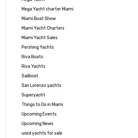
Mega Yacht charter Miami
Miami Boat Show
Miami Yacht Charters
Miami Yacht Sales
Pershing Yachts
Riva Boats
Riva Yachts
Sailboat
San Lorenzo yachts
Superyacht
Things to Do in Miami
Upcoming Events
Upcoming News
used yachts for sale