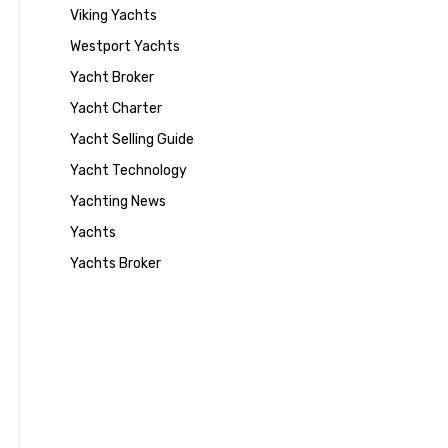
Viking Yachts
Westport Yachts
Yacht Broker
Yacht Charter
Yacht Selling Guide
Yacht Technology
Yachting News
Yachts
Yachts Broker