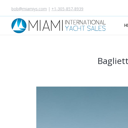
bob@miamiys.com
|
+1-305-857-8939
H
Bagliet