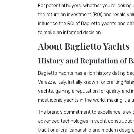
For potential buyers, whether you’re looking
the return on investment (ROI) and resale value
influence the ROI of Baglietto yachts and offer
to make an informed decision.
About Baglietto Yachts
History and Reputation of Ba
Baglietto Yachts has a rich history dating ba
Varazze, Italy. Initially known for crafting fi
yachts, gaining a reputation for quality and i
most iconic yachts in the world, making it a
The brand’s commitment to excellence is evide
advanced technologies in yacht construction.
traditional craftsmanship and modern design