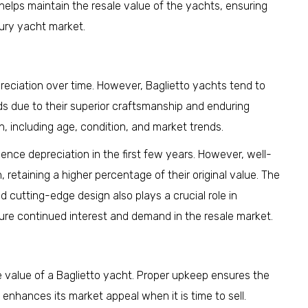
elps maintain the resale value of the yachts, ensuring
xury yacht market.
reciation over time. However, Baglietto yachts tend to
ds due to their superior craftsmanship and enduring
n, including age, condition, and market trends.
ience depreciation in the first few years. However, well-
 retaining a higher percentage of their original value. The
d cutting-edge design also plays a crucial role in
sure continued interest and demand in the resale market.
e value of a Baglietto yacht. Proper upkeep ensures the
 enhances its market appeal when it is time to sell.