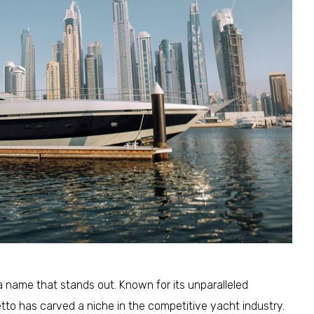
a name that stands out. Known for its unparalleled
tto has carved a niche in the competitive yacht industry.