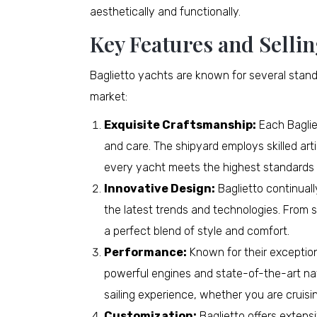
aesthetically and functionally.
Key Features and Sellin
Baglietto yachts are known for several stand
market:
Exquisite Craftsmanship:
Each Bagliet
and care. The shipyard employs skilled art
every yacht meets the highest standards o
Innovative Design:
Baglietto continual
the latest trends and technologies. From sl
a perfect blend of style and comfort.
Performance:
Known for their exceptio
powerful engines and state-of-the-art na
sailing experience, whether you are cruisi
Customization:
Baglietto offers extensi