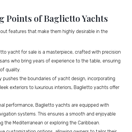
g Points of Baglietto Yachts
out features that make them highly desirable in the
to yacht for sale is a masterpiece, crafted with precision
isans who bring years of experience to the table, ensuring
f quality.
ly pushes the boundaries of yacht design, incorporating
eek exteriors to luxurious interiors, Baglietto yachts offer
nal performance, Baglietto yachts are equipped with
vigation systems. This ensures a smooth and enjoyable
ng the Mediterranean or exploring the Caribbean.
ve customization options, allowing owners to tailor their