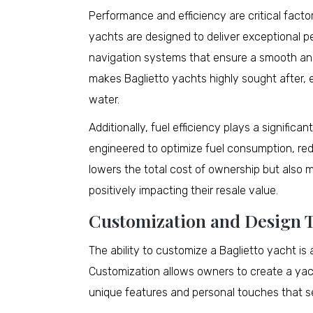
Performance and efficiency are critical factor
yachts are designed to deliver exceptional
navigation systems that ensure a smooth and 
makes Baglietto yachts highly sought after,
water.
Additionally, fuel efficiency plays a significa
engineered to optimize fuel consumption, redu
lowers the total cost of ownership but also 
positively impacting their resale value.
Customization and Design 
The ability to customize a Baglietto yacht is a
Customization allows owners to create a yacht
unique features and personal touches that se