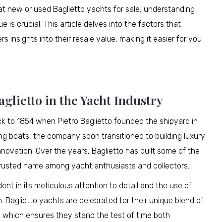
 at new or used Baglietto yachts for sale, understanding
 is crucial. This article delves into the factors that
s insights into their resale value, making it easier for you
glietto in the Yacht Industry
ck to 1854 when Pietro Baglietto founded the shipyard in
shing boats, the company soon transitioned to building luxury
nnovation. Over the years, Baglietto has built some of the
 trusted name among yacht enthusiasts and collectors.
nt in its meticulous attention to detail and the use of
 Baglietto yachts are celebrated for their unique blend of
, which ensures they stand the test of time both