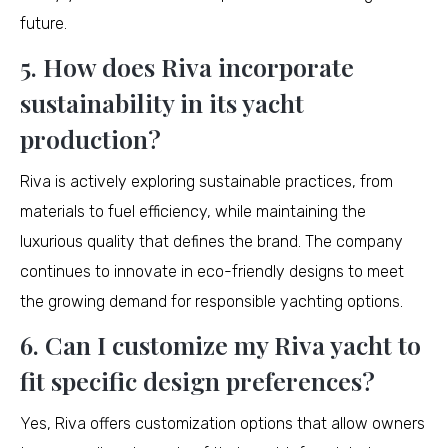
future.
5. How does Riva incorporate
sustainability in its yacht
production?
Riva is actively exploring sustainable practices, from
materials to fuel efficiency, while maintaining the
luxurious quality that defines the brand. The company
continues to innovate in eco-friendly designs to meet
the growing demand for responsible yachting options.
6. Can I customize my Riva yacht to
fit specific design preferences?
Yes, Riva offers customization options that allow owners