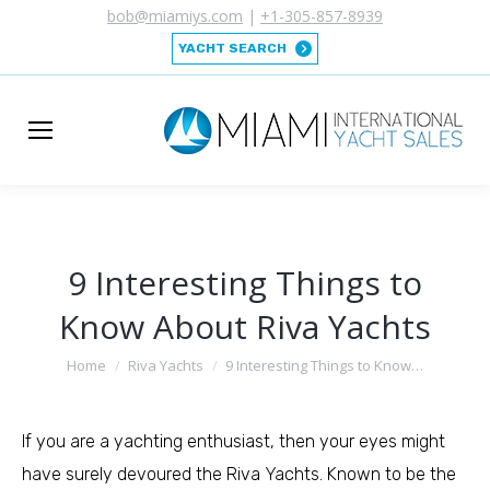
bob@miamiys.com
|
+1-305-857-8939
YACHT SEARCH
9 Interesting Things to
Know About Riva Yachts
You are here:
Home
Riva Yachts
9 Interesting Things to Know…
If you are a yachting enthusiast, then your eyes might
have surely devoured the Riva Yachts. Known to be the