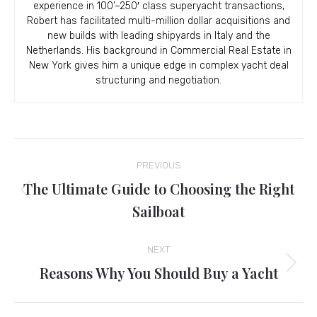
experience in 100’–250′ class superyacht transactions,
Robert has facilitated multi-million dollar acquisitions and
new builds with leading shipyards in Italy and the
Netherlands. His background in Commercial Real Estate in
New York gives him a unique edge in complex yacht deal
structuring and negotiation.
Post
PREVIOUS
navigation
The Ultimate Guide to Choosing the Right
Previous
Sailboat
post:
NEXT
Reasons Why You Should Buy a Yacht
Next
post: