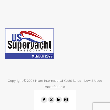
Copyright © 2026
Miami International Yacht Sales - New & Used
Yacht for Sale.
Find us on:
Facebook
X
Linkedin
Instagram
page
page
page
page