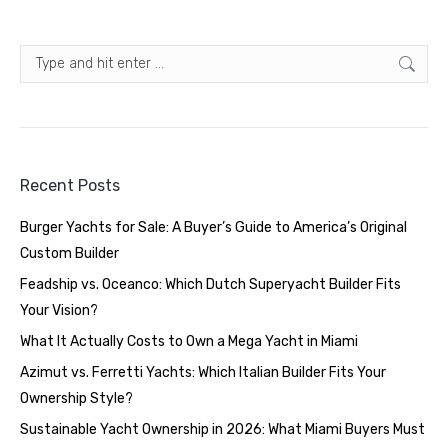
Search:
Recent Posts
Burger Yachts for Sale: A Buyer’s Guide to America’s Original
Custom Builder
Feadship vs. Oceanco: Which Dutch Superyacht Builder Fits
Your Vision?
What It Actually Costs to Own a Mega Yacht in Miami
Azimut vs. Ferretti Yachts: Which Italian Builder Fits Your
Ownership Style?
Sustainable Yacht Ownership in 2026: What Miami Buyers Must