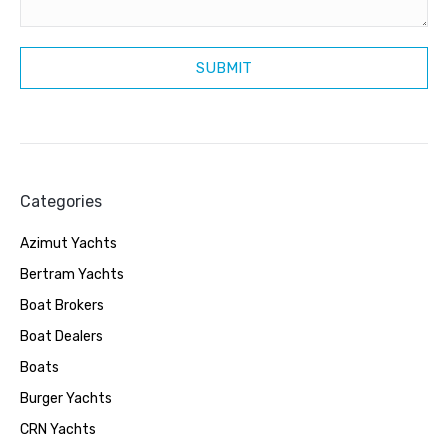
Categories
Azimut Yachts
Bertram Yachts
Boat Brokers
Boat Dealers
Boats
Burger Yachts
CRN Yachts