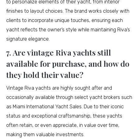
to personalize elements of their yacht, from interior
finishes to layout choices. The brand works closely with
clients to incorporate unique touches, ensuring each
yacht reflects the owner’s style while maintaining Riva’s
signature elegance.
7. Are vintage Riva yachts still
available for purchase, and how do
they hold their value?
Vintage Riva yachts are highly sought after and
occasionally available through select yacht brokers such
as Miami International Yacht Sales. Due to their iconic
status and exceptional craftsmanship, these yachts
often retain, or even appreciate, in value over time,
making them valuable investments.