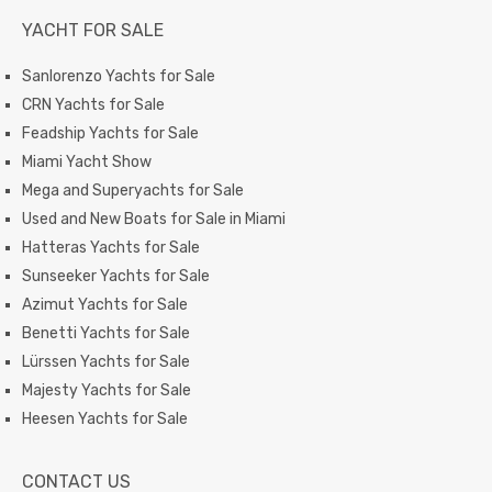
YACHT FOR SALE
Sanlorenzo Yachts for Sale
CRN Yachts for Sale
Feadship Yachts for Sale
Miami Yacht Show
Mega and Superyachts for Sale
Used and New Boats for Sale in Miami
Hatteras Yachts for Sale
Sunseeker Yachts for Sale
Azimut Yachts for Sale
Benetti Yachts for Sale
Lürssen Yachts for Sale
Majesty Yachts for Sale
Heesen Yachts for Sale
CONTACT US