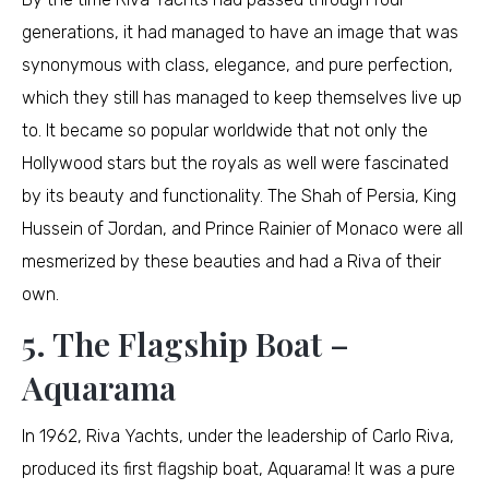
generations, it had managed to have an image that was
synonymous with class, elegance, and pure perfection,
which they still has managed to keep themselves live up
to. It became so popular worldwide that not only the
Hollywood stars but the royals as well were fascinated
by its beauty and functionality. The Shah of Persia, King
Hussein of Jordan, and Prince Rainier of Monaco were all
mesmerized by these beauties and had a Riva of their
own.
5. The Flagship Boat –
Aquarama
In 1962, Riva Yachts, under the leadership of Carlo Riva,
produced its first flagship boat, Aquarama! It was a pure