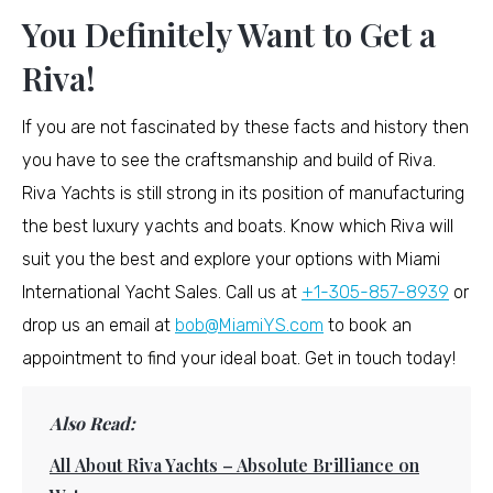
You Definitely Want to Get a
Riva!
If you are not fascinated by these facts and history then
you have to see the craftsmanship and build of Riva.
Riva Yachts is still strong in its position of manufacturing
the best luxury yachts and boats. Know which Riva will
suit you the best and explore your options with Miami
International Yacht Sales. Call us at
+1-305-857-8939
or
drop us an email at
bob@MiamiYS.com
to book an
appointment to find your ideal boat. Get in touch today!
Also Read:
All About Riva Yachts – Absolute Brilliance on