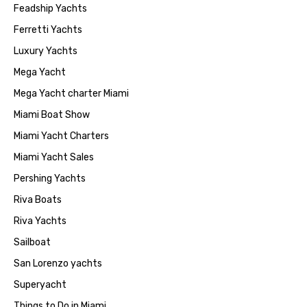
Feadship Yachts
Ferretti Yachts
Luxury Yachts
Mega Yacht
Mega Yacht charter Miami
Miami Boat Show
Miami Yacht Charters
Miami Yacht Sales
Pershing Yachts
Riva Boats
Riva Yachts
Sailboat
San Lorenzo yachts
Superyacht
Things to Do in Miami