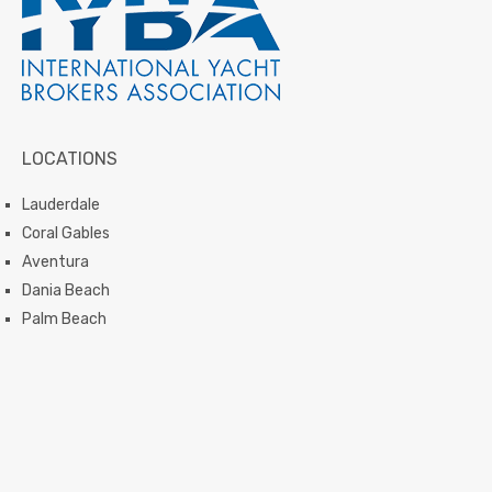
LOCATIONS
Lauderdale
Coral Gables
Aventura
Dania Beach
Palm Beach