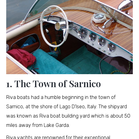
1. The Town of Sarnico
Riva boats had a humble beginning in the town of
Sarnico, at the shore of Lago D’Iseo, Italy. The shipyard
was known as Riva boat building yard which is about 50
miles away from Lake Garda.
Riva yachts are renowned for their exceptional