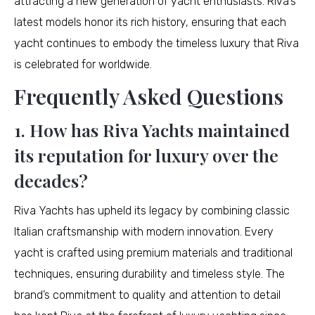
attracting a new generation of yacht enthusiasts. Riva’s
latest models honor its rich history, ensuring that each
yacht continues to embody the timeless luxury that Riva
is celebrated for worldwide.
Frequently Asked Questions
1. How has Riva Yachts maintained
its reputation for luxury over the
decades?
Riva Yachts has upheld its legacy by combining classic
Italian craftsmanship with modern innovation. Every
yacht is crafted using premium materials and traditional
techniques, ensuring durability and timeless style. The
brand’s commitment to quality and attention to detail