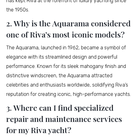
has kept Riva at the forefront of luxury yachting since
the 1950s.
2. Why is the Aquarama considered
one of Riva’s most iconic models?
The Aquarama, launched in 1962, became a symbol of
elegance with its streamlined design and powerful
performance. Known for its sleek mahogany finish and
distinctive windscreen, the Aquarama attracted
celebrities and enthusiasts worldwide, solidifying Riva’s
reputation for creating iconic, high-performance yachts.
3. Where can I find specialized
repair and maintenance services
for my Riva yacht?