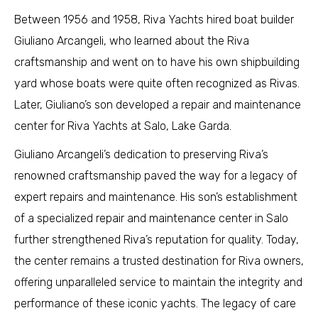
Between 1956 and 1958, Riva Yachts hired boat builder
Giuliano Arcangeli, who learned about the Riva
craftsmanship and went on to have his own shipbuilding
yard whose boats were quite often recognized as Rivas.
Later, Giuliano’s son developed a repair and maintenance
center for Riva Yachts at Salo, Lake Garda.
Giuliano Arcangeli’s dedication to preserving Riva’s
renowned craftsmanship paved the way for a legacy of
expert repairs and maintenance. His son’s establishment
of a specialized repair and maintenance center in Salo
further strengthened Riva’s reputation for quality. Today,
the center remains a trusted destination for Riva owners,
offering unparalleled service to maintain the integrity and
performance of these iconic yachts. The legacy of care