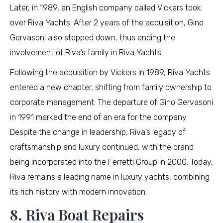
Later, in 1989, an English company called Vickers took
over Riva Yachts. After 2 years of the acquisition, Gino
Gervasoni also stepped down, thus ending the
involvement of Riva’s family in Riva Yachts.
Following the acquisition by Vickers in 1989, Riva Yachts
entered a new chapter, shifting from family ownership to
corporate management. The departure of Gino Gervasoni
in 1991 marked the end of an era for the company.
Despite the change in leadership, Riva’s legacy of
craftsmanship and luxury continued, with the brand
being incorporated into the Ferretti Group in 2000. Today,
Riva remains a leading name in luxury yachts, combining
its rich history with modern innovation.
8. Riva Boat Repairs