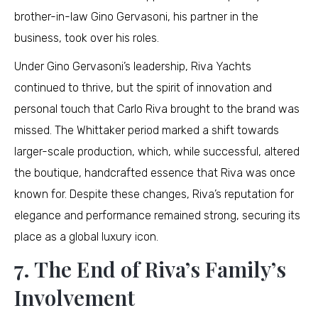
brother-in-law Gino Gervasoni, his partner in the
business, took over his roles.
Under Gino Gervasoni’s leadership, Riva Yachts
continued to thrive, but the spirit of innovation and
personal touch that Carlo Riva brought to the brand was
missed. The Whittaker period marked a shift towards
larger-scale production, which, while successful, altered
the boutique, handcrafted essence that Riva was once
known for. Despite these changes, Riva’s reputation for
elegance and performance remained strong, securing its
place as a global luxury icon.
7. The End of Riva’s Family’s
Involvement