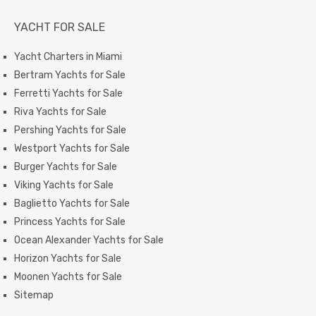
YACHT FOR SALE
Yacht Charters in Miami
Bertram Yachts for Sale
Ferretti Yachts for Sale
Riva Yachts for Sale
Pershing Yachts for Sale
Westport Yachts for Sale
Burger Yachts for Sale
Viking Yachts for Sale
Baglietto Yachts for Sale
Princess Yachts for Sale
Ocean Alexander Yachts for Sale
Horizon Yachts for Sale
Moonen Yachts for Sale
Sitemap