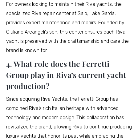
For owners looking to maintain their Riva yachts, the
specialized Riva repair center at Salo, Lake Garda,
provides expert maintenance and repairs. Founded by
Giuliano Arcangeli’s son, this center ensures each Riva
yacht is preserved with the craftsmanship and care the
brand is known for.
4. What role does the Ferretti
Group play in Riva’s current yacht
production?
Since acquiring Riva Yachts, the Ferretti Group has
combined Riva’s rich Italian heritage with advanced
technology and modern design. This collaboration has
revitalized the brand, allowing Riva to continue producing
luxury yachts that honor its past while embracing the