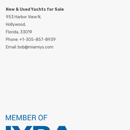
New & Used Yachts for Sale
953 Harbor View N,
Hollywood,
Florida,
33019
Phone:
+1-305-857-8939
Email:
bob@miamiys.com