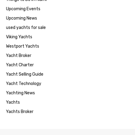
Upcoming Events
Upcoming News
used yachts for sale
Viking Yachts
Westport Yachts
Yacht Broker
Yacht Charter
Yacht Selling Guide
Yacht Technology
Yachting News
Yachts
Yachts Broker