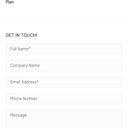
Plan
GET IN TOUCH!