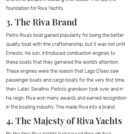
foundation for Riva Yachts.
3. The Riva Brand
Pietro Riva’s boat gained popularity for being the better
quality boat with fine craftsmanship, but it was not until
Ernesto, his son, introduced combustion engines to
these boats that they garnered the world’s attention.
These engines were the reason that Lago D’Iseo saw
passenger boats and cargo boats for the very first time,
then. Later, Serafino, Pietro’s grandson took over and in
his reign, Riva won many awards and earned recognition
in the boating industry. This made Riva into a brand.
4. The Majesty of Riva Yachts
By the time Riva Yachts had passed through four