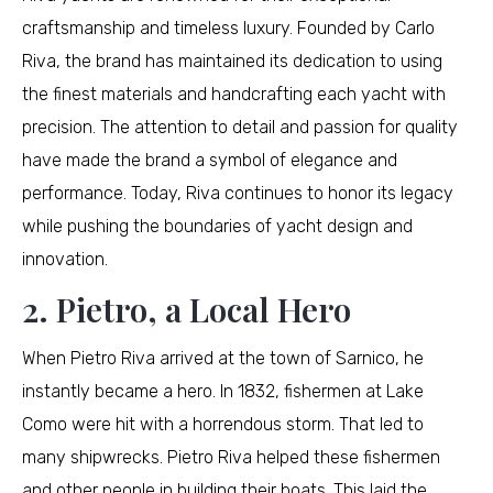
craftsmanship and timeless luxury. Founded by Carlo
Riva, the brand has maintained its dedication to using
the finest materials and handcrafting each yacht with
precision. The attention to detail and passion for quality
have made the brand a symbol of elegance and
performance. Today, Riva continues to honor its legacy
while pushing the boundaries of yacht design and
innovation.
2. Pietro, a Local Hero
When Pietro Riva arrived at the town of Sarnico, he
instantly became a hero. In 1832, fishermen at Lake
Como were hit with a horrendous storm. That led to
many shipwrecks. Pietro Riva helped these fishermen
and other people in building their boats. This laid the