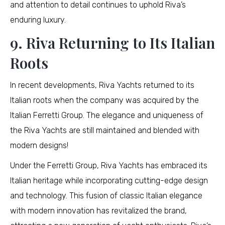
and attention to detail continues to uphold Riva’s
enduring luxury.
9. Riva Returning to Its Italian
Roots
In recent developments, Riva Yachts returned to its
Italian roots when the company was acquired by the
Italian Ferretti Group. The elegance and uniqueness of
the Riva Yachts are still maintained and blended with
modern designs!
Under the Ferretti Group, Riva Yachts has embraced its
Italian heritage while incorporating cutting-edge design
and technology. This fusion of classic Italian elegance
with modern innovation has revitalized the brand,