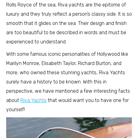
Rolls Royce of the sea, Riva yachts are the epitome of
luxury and they truly reflect a person’s classy side. It is so
smooth that it glides on the sea. Their design and finish
are too beautiful to be described in words and must be
experienced to understand.
With some famous iconic personalities of Hollywood like
Marilyn Monroe, Elisabeth Taylor, Richard Burton, and
more, who owned these stunning yachts, Riva Yachts
surely have a history to be known. With this in
perspective, we have mentioned a few interesting facts
about
Riva Yachts
that would want you to have one for
yourself!