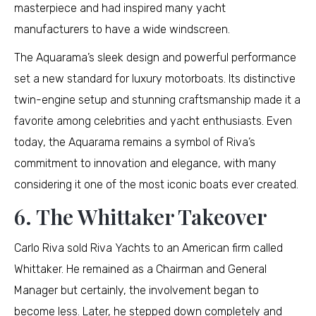
masterpiece and had inspired many yacht
manufacturers to have a wide windscreen.
The Aquarama’s sleek design and powerful performance
set a new standard for luxury motorboats. Its distinctive
twin-engine setup and stunning craftsmanship made it a
favorite among celebrities and yacht enthusiasts. Even
today, the Aquarama remains a symbol of Riva’s
commitment to innovation and elegance, with many
considering it one of the most iconic boats ever created.
6. The Whittaker Takeover
Carlo Riva sold Riva Yachts to an American firm called
Whittaker. He remained as a Chairman and General
Manager but certainly, the involvement began to
become less. Later, he stepped down completely and