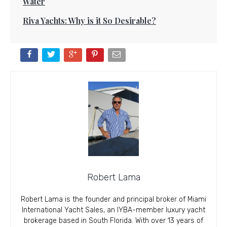
Water
Riva Yachts: Why is it So Desirable?
Robert Lama
Robert Lama is the founder and principal broker of Miami
International Yacht Sales, an IYBA-member luxury yacht
brokerage based in South Florida. With over 13 years of