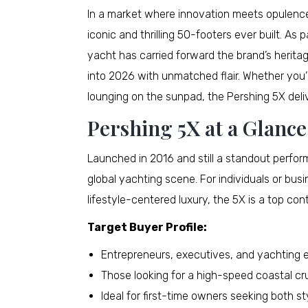
In a market where innovation meets opulence
iconic and thrilling 50-footers ever built. As
yacht has carried forward the brand’s heritag
into 2026 with unmatched flair. Whether you’r
lounging on the sunpad, the Pershing 5X deli
Pershing 5X at a Glance
Launched in 2016 and still a standout perfor
global yachting scene. For individuals or bus
lifestyle-centered luxury, the 5X is a top co
Target Buyer Profile:
Entrepreneurs, executives, and yachting 
Those looking for a high-speed coastal c
Ideal for first-time owners seeking both sty