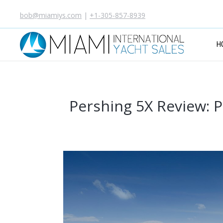
bob@miamiys.com
|
+1-305-857-8939
H
Pershing 5X Review: P
Y