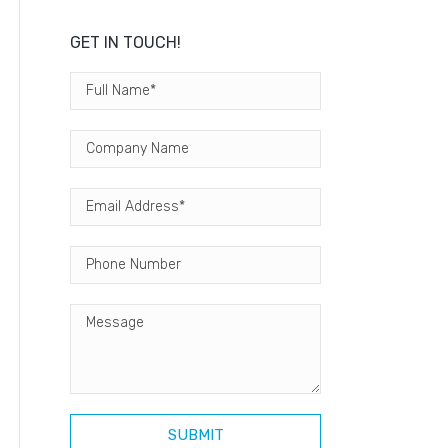
GET IN TOUCH!