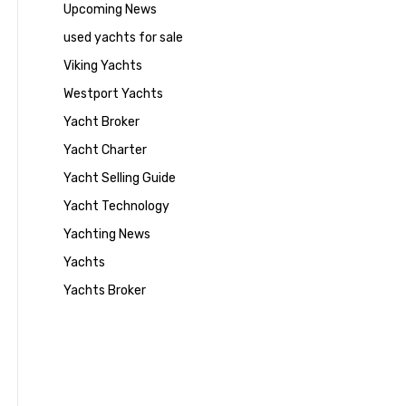
Upcoming News
used yachts for sale
Viking Yachts
Westport Yachts
Yacht Broker
Yacht Charter
Yacht Selling Guide
Yacht Technology
Yachting News
Yachts
Yachts Broker