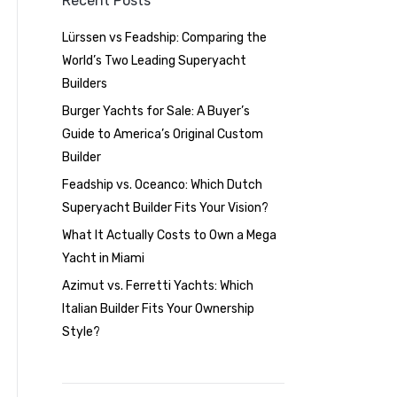
Recent Posts
Lürssen vs Feadship: Comparing the
World’s Two Leading Superyacht
Builders
Burger Yachts for Sale: A Buyer’s
Guide to America’s Original Custom
Builder
Feadship vs. Oceanco: Which Dutch
Superyacht Builder Fits Your Vision?
What It Actually Costs to Own a Mega
Yacht in Miami
Azimut vs. Ferretti Yachts: Which
Italian Builder Fits Your Ownership
Style?