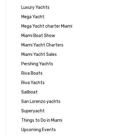
Luxury Yachts
Mega Yacht
Mega Yacht charter Miami
Miami Boat Show
Miami Yacht Charters
Miami Yacht Sales
Pershing Yachts
Riva Boats
Riva Yachts
Sailboat
San Lorenzo yachts
Superyacht
Things to Do in Miami
Upcoming Events