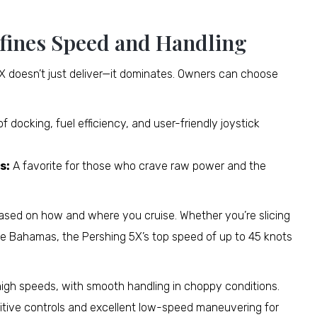
fines Speed and Handling
 5X doesn’t just deliver—it dominates. Owners can choose
 docking, fuel efficiency, and user-friendly joystick
s:
A favorite for those who crave raw power and the
X based on how and where you cruise. Whether you’re slicing
he Bahamas, the Pershing 5X’s top speed of up to 45 knots
high speeds, with smooth handling in choppy conditions.
uitive controls and excellent low-speed maneuvering for