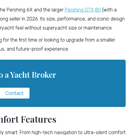
the Pershing 6X and the larger
Pershing GTX 80
(with a
ong seller in 2026. Its size, performance, and iconic design
ryacht feel without superyacht size or maintenance.
for the first time or looking to upgrade from a smaller
ious, and future-proof experience.
o a Yacht Broker
Contact
fort Features
cally smart. From high-tech navigation to ultra-silent comfort