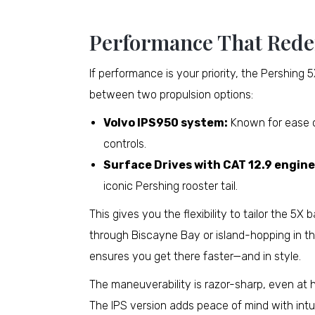
Performance That Rede
If performance is your priority, the Pershing
between two propulsion options:
Volvo IPS950 system:
Known for ease of
controls.
Surface Drives with CAT 12.9 engine
iconic Pershing rooster tail.
This gives you the flexibility to tailor the 5
through Biscayne Bay or island-hopping in t
ensures you get there faster—and in style.
The maneuverability is razor-sharp, even at 
The IPS version adds peace of mind with int