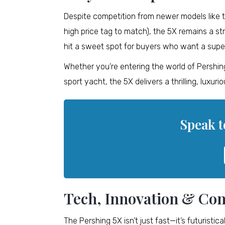
Despite competition from newer models like 
high price tag to match), the 5X remains a str
hit a sweet spot for buyers who want a supe
Whether you’re entering the world of Pershing 
sport yacht, the 5X delivers a thrilling, luxur
Speak t
Tech, Innovation & Com
The Pershing 5X isn’t just fast—it’s futuristi