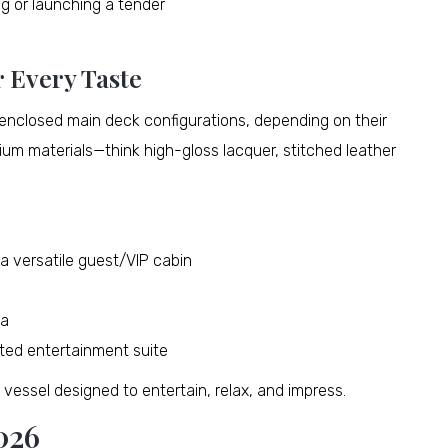
ng or launching a tender
r Every Taste
closed main deck configurations, depending on their
mium materials—think high-gloss lacquer, stitched leather
a versatile guest/VIP cabin
ea
ted entertainment suite
e vessel designed to entertain, relax, and impress.
026