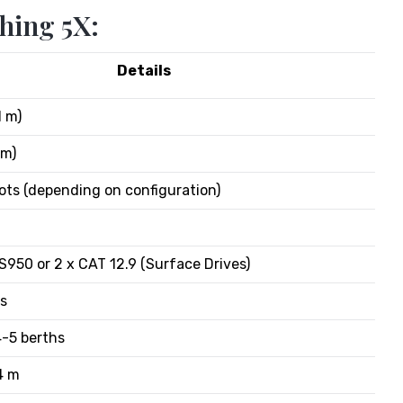
hing 5X:
Details
1 m)
 m)
ots (depending on configuration)
PS950 or 2 x CAT 12.9 (Surface Drives)
rs
4-5 berths
4 m