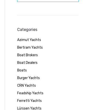
Categories
Azimut Yachts
Bertram Yachts
Boat Brokers
Boat Dealers
Boats
Burger Yachts
CRN Yachts
Feadship Yachts
Ferretti Yachts
Lürssen Yachts