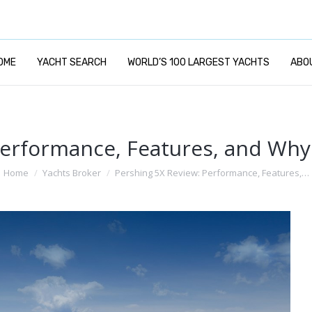
OME
YACHT SEARCH
WORLD’S 100 LARGEST YACHTS
ABO
erformance, Features, and Why I
ou are here:
Home
Yachts Broker
Pershing 5X Review: Performance, Features,…