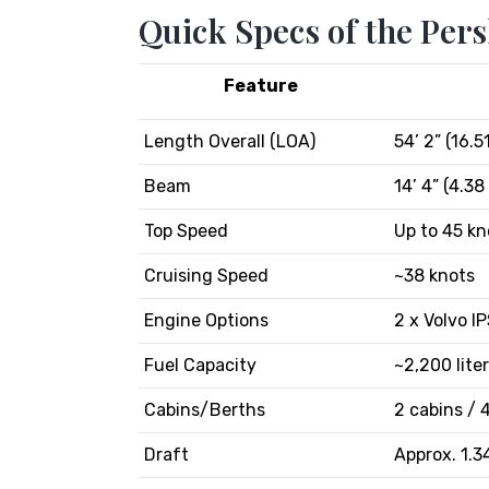
Quick Specs of the Pers
Feature
Length Overall (LOA)
54’ 2” (16.5
Beam
14’ 4” (4.38
Top Speed
Up to 45 kn
Cruising Speed
~38 knots
Engine Options
2 x Volvo I
Fuel Capacity
~2,200 lite
Cabins/Berths
2 cabins / 
Draft
Approx. 1.3