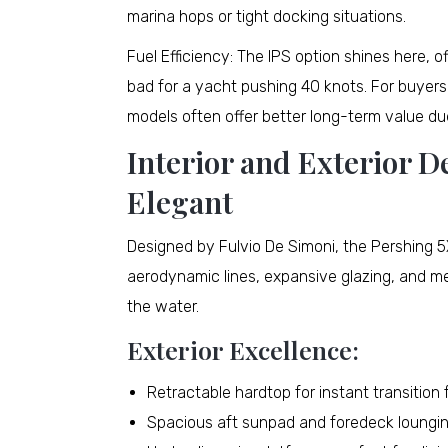
marina hops or tight docking situations.
Fuel Efficiency: The IPS option shines here, 
bad for a yacht pushing 40 knots. For buyers
models often offer better long-term value d
Interior and Exterior D
Elegant
Designed by Fulvio De Simoni, the Pershing 5X
aerodynamic lines, expansive glazing, and met
the water.
Exterior Excellence:
Retractable hardtop for instant transitio
Spacious aft sunpad and foredeck loungi