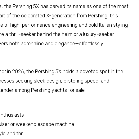
, the Pershing 5X has carved its name as one of the most
 part of the celebrated X-generation from Pershing, this
e of high-performance engineering and bold Italian styling
e a thrill-seeker behind the helm or a luxury-seeker
vers both adrenaline and elegance—effortlessly.
mer in 2026, the Pershing 5X holds a coveted spot in the
inesses seeking sleek design, blistering speed, and
ntender among Pershing yachts for sale.
enthusiasts
ruiser or weekend escape machine
le and thrill