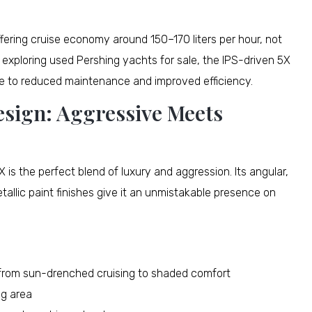
offering cruise economy around 150–170 liters per hour, not
 exploring used Pershing yachts for sale, the IPS-driven 5X
ue to reduced maintenance and improved efficiency.
esign: Aggressive Meets
 is the perfect blend of luxury and aggression. Its angular,
allic paint finishes give it an unmistakable presence on
n from sun-drenched cruising to shaded comfort
ng area