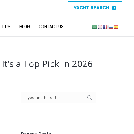
YACHT SEARCH
UT US
BLOG
CONTACT US
t’s a Top Pick in 2026
Search: