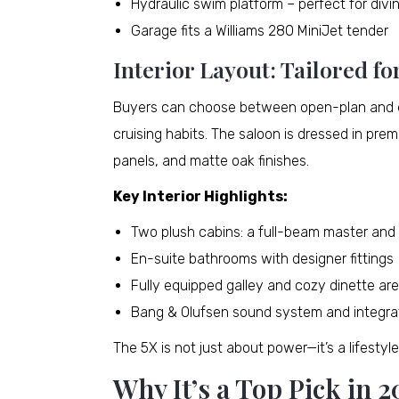
Hydraulic swim platform – perfect for divi
Garage fits a Williams 280 MiniJet tender
Interior Layout: Tailored fo
Buyers can choose between open-plan and en
cruising habits. The saloon is dressed in pre
panels, and matte oak finishes.
Key Interior Highlights:
Two plush cabins: a full-beam master and 
En-suite bathrooms with designer fittings
Fully equipped galley and cozy dinette ar
Bang & Olufsen sound system and integra
The 5X is not just about power—it’s a lifestyl
Why It’s a Top Pick in 2