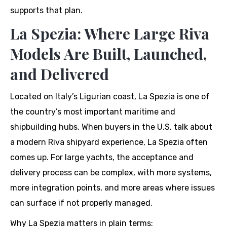
supports that plan.
La Spezia: Where Large Riva
Models Are Built, Launched,
and Delivered
Located on Italy’s Ligurian coast, La Spezia is one of
the country’s most important maritime and
shipbuilding hubs. When buyers in the U.S. talk about
a modern Riva shipyard experience, La Spezia often
comes up. For large yachts, the acceptance and
delivery process can be complex, with more systems,
more integration points, and more areas where issues
can surface if not properly managed.
Why La Spezia matters in plain terms: