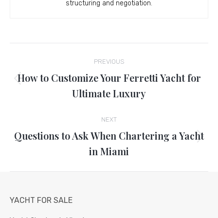
structuring and negotiation.
Post
PREVIOUS
navigation
How to Customize Your Ferretti Yacht for
Previous
Ultimate Luxury
post:
NEXT
Questions to Ask When Chartering a Yacht
Next
in Miami
post:
YACHT FOR SALE