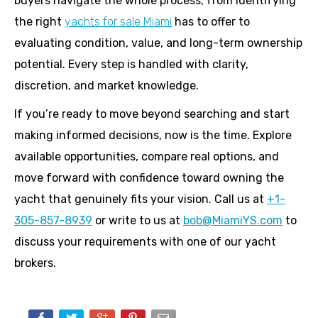
buyers navigate the whole process, from identifying
the right
yachts for sale Miami
has to offer to
evaluating condition, value, and long-term ownership
potential. Every step is handled with clarity,
discretion, and market knowledge.
If you’re ready to move beyond searching and start
making informed decisions, now is the time. Explore
available opportunities, compare real options, and
move forward with confidence toward owning the
yacht that genuinely fits your vision. Call us at
+1-
305-857-8939
or write to us at
bob@MiamiYS.com
to
discuss your requirements with one of our yacht
brokers.