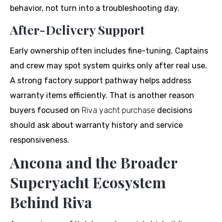
behavior, not turn into a troubleshooting day.
After-Delivery Support
Early ownership often includes fine-tuning. Captains
and crew may spot system quirks only after real use.
A strong factory support pathway helps address
warranty items efficiently. That is another reason
buyers focused on
Riva yacht purchase
decisions
should ask about warranty history and service
responsiveness.
Ancona and the Broader
Superyacht Ecosystem
Behind Riva