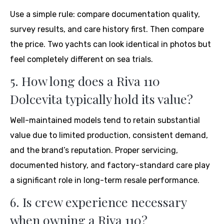
Use a simple rule: compare documentation quality,
survey results, and care history first. Then compare
the price. Two yachts can look identical in photos but
feel completely different on sea trials.
5. How long does a Riva 110
Dolcevita typically hold its value?
Well-maintained models tend to retain substantial
value due to limited production, consistent demand,
and the brand’s reputation. Proper servicing,
documented history, and factory-standard care play
a significant role in long-term resale performance.
6. Is crew experience necessary
when owning a Riva 110?