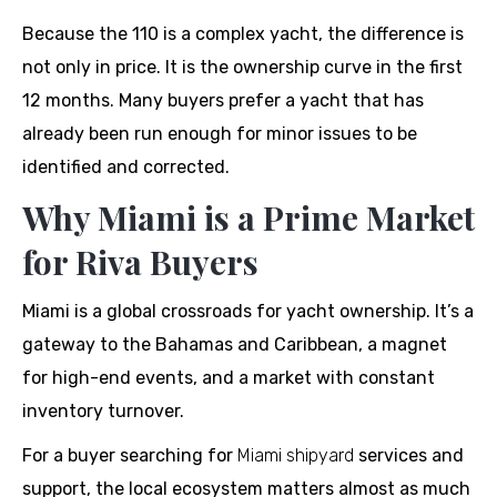
Because the 110 is a complex yacht, the difference is
not only in price. It is the ownership curve in the first
12 months. Many buyers prefer a yacht that has
already been run enough for minor issues to be
identified and corrected.
Why Miami is a Prime Market
for Riva Buyers
Miami is a global crossroads for yacht ownership. It’s a
gateway to the Bahamas and Caribbean, a magnet
for high-end events, and a market with constant
inventory turnover.
For a buyer searching for
Miami shipyard
services and
support, the local ecosystem matters almost as much