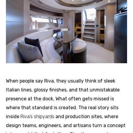
When people say Riva, they usually think of sleek
Italian lines, glossy finishes, and that unmistakable
presence at the dock. What often gets missed is
where that standard is created. The real story sits
inside
Riva’s shipyards
and production sites, where
design teams, engineers, and artisans turn a concept