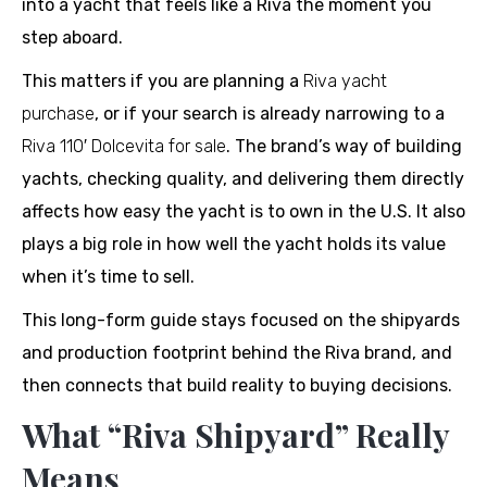
into a yacht that feels like a Riva the moment you
step aboard.
This matters if you are planning a
Riva yacht
purchase
, or if your search is already narrowing to a
Riva 110′ Dolcevita for sale
. The brand’s way of building
yachts, checking quality, and delivering them directly
affects how easy the yacht is to own in the U.S. It also
plays a big role in how well the yacht holds its value
when it’s time to sell.
This long-form guide stays focused on the shipyards
and production footprint behind the Riva brand, and
then connects that build reality to buying decisions.
What “Riva Shipyard” Really
Means