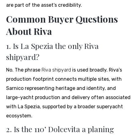
are part of the asset’s credibility.
Common Buyer Questions
About Riva
1. Is La Spezia the only Riva
shipyard?
No. The phrase
Riva shipyard
is used broadly. Riva’s
production footprint connects multiple sites, with
Sarnico representing heritage and identity, and
large-yacht production and delivery often associated
with La Spezia, supported by a broader superyacht
ecosystem.
2. Is the 110’ Dolcevita a planing