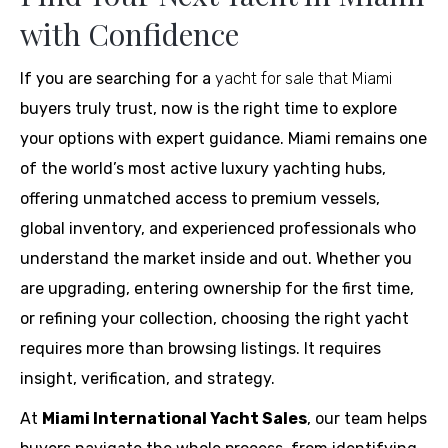
with Confidence
If you are searching for a
yacht for sale that Miami
buyers truly trust, now is the right time to explore
your options with expert guidance. Miami remains one
of the world’s most active luxury yachting hubs,
offering unmatched access to premium vessels,
global inventory, and experienced professionals who
understand the market inside and out. Whether you
are upgrading, entering ownership for the first time,
or refining your collection, choosing the right yacht
requires more than browsing listings. It requires
insight, verification, and strategy.
At
Miami International Yacht Sales
, our team helps