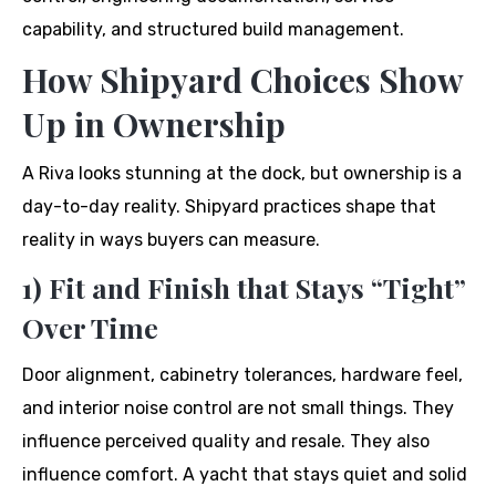
capability, and structured build management.
How Shipyard Choices Show
Up in Ownership
A Riva looks stunning at the dock, but ownership is a
day-to-day reality. Shipyard practices shape that
reality in ways buyers can measure.
1) Fit and Finish that Stays “Tight”
Over Time
Door alignment, cabinetry tolerances, hardware feel,
and interior noise control are not small things. They
influence perceived quality and resale. They also
influence comfort. A yacht that stays quiet and solid