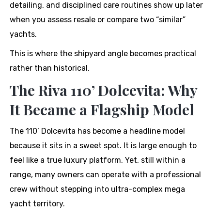
detailing, and disciplined care routines show up later
when you assess resale or compare two “similar”
yachts.
This is where the shipyard angle becomes practical
rather than historical.
The Riva 110’ Dolcevita: Why
It Became a Flagship Model
The 110’ Dolcevita has become a headline model
because it sits in a sweet spot. It is large enough to
feel like a true luxury platform. Yet, still within a
range, many owners can operate with a professional
crew without stepping into ultra-complex mega
yacht territory.