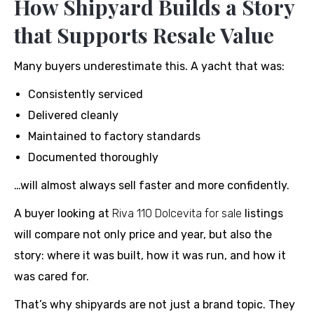
How Shipyard Builds a Story
that Supports Resale Value
Many buyers underestimate this. A yacht that was:
Consistently serviced
Delivered cleanly
Maintained to factory standards
Documented thoroughly
…will almost always sell faster and more confidently.
A buyer looking at
Riva 110 Dolcevita for sale
listings
will compare not only price and year, but also the
story: where it was built, how it was run, and how it
was cared for.
That’s why shipyards are not just a brand topic. They