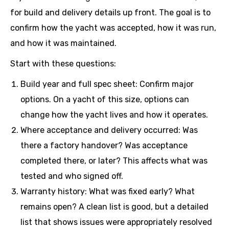
for build and delivery details up front. The goal is to
confirm how the yacht was accepted, how it was run,
and how it was maintained.
Start with these questions:
Build year and full spec sheet: Confirm major
options. On a yacht of this size, options can
change how the yacht lives and how it operates.
Where acceptance and delivery occurred: Was
there a factory handover? Was acceptance
completed there, or later? This affects what was
tested and who signed off.
Warranty history: What was fixed early? What
remains open? A clean list is good, but a detailed
list that shows issues were appropriately resolved