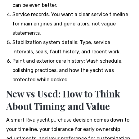
can be even better.
Service records: You want a clear service timeline
for main engines and generators, not vague
statements.
Stabilization system details: Type, service
intervals, seals, fault history, and recent work.
Paint and exterior care history: Wash schedule,
polishing practices, and how the yacht was
protected while docked.
New vs Used: How to Think
About Timing and Value
A smart
Riva yacht purchase
decision comes down to
your timeline, your tolerance for early ownership
adjustments, and your preference for customization.