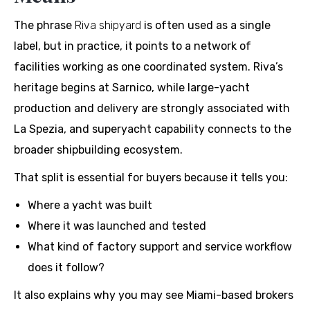
The phrase
Riva shipyard
is often used as a single
label, but in practice, it points to a network of
facilities working as one coordinated system. Riva’s
heritage begins at Sarnico, while large-yacht
production and delivery are strongly associated with
La Spezia, and superyacht capability connects to the
broader shipbuilding ecosystem.
That split is essential for buyers because it tells you:
Where a yacht was built
Where it was launched and tested
What kind of factory support and service workflow
does it follow?
It also explains why you may see Miami-based brokers