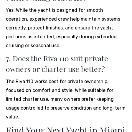
Yes. While the yacht is designed for smooth
operation, experienced crew help maintain systems
correctly, protect finishes, and ensure the yacht
performs as intended, especially during extended
cruising or seasonal use.
7. Does the Riva 110 suit private
owners or charter use better?
The Riva 110 works best for private ownership,
focused on comfort and style. While suitable for
limited charter use, many owners prefer keeping
usage controlled to preserve condition and long-term
value.
Find Your Next Yacht in Miami