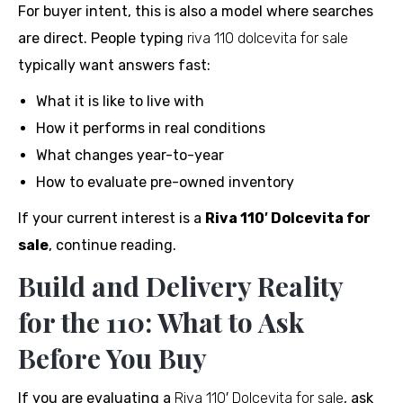
For buyer intent, this is also a model where searches
are direct. People typing
riva 110 dolcevita for sale
typically want answers fast:
What it is like to live with
How it performs in real conditions
What changes year-to-year
How to evaluate pre-owned inventory
If your current interest is a
Riva 110′ Dolcevita for
sale
, continue reading.
Build and Delivery Reality
for the 110: What to Ask
Before You Buy
If you are evaluating a
Riva 110′ Dolcevita for sale
, ask