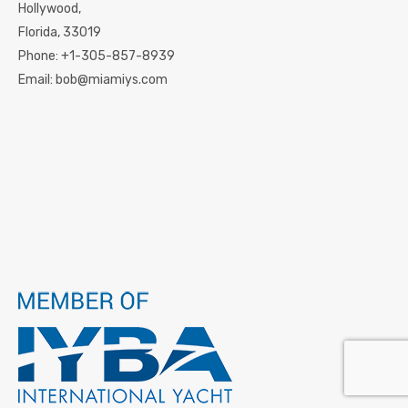
Hollywood,
Florida,
33019
Phone:
+1-305-857-8939
Email:
bob@miamiys.com