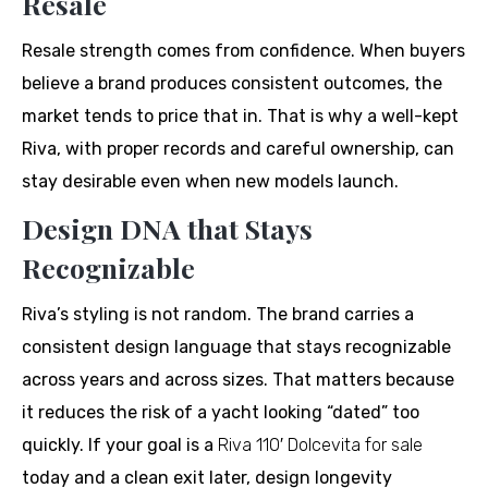
Resale
Resale strength comes from confidence. When buyers
believe a brand produces consistent outcomes, the
market tends to price that in. That is why a well-kept
Riva, with proper records and careful ownership, can
stay desirable even when new models launch.
Design DNA that Stays
Recognizable
Riva’s styling is not random. The brand carries a
consistent design language that stays recognizable
across years and across sizes. That matters because
it reduces the risk of a yacht looking “dated” too
quickly. If your goal is a
Riva 110′ Dolcevita for sale
today and a clean exit later, design longevity