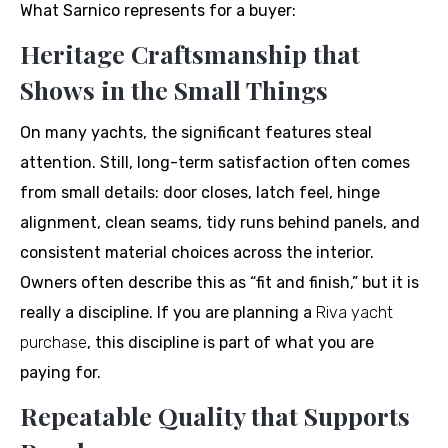
What Sarnico represents for a buyer:
Heritage Craftsmanship that
Shows in the Small Things
On many yachts, the significant features steal
attention. Still, long-term satisfaction often comes
from small details: door closes, latch feel, hinge
alignment, clean seams, tidy runs behind panels, and
consistent material choices across the interior.
Owners often describe this as “fit and finish,” but it is
really a discipline. If you are planning a
Riva yacht
purchase
, this discipline is part of what you are
paying for.
Repeatable Quality that Supports