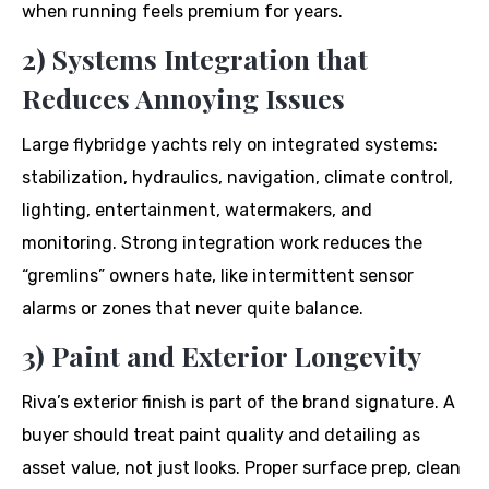
when running feels premium for years.
2) Systems Integration that
Reduces Annoying Issues
Large flybridge yachts rely on integrated systems:
stabilization, hydraulics, navigation, climate control,
lighting, entertainment, watermakers, and
monitoring. Strong integration work reduces the
“gremlins” owners hate, like intermittent sensor
alarms or zones that never quite balance.
3) Paint and Exterior Longevity
Riva’s exterior finish is part of the brand signature. A
buyer should treat paint quality and detailing as
asset value, not just looks. Proper surface prep, clean