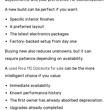
A new build can be perfect if you want:
Specific interior finishes
A preferred layout
The latest electronics packages
Factory-backed setup from day one
Buying new also reduces unknowns, but it can
require patience depending on availability.
A
used Riva 110 Dolcevita for sale
can be the more
intelligent choice if you value:
Immediate availability
Known performance history
The first owner has already absorbed depreciation.
Upgrades already completed