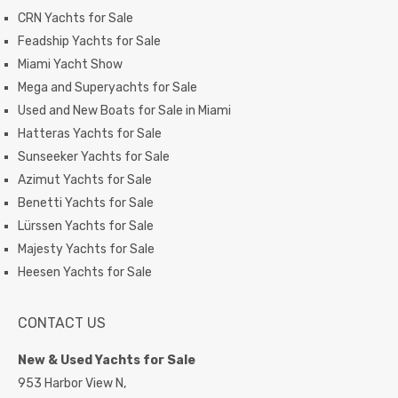
CRN Yachts for Sale
Feadship Yachts for Sale
Miami Yacht Show
Mega and Superyachts for Sale
Used and New Boats for Sale in Miami
Hatteras Yachts for Sale
Sunseeker Yachts for Sale
Azimut Yachts for Sale
Benetti Yachts for Sale
Lürssen Yachts for Sale
Majesty Yachts for Sale
Heesen Yachts for Sale
CONTACT US
New & Used Yachts for Sale
953 Harbor View N,