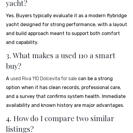
yacht?
Yes. Buyers typically evaluate it as a modern flybridge
yacht designed for strong performance, with a layout
and build approach meant to support both comfort
and capability.
3. What makes a used 110 a smart
buy?
A
used Riva 110 Dolcevita for sale
can be a strong
option when it has clean records, professional care,
and a survey that confirms system health. Immediate
availability and known history are major advantages.
4. How do I compare two similar
listings?