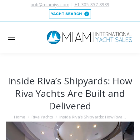
bob@miamiys.com
|
+1-305-857-8939
YACHT SEARCH
Inside Riva’s Shipyards: How
Riva Yachts Are Built and
Delivered
You are here:
Home
Riva Yachts
Inside Riva’s Shipyards: How Riva…