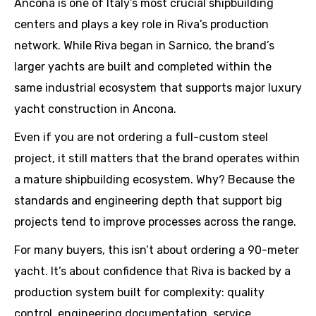
Ancona is one of Italy’s most crucial shipbuilding
centers and plays a key role in Riva’s production
network. While Riva began in Sarnico, the brand’s
larger yachts are built and completed within the
same industrial ecosystem that supports major luxury
yacht construction in Ancona.
Even if you are not ordering a full-custom steel
project, it still matters that the brand operates within
a mature shipbuilding ecosystem. Why? Because the
standards and engineering depth that support big
projects tend to improve processes across the range.
For many buyers, this isn’t about ordering a 90-meter
yacht. It’s about confidence that Riva is backed by a
production system built for complexity: quality
control, engineering documentation, service