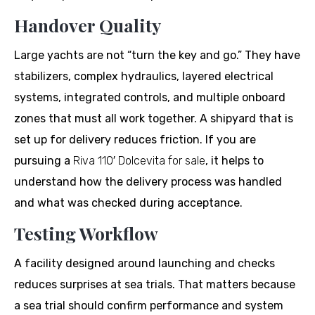
Handover Quality
Large yachts are not “turn the key and go.” They have
stabilizers, complex hydraulics, layered electrical
systems, integrated controls, and multiple onboard
zones that must all work together. A shipyard that is
set up for delivery reduces friction. If you are
pursuing a
Riva 110′ Dolcevita for sale
, it helps to
understand how the delivery process was handled
and what was checked during acceptance.
Testing Workflow
A facility designed around launching and checks
reduces surprises at sea trials. That matters because
a sea trial should confirm performance and system