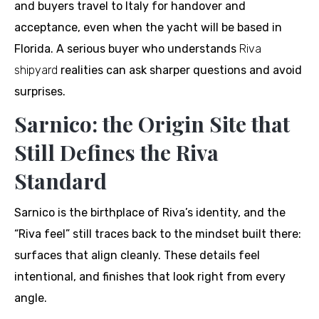
and buyers travel to Italy for handover and
acceptance, even when the yacht will be based in
Florida. A serious buyer who understands
Riva
shipyard
realities can ask sharper questions and avoid
surprises.
Sarnico: the Origin Site that
Still Defines the Riva
Standard
Sarnico is the birthplace of Riva’s identity, and the
“Riva feel” still traces back to the mindset built there:
surfaces that align cleanly. These details feel
intentional, and finishes that look right from every
angle.