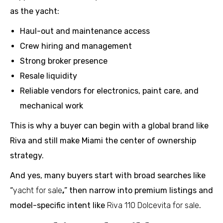
as the yacht:
Haul-out and maintenance access
Crew hiring and management
Strong broker presence
Resale liquidity
Reliable vendors for electronics, paint care, and
mechanical work
This is why a buyer can begin with a global brand like
Riva and still make Miami the center of ownership
strategy.
And yes, many buyers start with broad searches like
“
yacht for sale
,
” then narrow into premium listings and
model-specific intent like
Riva 110 Dolcevita for sale
.