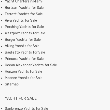
Yacht Charters in Miami
Bertram Yachts for Sale
Ferretti Yachts for Sale
Riva Yachts for Sale
Pershing Yachts for Sale
Westport Yachts for Sale
Burger Yachts for Sale
Viking Yachts for Sale
Baglietto Yachts for Sale
Princess Yachts for Sale
Ocean Alexander Yachts for Sale
Horizon Yachts for Sale
Moonen Yachts for Sale
Sitemap
YACHT FOR SALE
Sanlorenzo Yachts for Sale