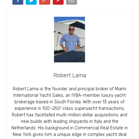
Robert Lama
Robert Lama is the founder and principal broker of Miami
International Yacht Sales, an IYBA-member luxury yacht
brokerage based in South Florida. With over 13 years of
experience in 100’–250′ class superyacht transactions,
Robert has facilitated multi-million dollar acquisitions and
new builds with leading shipyards in Italy and the
Netherlands. His background in Commercial Real Estate in
New York gives him a unique edge in complex yacht deal