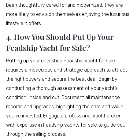
been thoughtfully cared for and modernized, they are
more likely to envision themselves enjoying the luxurious
lifestyle it offers.
4. How You Should Put Up Your
Feadship Yacht for Sale?
Putting up your cherished Feadship yacht for sale
requires a meticulous and strategic approach to attract
the right buyers and secure the best deal. Begin by
conducting a thorough assessment of your yacht’s
condition, inside and out. Document all maintenance
records and upgrades, highlighting the care and value
you’ve invested. Engage a professional yacht broker
with expertise in Feadship yachts for sale to guide you
through the selling process.