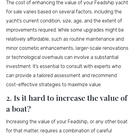
The cost of enhancing the value of your Feadship yacht
for sale varies based on several factors, including the
yacht’s current condition, size, age, and the extent of
improvements required. While some upgrades might be
relatively affordable, such as routine maintenance and
minor cosmetic enhancements, larger-scale renovations
or technological overhauls can involve a substantial
investment. It’s essential to consult with experts who
can provide a tailored assessment and recommend
cost-effective strategies to maximize value.
2. Is it hard to increase the value of
a boat?
Increasing the value of your Feadship, or any other boat
for that matter, requires a combination of careful