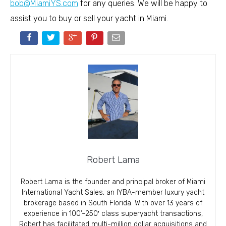
bob@MiamiYS.com
for any queries. We will be happy to
assist you to buy or sell your yacht in Miami.
Robert Lama
Robert Lama is the founder and principal broker of Miami
International Yacht Sales, an IYBA-member luxury yacht
brokerage based in South Florida. With over 13 years of
experience in 100’–250′ class superyacht transactions,
Robert has facilitated multi-million dollar acquisitions and