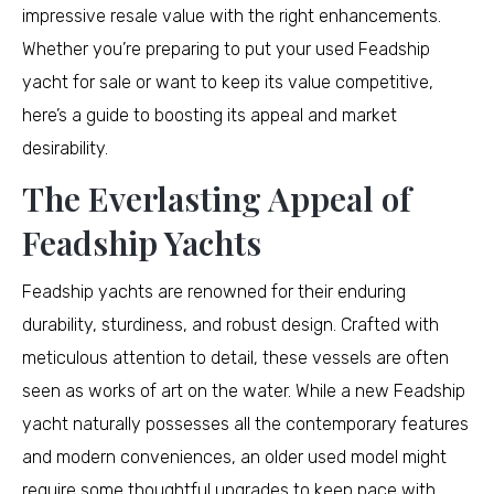
impressive resale value with the right enhancements.
Whether you’re preparing to put your used Feadship
yacht for sale or want to keep its value competitive,
here’s a guide to boosting its appeal and market
desirability.
The Everlasting Appeal of
Feadship Yachts
Feadship yachts are renowned for their enduring
durability, sturdiness, and robust design. Crafted with
meticulous attention to detail, these vessels are often
seen as works of art on the water. While a new Feadship
yacht naturally possesses all the contemporary features
and modern conveniences, an older used model might
require some thoughtful upgrades to keep pace with