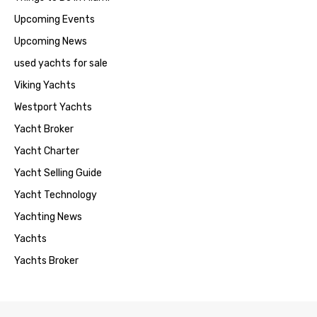
Upcoming Events
Upcoming News
used yachts for sale
Viking Yachts
Westport Yachts
Yacht Broker
Yacht Charter
Yacht Selling Guide
Yacht Technology
Yachting News
Yachts
Yachts Broker