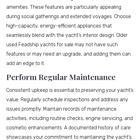
amenities. These features are particularly appealing
during social gatherings and extended voyages. Choose
high-capacity, energy-efficient appliances that
seamlessly blend with the yacht’s interior design. Older
used Feadship yachts for sale may not have such
features or may need an upgrade, and adding them can
add an edge to it.
Perform Regular Maintenance
Consistent upkeep is essential to preserving your yacht’s
value. Regularly schedule inspections and address any
issues promptly. Maintain records of maintenance
activities, including routine checks, engine servicing, and
cosmetic enhancements. A documented history of care
showcases your commitment to maintaining the yacht’s