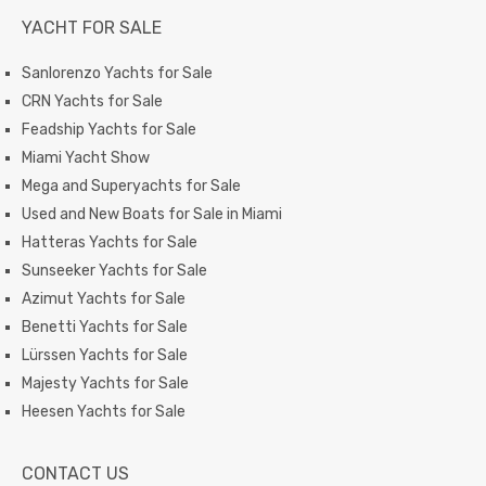
YACHT FOR SALE
Sanlorenzo Yachts for Sale
CRN Yachts for Sale
Feadship Yachts for Sale
Miami Yacht Show
Mega and Superyachts for Sale
Used and New Boats for Sale in Miami
Hatteras Yachts for Sale
Sunseeker Yachts for Sale
Azimut Yachts for Sale
Benetti Yachts for Sale
Lürssen Yachts for Sale
Majesty Yachts for Sale
Heesen Yachts for Sale
CONTACT US