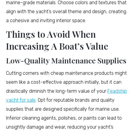
marine-grade materials. Choose colors and textures that
align with the yacht’s overall theme and design, creating
a cohesive and inviting interior space.
Things to Avoid When
Increasing A Boat’s Value
Low-Quality Maintenance Supplies
Cutting corners with cheap maintenance products might
seem like a cost-effective approach initially, but it can
drastically diminish the long-term value of your
Feadship
yacht for sale
. Opt for reputable brands and quality
supplies that are designed specifically for marine use.
Inferior cleaning agents, polishes, or paints can lead to
unsightly damage and wear, reducing your yacht’s