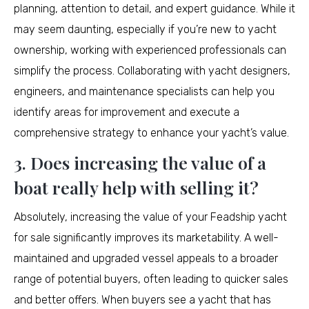
planning, attention to detail, and expert guidance. While it
may seem daunting, especially if you’re new to yacht
ownership, working with experienced professionals can
simplify the process. Collaborating with yacht designers,
engineers, and maintenance specialists can help you
identify areas for improvement and execute a
comprehensive strategy to enhance your yacht’s value.
3. Does increasing the value of a
boat really help with selling it?
Absolutely, increasing the value of your Feadship yacht
for sale significantly improves its marketability. A well-
maintained and upgraded vessel appeals to a broader
range of potential buyers, often leading to quicker sales
and better offers. When buyers see a yacht that has