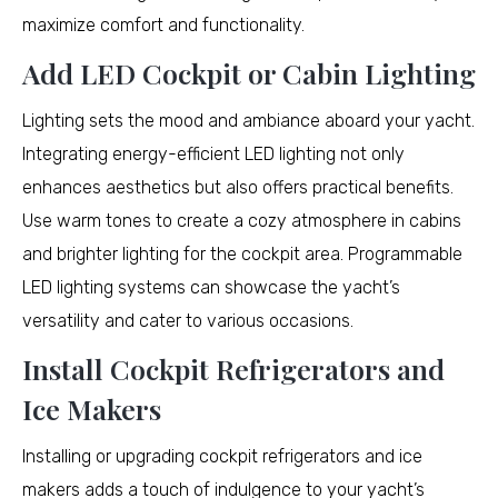
maximize comfort and functionality.
Add LED Cockpit or Cabin Lighting
Lighting sets the mood and ambiance aboard your yacht.
Integrating energy-efficient LED lighting not only
enhances aesthetics but also offers practical benefits.
Use warm tones to create a cozy atmosphere in cabins
and brighter lighting for the cockpit area. Programmable
LED lighting systems can showcase the yacht’s
versatility and cater to various occasions.
Install Cockpit Refrigerators and
Ice Makers
Installing or upgrading cockpit refrigerators and ice
makers adds a touch of indulgence to your yacht’s