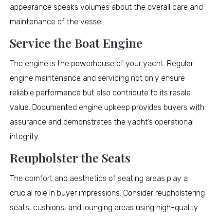
appearance speaks volumes about the overall care and
maintenance of the vessel.
Service the Boat Engine
The engine is the powerhouse of your yacht. Regular
engine maintenance and servicing not only ensure
reliable performance but also contribute to its resale
value. Documented engine upkeep provides buyers with
assurance and demonstrates the yacht’s operational
integrity.
Reupholster the Seats
The comfort and aesthetics of seating areas play a
crucial role in buyer impressions. Consider reupholstering
seats, cushions, and lounging areas using high-quality