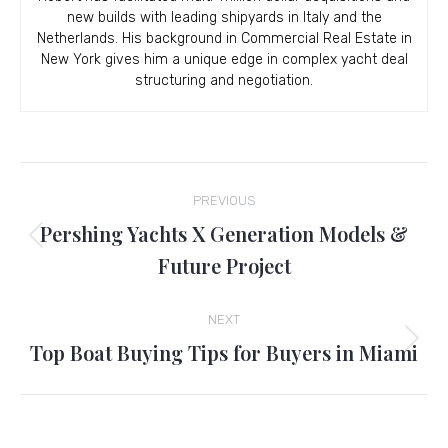
new builds with leading shipyards in Italy and the
Netherlands. His background in Commercial Real Estate in
New York gives him a unique edge in complex yacht deal
structuring and negotiation.
Post
PREVIOUS
navigation
Pershing Yachts X Generation Models &
Previous
Future Project
post:
NEXT
Top Boat Buying Tips for Buyers in Miami
Next
post: