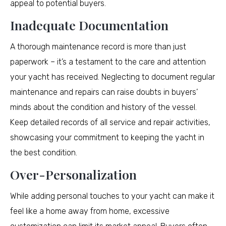
appeal to potential buyers.
Inadequate Documentation
A thorough maintenance record is more than just
paperwork – it’s a testament to the care and attention
your yacht has received. Neglecting to document regular
maintenance and repairs can raise doubts in buyers’
minds about the condition and history of the vessel.
Keep detailed records of all service and repair activities,
showcasing your commitment to keeping the yacht in
the best condition.
Over-Personalization
While adding personal touches to your yacht can make it
feel like a home away from home, excessive