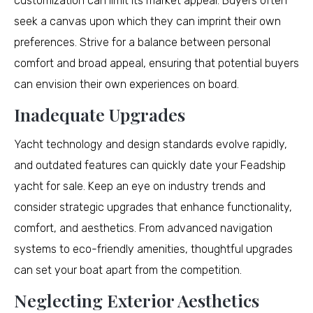
customization can limit its market appeal. Buyers often
seek a canvas upon which they can imprint their own
preferences. Strive for a balance between personal
comfort and broad appeal, ensuring that potential buyers
can envision their own experiences on board.
Inadequate Upgrades
Yacht technology and design standards evolve rapidly,
and outdated features can quickly date your Feadship
yacht for sale. Keep an eye on industry trends and
consider strategic upgrades that enhance functionality,
comfort, and aesthetics. From advanced navigation
systems to eco-friendly amenities, thoughtful upgrades
can set your boat apart from the competition.
Neglecting Exterior Aesthetics