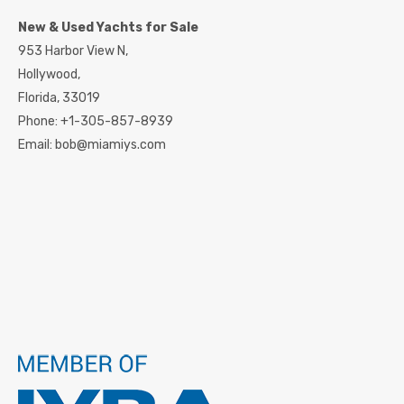
New & Used Yachts for Sale
953 Harbor View N,
Hollywood,
Florida,
33019
Phone:
+1-305-857-8939
Email:
bob@miamiys.com