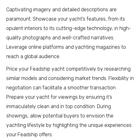
Captivating imagery and detailed descriptions are
paramount. Showcase your yacht’s features, from its
opulent interiors to its cutting-edge technology, in high-
quality photographs and well-crafted narratives.
Leverage online platforms and yachting magazines to
reach a global audience.
Price your Feadship yacht competitively by researching
similar models and considering market trends. Flexibility in
negotiation can facilitate a smoother transaction.
Prepare your yacht for viewings by ensuring it’s
immaculately clean and in top condition. During
showings, allow potential buyers to envision the
yachting lifestyle by highlighting the unique experiences
your Feadship offers.