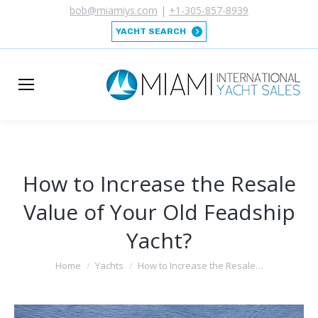
bob@miamiys.com
|
+1-305-857-8939
YACHT SEARCH
How to Increase the Resale
Value of Your Old Feadship
Yacht?
You are here:
Home
Yachts
How to Increase the Resale…