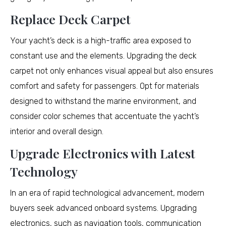
Replace Deck Carpet
Your yacht’s deck is a high-traffic area exposed to
constant use and the elements. Upgrading the deck
carpet not only enhances visual appeal but also ensures
comfort and safety for passengers. Opt for materials
designed to withstand the marine environment, and
consider color schemes that accentuate the yacht’s
interior and overall design.
Upgrade Electronics with Latest
Technology
In an era of rapid technological advancement, modern
buyers seek advanced onboard systems. Upgrading
electronics, such as navigation tools, communication