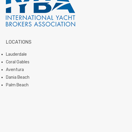
LOCATIONS
Lauderdale
Coral Gables
Aventura
Dania Beach
Palm Beach