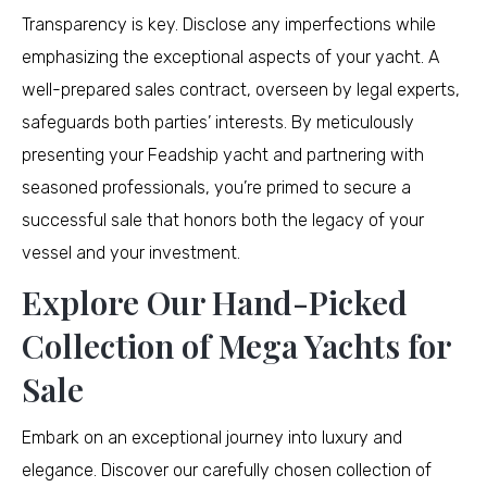
Transparency is key. Disclose any imperfections while
emphasizing the exceptional aspects of your yacht. A
well-prepared sales contract, overseen by legal experts,
safeguards both parties’ interests. By meticulously
presenting your Feadship yacht and partnering with
seasoned professionals, you’re primed to secure a
successful sale that honors both the legacy of your
vessel and your investment.
Explore Our Hand-Picked
Collection of Mega Yachts for
Sale
Embark on an exceptional journey into luxury and
elegance. Discover our carefully chosen collection of