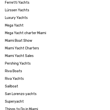
Ferretti Yachts
Lürssen Yachts
Luxury Yachts
Mega Yacht
Mega Yacht charter Miami
Miami Boat Show
Miami Yacht Charters
Miami Yacht Sales
Pershing Yachts
Riva Boats
Riva Yachts
Sailboat
San Lorenzo yachts
Superyacht
Things to Do in Miami