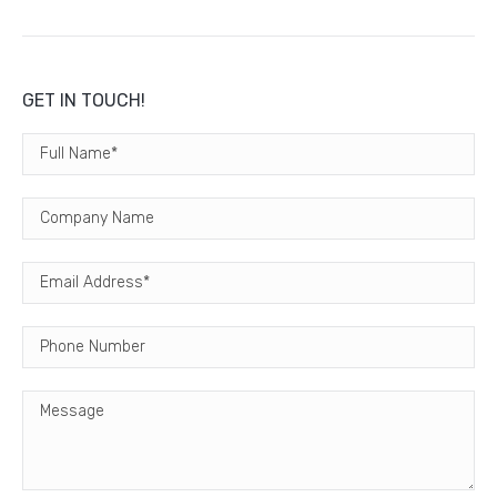
GET IN TOUCH!