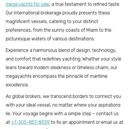
mega yachts for sale
, a true testament to refined taste.
Our international brokerage proudly presents these
magnificent vessels, catering to your distinct
preferences, from the sunny coasts of Miami to the
picturesque waters of various destinations.
Experience a harmonious blend of design, technology,
and comfort that redefines yachting. Whether your style
leans toward modern sleekness or timeless charm, our
megayachts encompass the pinnacle of maritime
excellence.
As global brokers, we transcend borders to connect you
with your ideal vessel, no matter where your aspirations
lie. Your voyage begins with a simple step – contact us
at
+1-305-857-8939
to fix an appointment or email us at