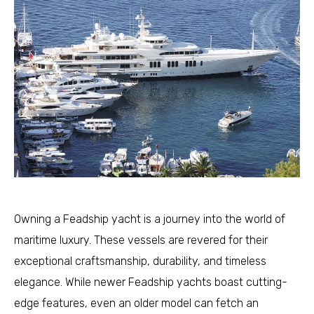
Owning a Feadship yacht is a journey into the world of
maritime luxury. These vessels are revered for their
exceptional craftsmanship, durability, and timeless
elegance. While newer Feadship yachts boast cutting-
edge features, even an older model can fetch an