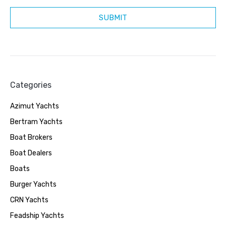
Categories
Azimut Yachts
Bertram Yachts
Boat Brokers
Boat Dealers
Boats
Burger Yachts
CRN Yachts
Feadship Yachts