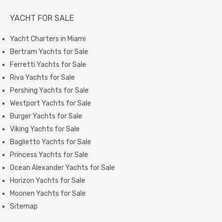
YACHT FOR SALE
Yacht Charters in Miami
Bertram Yachts for Sale
Ferretti Yachts for Sale
Riva Yachts for Sale
Pershing Yachts for Sale
Westport Yachts for Sale
Burger Yachts for Sale
Viking Yachts for Sale
Baglietto Yachts for Sale
Princess Yachts for Sale
Ocean Alexander Yachts for Sale
Horizon Yachts for Sale
Moonen Yachts for Sale
Sitemap