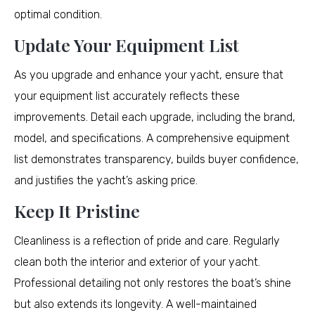
optimal condition.
Update Your Equipment List
As you upgrade and enhance your yacht, ensure that
your equipment list accurately reflects these
improvements. Detail each upgrade, including the brand,
model, and specifications. A comprehensive equipment
list demonstrates transparency, builds buyer confidence,
and justifies the yacht’s asking price.
Keep It Pristine
Cleanliness is a reflection of pride and care. Regularly
clean both the interior and exterior of your yacht.
Professional detailing not only restores the boat’s shine
but also extends its longevity. A well-maintained