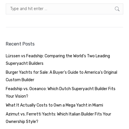
Search:
Recent Posts
Lürssen vs Feadship: Comparing the World’s Two Leading
Superyacht Builders
Burger Yachts for Sale: A Buyer’s Guide to America’s Original
Custom Builder
Feadship vs. Oceanco: Which Dutch Superyacht Builder Fits
Your Vision?
What It Actually Costs to Own a Mega Yacht in Miami
Azimut vs. Ferretti Yachts: Which Italian Builder Fits Your
Ownership Style?