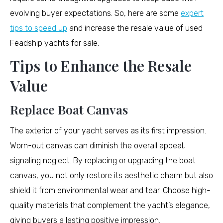
evolving buyer expectations. So, here are some
expert
tips to speed up
and increase the resale value of used
Feadship yachts for sale.
Tips to Enhance the Resale
Value
Replace Boat Canvas
The exterior of your yacht serves as its first impression.
Worn-out canvas can diminish the overall appeal,
signaling neglect. By replacing or upgrading the boat
canvas, you not only restore its aesthetic charm but also
shield it from environmental wear and tear. Choose high-
quality materials that complement the yacht’s elegance,
giving buyers a lasting positive impression.