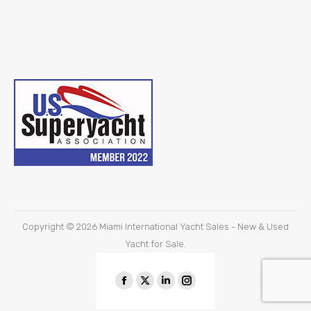
Copyright © 2026
Miami International Yacht Sales - New & Used
Yacht for Sale.
Find us on:
Facebook
X
Linkedin
Instagram
page
page
page
page