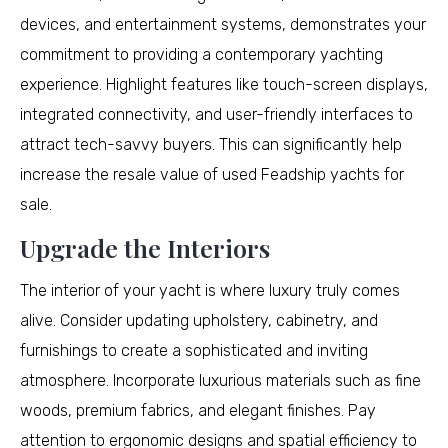
devices, and entertainment systems, demonstrates your
commitment to providing a contemporary yachting
experience. Highlight features like touch-screen displays,
integrated connectivity, and user-friendly interfaces to
attract tech-savvy buyers. This can significantly help
increase the resale value of used Feadship yachts for
sale.
Upgrade the Interiors
The interior of your yacht is where luxury truly comes
alive. Consider updating upholstery, cabinetry, and
furnishings to create a sophisticated and inviting
atmosphere. Incorporate luxurious materials such as fine
woods, premium fabrics, and elegant finishes. Pay
attention to ergonomic designs and spatial efficiency to