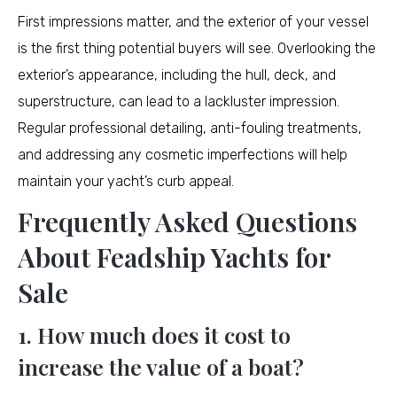
First impressions matter, and the exterior of your vessel
is the first thing potential buyers will see. Overlooking the
exterior’s appearance, including the hull, deck, and
superstructure, can lead to a lackluster impression.
Regular professional detailing, anti-fouling treatments,
and addressing any cosmetic imperfections will help
maintain your yacht’s curb appeal.
Frequently Asked Questions
About Feadship Yachts for
Sale
1. How much does it cost to
increase the value of a boat?