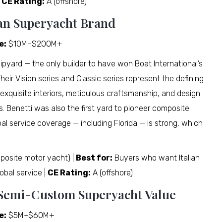
|
CE Rating:
A (offshore)
alian Superyacht Brand
e:
$10M–$200M+
hipyard — the only builder to have won Boat International’s
eir Vision series and Classic series represent the defining
 exquisite interiors, meticulous craftsmanship, and design
s. Benetti was also the first yard to pioneer composite
bal service coverage — including Florida — is strong, which
posite motor yacht) |
Best for:
Buyers who want Italian
obal service |
CE Rating:
A (offshore)
t Semi-Custom Superyacht Value
e:
$5M–$60M+