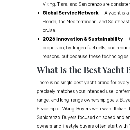
Viking, Tiara, and Sanlorenzo are consiste
Global Service Network
— A yacht is a 
Florida, the Mediterranean, and Southeast
cruise.
2026 Innovation & Sustainability
— W
propulsion, hydrogen fuel cells, and redu
reasons, but because these technologies 
What Is the Best Yacht
There is no single best yacht brand for ever
precisely matches your intended use, prefer
range, and long-range ownership goals. Buyers
Feadship or Viking. Buyers who want Italian de
Sanlorenzo. Buyers focused on speed and en
owners and lifestyle buyers often start with