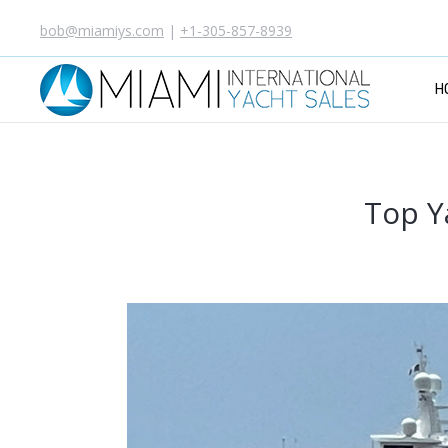
bob@miamiys.com
|
+1-305-857-8939
H
Top Y