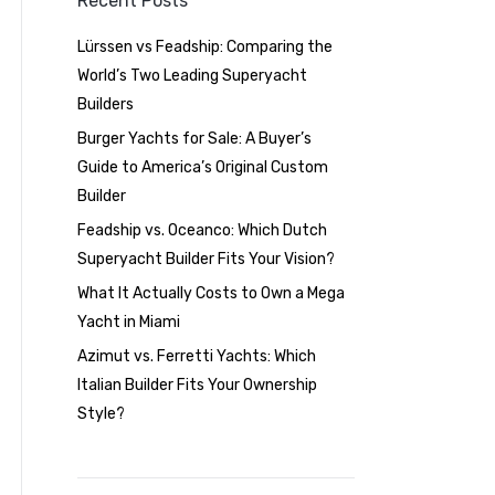
Recent Posts
Lürssen vs Feadship: Comparing the
World’s Two Leading Superyacht
Builders
Burger Yachts for Sale: A Buyer’s
Guide to America’s Original Custom
Builder
Feadship vs. Oceanco: Which Dutch
Superyacht Builder Fits Your Vision?
What It Actually Costs to Own a Mega
Yacht in Miami
Azimut vs. Ferretti Yachts: Which
Italian Builder Fits Your Ownership
Style?