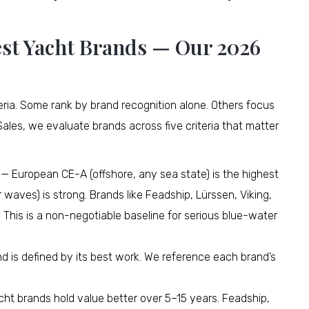
st Yacht Brands — Our 2026
iteria. Some rank by brand recognition alone. Others focus
Sales, we evaluate brands across five criteria that matter
— European CE-A (offshore, any sea state) is the highest
 waves) is strong. Brands like Feadship, Lürssen, Viking,
 This is a non-negotiable baseline for serious blue-water
d is defined by its best work. We reference each brand’s
ht brands hold value better over 5–15 years. Feadship,