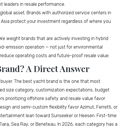
nt leaders in resale performance.
global asset. Brands with authorized service centers in
 Asia protect your investment regardless of where you
e weight brands that are actively investing in hybrid
ced-emission operation — not just for environmental
reduce operating costs and future-proof resale value.
 Brand? A Direct Answer
y buyer. The best yacht brand is the one that most
red size category, customization expectations, budget
 prioritizing offshore safety and resale value favor
sign and semi-custom flexibility favor Azimut, Ferretti, or
tertainment lean toward Sunseeker or Heesen. First-time
 Tiara, Sea Ray, or Beneteau. In 2026, each category has a