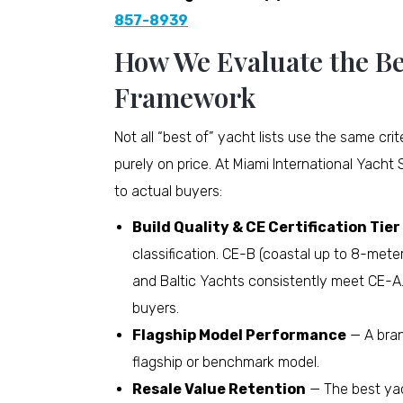
857-8939
How We Evaluate the Be
Framework
Not all “best of” yacht lists use the same cr
purely on price. At Miami International Yacht 
to actual buyers:
Build Quality & CE Certification Tier
classification. CE-B (coastal up to 8-meter
and Baltic Yachts consistently meet CE-A.
buyers.
Flagship Model Performance
— A bran
flagship or benchmark model.
Resale Value Retention
— The best yac