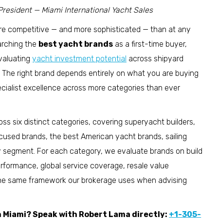
President — Miami International Yacht Sales
ore competitive — and more sophisticated — than at any
earching the
best yacht brands
as a first-time buyer,
evaluating
yacht investment potential
across shipyard
e. The right brand depends entirely on what you are buying
ecialist excellence across more categories than ever
ss six distinct categories, covering superyacht builders,
sed brands, the best American yacht brands, sailing
y segment. For each category, we evaluate brands on build
 performance, global service coverage, resale value
the same framework our brokerage uses when advising
in Miami? Speak with Robert Lama directly:
+1-305-