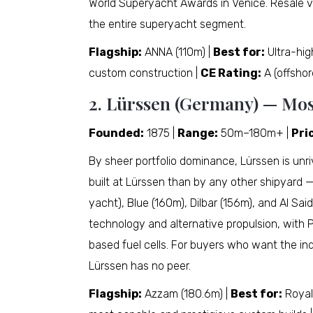
World Superyacht Awards in Venice. Resale v
the entire superyacht segment.
Flagship:
ANNA (110m) |
Best for:
Ultra-hig
custom construction |
CE Rating:
A (offshor
2. Lürssen (Germany) — Mo
Founded:
1875 |
Range:
50m–180m+ |
Pri
By sheer portfolio dominance, Lürssen is unri
built at Lürssen than by any other shipyard —
yacht), Blue (160m), Dilbar (156m), and Al Said
technology and alternative propulsion, with
based fuel cells. For buyers who want the in
Lürssen has no peer.
Flagship:
Azzam (180.6m) |
Best for:
Royal 