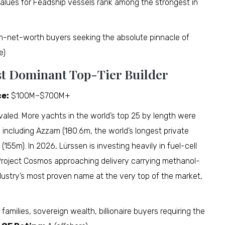
alues for Feadship vessels rank among the strongest in
h-net-worth buyers seeking the absolute pinnacle of
e)
st Dominant Top-Tier Builder
ce:
$100M–$700M+
valed. More yachts in the world’s top 25 by length were
 including Azzam (180.6m, the world’s longest private
 (155m). In 2026, Lürssen is investing heavily in fuel-cell
 Project Cosmos approaching delivery carrying methanol-
dustry’s most proven name at the very top of the market,
families, sovereign wealth, billionaire buyers requiring the