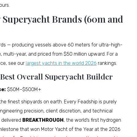
ours.
y Superyacht Brands (60m and
rds — producing vessels above 60 meters for ultra-high-
e, multi-year, and priced from $50 million upward. For a
uce, see our
largest yachts in the world 2026
rankings.
 Best Overall Superyacht Builder
ce:
$50M–$500M+
the finest shipyards on earth. Every Feadship is purely
gineering precision, client discretion, and technical
 delivered
BREAKTHROUGH
, the world’s first hydrogen
 milestone that won Motor Yacht of the Year at the 2026