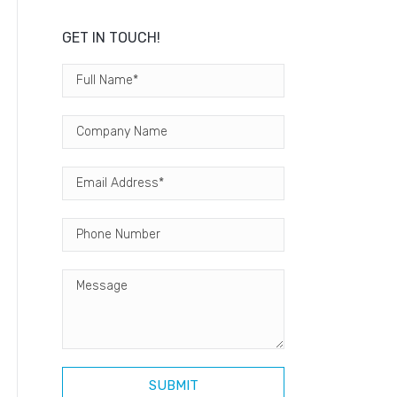
GET IN TOUCH!