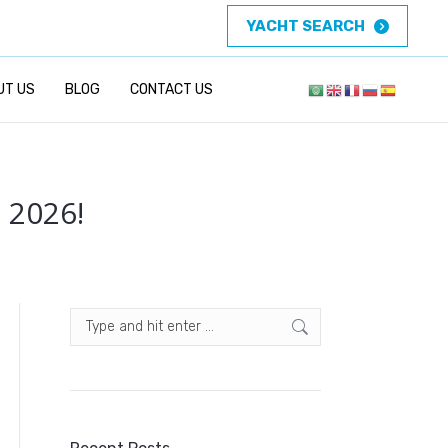
YACHT SEARCH
UT US
BLOG
CONTACT US
 2026!
Search: