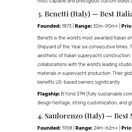
most capable and prestigious custom builds 
3. Benetti (Italy) — Best It
Founded:
1873 |
Range:
30m–90m+ |
Pric
Benetti is the world’s most awarded Italian s
Shipyard of the Year six consecutive times. Th
aesthetic of Italian superyacht construction:
collaborations with the world’s leading studio
materials in superyacht production. Their glo
benefits US-based owners significantly.
Flagship:
B.Yond 37M (fully sustainable com
design heritage, strong customization, and gl
4. Sanlorenzo (Italy) — Bes
Founded:
1958 |
Range:
24m–62m+ |
Pric