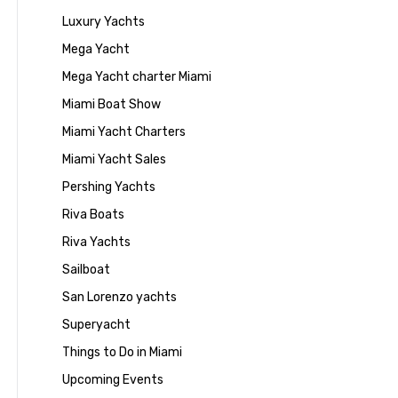
Luxury Yachts
Mega Yacht
Mega Yacht charter Miami
Miami Boat Show
Miami Yacht Charters
Miami Yacht Sales
Pershing Yachts
Riva Boats
Riva Yachts
Sailboat
San Lorenzo yachts
Superyacht
Things to Do in Miami
Upcoming Events