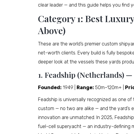
clear leader — and this guide helps you find y
Category 1: Best Luxur
Above)
These are the world’s premier custom shipya
net-worth clients. Every build is fully bespok
deeper look at the vessels these yards prod
1. Feadship (Netherlands) —
Founded:
1949 |
Range:
50m–120m+ |
Pri
Feadship is universally recognized as one of 
custom — no two are alike — and the yard’s en
innovation are unmatched. In 2025, Feadship
fuel-cell superyacht — an industry-defining