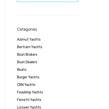
Categories
Azimut Yachts
Bertram Yachts
Boat Brokers
Boat Dealers
Boats
Burger Yachts
CRN Yachts
Feadship Yachts
Ferretti Yachts
Lürssen Yachts