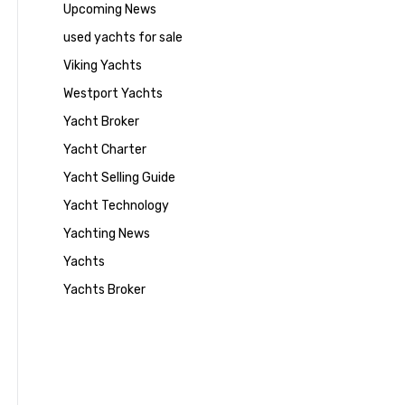
Upcoming News
used yachts for sale
Viking Yachts
Westport Yachts
Yacht Broker
Yacht Charter
Yacht Selling Guide
Yacht Technology
Yachting News
Yachts
Yachts Broker