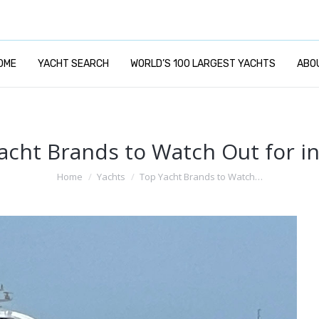
OME
YACHT SEARCH
WORLD’S 100 LARGEST YACHTS
ABO
acht Brands to Watch Out for in
You are here:
Home
Yachts
Top Yacht Brands to Watch…