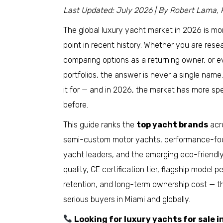
Last Updated: July 2026 | By Robert Lama, 
The global luxury yacht market in 2026 is m
point in recent history. Whether you are res
comparing options as a returning owner, or 
portfolios, the answer is never a single nam
it for — and in 2026, the market has more sp
before.
This guide ranks the
top yacht brands
acro
semi-custom motor yachts, performance-focu
yacht leaders, and the emerging eco-friendl
quality, CE certification tier, flagship model
retention, and long-term ownership cost — 
serious buyers in Miami and globally.
Looking for luxury yachts for sale 