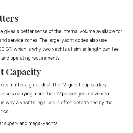
tters
e gives a better sense of the internal volume available for
 and service zones. The large-yacht codes also use
0 GT, which is why two yachts of similar length can feel
, and operating requirements.
t Capacity
mits matter a great deal. The 12-guest cap is a key
d vessels carrying more than 12 passengers move into
 is why a yacht’s legal use is often determined by the
ance.
fter super- and mega-yachts: