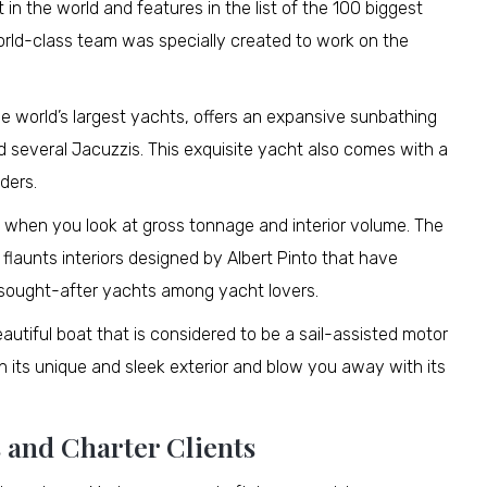
n the world and features in the list of the 100 biggest
world-class team was specially created to work on the
e world’s largest yachts, offers an expansive sunbathing
 several Jacuzzis. This exquisite yacht also comes with a
ders.
ht when you look at gross tonnage and interior volume. The
ar flaunts interiors designed by Albert Pinto that have
t sought-after yachts among yacht lovers.
beautiful boat that is considered to be a sail-assisted motor
th its unique and sleek exterior and blow you away with its
 and Charter Clients