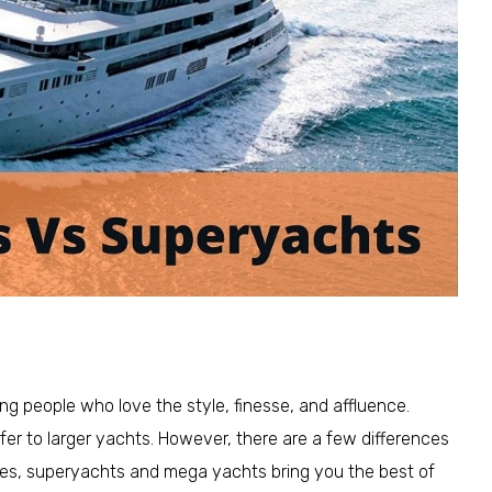
g people who love the style, finesse, and affluence.
fer to larger yachts. However, there are a few differences
ties, superyachts and mega yachts bring you the best of