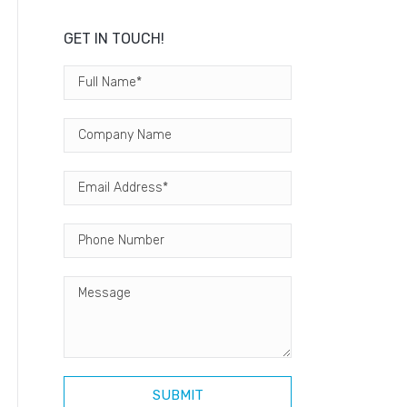
GET IN TOUCH!