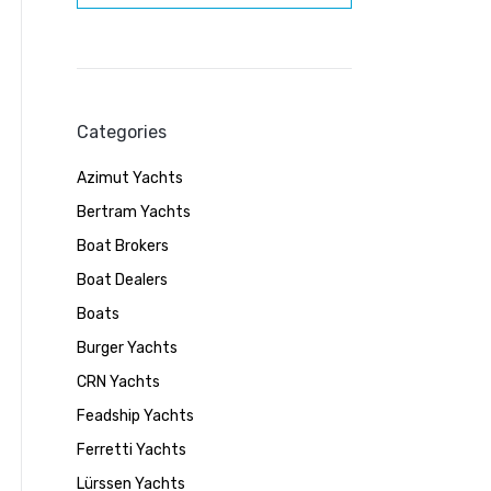
Categories
Azimut Yachts
Bertram Yachts
Boat Brokers
Boat Dealers
Boats
Burger Yachts
CRN Yachts
Feadship Yachts
Ferretti Yachts
Lürssen Yachts