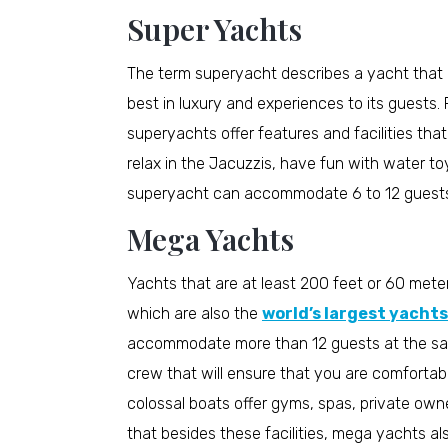
Super Yachts
The term superyacht describes a yacht that i
best in luxury and experiences to its guests. 
superyachts offer features and facilities th
relax in the Jacuzzis, have fun with water to
superyacht can accommodate 6 to 12 guests 
Mega Yachts
Yachts that are at least 200 feet or 60 mete
which are also the
world’s largest yachts
accommodate more than 12 guests at the sa
crew that will ensure that you are comforta
colossal boats offer gyms, spas, private own
that besides these facilities, mega yachts 