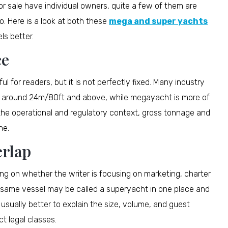
or sale have individual owners, quite a few of them are
o. Here is a look at both these
mega and super yachts
s better.
ce
l for readers, but it is not perfectly fixed. Many industry
s around 24m/80ft and above, while megayacht is more of
 the operational and regulatory context, gross tonnage and
ne.
rlap
ng on whether the writer is focusing on marketing, charter
e same vessel may be called a superyacht in one place and
 usually better to explain the size, volume, and guest
ct legal classes.