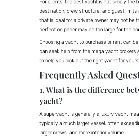
For clients, the best yacht is not simply the 
destination, crew structure, and guest limits a
that is ideal for a private owner may not be t
perfect on paper may be too large for the por
Choosing a yacht to purchase or rent can be 
can seek help from the mega yacht brokers a
to help you pick out the right yacht for yourse
Frequently Asked Ques
1. What is the difference b
yacht?
A superyacht is generally a luxury yacht mea
typically a much larger vessel, often exceed
larger crews, and more interior volume.