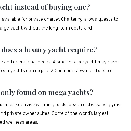
acht instead of buying one?
ailable for private charter. Chartering allows guests to
a large yacht without the long-term costs and
oes a luxury yacht require?
ze and operational needs. A smaller superyacht may have
r mega yachts can require 20 or more crew members to
only found on mega yachts?
enities such as swimming pools, beach clubs, spas, gyms,
nd private owner suites. Some of the world’s largest
ed wellness areas.