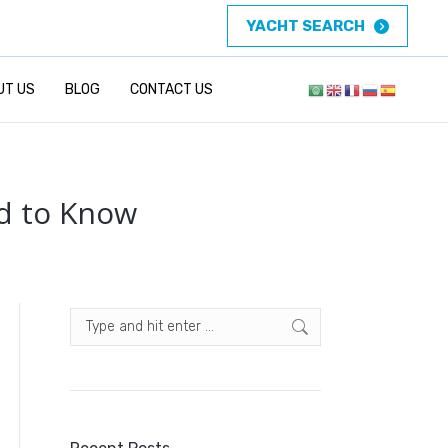
YACHT SEARCH
UT US
BLOG
CONTACT US
ed to Know
Search: