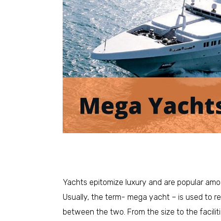
Yachts epitomize luxury and are popular amon
Usually, the term- mega yacht – is used to re
between the two. From the size to the facili