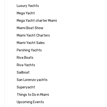
Luxury Yachts
Mega Yacht
Mega Yacht charter Miami
Miami Boat Show
Miami Yacht Charters
Miami Yacht Sales
Pershing Yachts
Riva Boats
Riva Yachts
Sailboat
San Lorenzo yachts
Superyacht
Things to Do in Miami
Upcoming Events