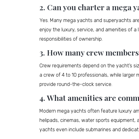
2. Can you charter a mega y
Yes. Many mega yachts and superyachts are av
enjoy the luxury, service, and amenities of 
responsibilities of ownership.
3. How many crew members d
Crew requirements depend on the yacht’s si
a crew of 4 to 10 professionals, while large
provide round-the-clock service.
4. What amenities are comm
Modern mega yachts often feature luxury am
helipads, cinemas, water sports equipment, a
yachts even include submarines and dedicat