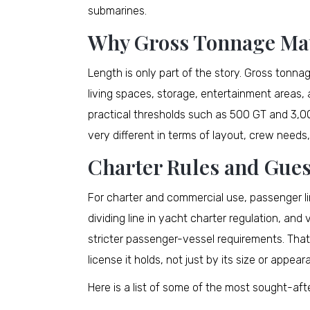
submarines.
Why Gross Tonnage Ma
Length is only part of the story. Gross tonnag
living spaces, storage, entertainment areas,
practical thresholds such as 500 GT and 3,00
very different in terms of layout, crew needs
Charter Rules and Gues
For charter and commercial use, passenger li
dividing line in yacht charter regulation, an
stricter passenger-vessel requirements. That
license it holds, not just by its size or appear
Here is a list of some of the most sought-a