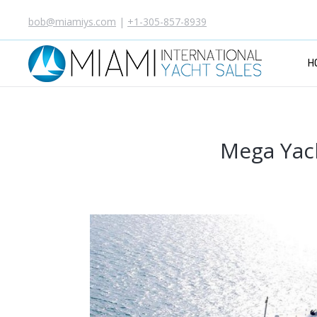
bob@miamiys.com
|
+1-305-857-8939
H
Mega Yach