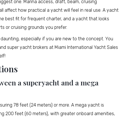
biggest one. Marina access, draft, beam, cruising
ll affect how practical a yacht will feel in real use. A yacht
he best fit for frequent charter, and a yacht that looks
ts or cruising grounds you prefer.
daunting, especially if you are new to the concept. You
nd super yacht brokers at Miami International Yacht Sales
lf!
tions
etween a superyacht and a mega
suring 78 feet (24 meters) or more. A mega yacht is
ing 200 feet (60 meters), with greater onboard amenities,