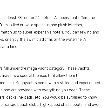
s at least 78 feet or 24 meters. A superyacht offers the
From skilled crew to spacious and plush interiors,
at match up to super-expensive hotels. You can rewind and
ys, or enjoy the swim platforms on the waterline. A
at a time.
rs fall under the mega yacht category. These yachts,
, may have special licenses that allow them to
me time. Megayachts come with a skilled and experienced
ble and are provided with everything you need. These
ers’ decks, helipads, etc. You would be surprised to know
also feature beach clubs, high-speed chase boats, and even