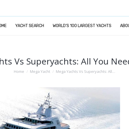
OME
YACHT SEARCH
WORLD’S 100 LARGEST YACHTS
ABO
ts Vs Superyachts: All You Ne
You are here:
Home
Mega Yacht
Mega Yachts Vs Superyachts: All…