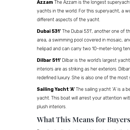
Azzam
The Azzam is the longest superyacht i
yachts in the world. For this superyacht, a 
different aspects of the yacht.
Dubai 531′
The Dubai 531′, another one of th
area, a swimming pool covered in mosaic, and
helipad and can carry two 10-meter-long ten
Dilbar 511′
Dilbar is the world’s largest yac
interiors are as striking as her exteriors. Dilb
redefined luxury. She is also one of the mos
Sailing Yacht ‘A’
The sailing yacht ‘A’ is a 
yacht. This boat will arrest your attention wi
plush interiors.
What This Means for Buyers