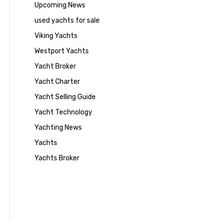
Upcoming News
used yachts for sale
Viking Yachts
Westport Yachts
Yacht Broker
Yacht Charter
Yacht Selling Guide
Yacht Technology
Yachting News
Yachts
Yachts Broker