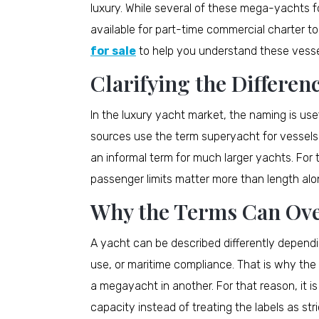
luxury. While several of these mega-yachts f
available for part-time commercial charter to
for sale
to help you understand these vessel
Clarifying the Differen
In the luxury yacht market, the naming is usefu
sources use the term superyacht for vessel
an informal term for much larger yachts. For
passenger limits matter more than length alo
Why the Terms Can Ove
A yacht can be described differently dependi
use, or maritime compliance. That is why th
a megayacht in another. For that reason, it is
capacity instead of treating the labels as stri