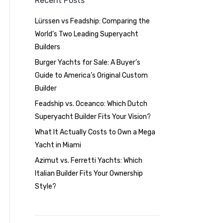
Recent Posts
Lürssen vs Feadship: Comparing the
World’s Two Leading Superyacht
Builders
Burger Yachts for Sale: A Buyer’s
Guide to America’s Original Custom
Builder
Feadship vs. Oceanco: Which Dutch
Superyacht Builder Fits Your Vision?
What It Actually Costs to Own a Mega
Yacht in Miami
Azimut vs. Ferretti Yachts: Which
Italian Builder Fits Your Ownership
Style?