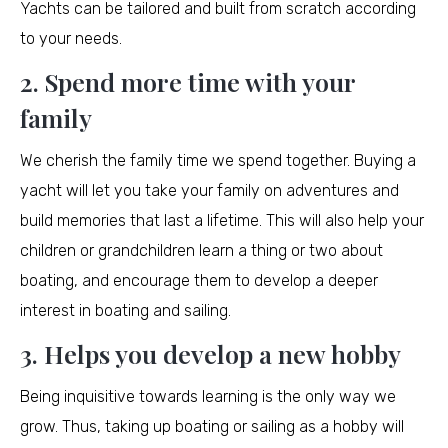
Yachts can be tailored and built from scratch according
to your needs.
2. Spend more time with your
family
We cherish the family time we spend together. Buying a
yacht will let you take your family on adventures and
build memories that last a lifetime. This will also help your
children or grandchildren learn a thing or two about
boating, and encourage them to develop a deeper
interest in boating and sailing.
3. Helps you develop a new hobby
Being inquisitive towards learning is the only way we
grow. Thus, taking up boating or sailing as a hobby will