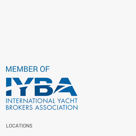
LOCATIONS