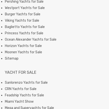
Pershing Yachts for Sale
Westport Yachts for Sale
Burger Yachts for Sale
Viking Yachts for Sale
Baglietto Yachts for Sale
Princess Yachts for Sale
Ocean Alexander Yachts for Sale
Horizon Yachts for Sale
Moonen Yachts for Sale
Sitemap
YACHT FOR SALE
Sanlorenzo Yachts for Sale
CRN Yachts for Sale
Feadship Yachts for Sale
Miami Yacht Show
Mega and Superyachts for Sale