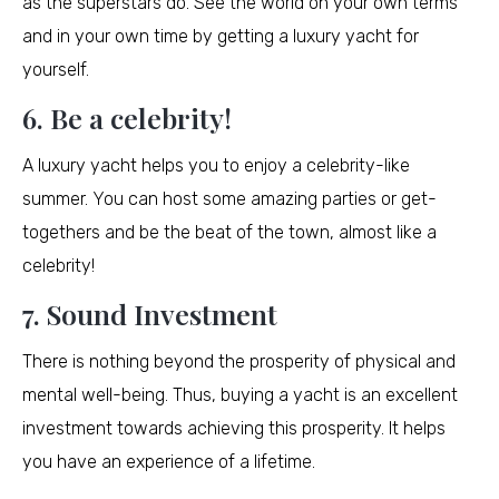
as the superstars do. See the world on your own terms
and in your own time by getting a luxury yacht for
yourself.
6. Be a celebrity!
A luxury yacht helps you to enjoy a celebrity-like
summer. You can host some amazing parties or get-
togethers and be the beat of the town, almost like a
celebrity!
7. Sound Investment
There is nothing beyond the prosperity of physical and
mental well-being. Thus, buying a yacht is an excellent
investment towards achieving this prosperity. It helps
you have an experience of a lifetime.