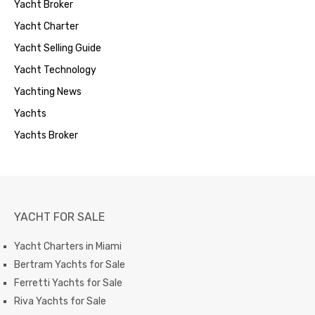
Yacht Broker
Yacht Charter
Yacht Selling Guide
Yacht Technology
Yachting News
Yachts
Yachts Broker
YACHT FOR SALE
Yacht Charters in Miami
Bertram Yachts for Sale
Ferretti Yachts for Sale
Riva Yachts for Sale