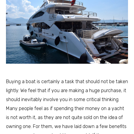
Buying a boat is certainly a task that should not be taken
lightly. We feel that if you are making a huge purchase, it
should inevitably involve you in some critical thinking.
Many people feel as if spending their money on a yacht
is not worth it, as they are not quite sold on the idea of
owning one. For them, we have laid down a few benefits