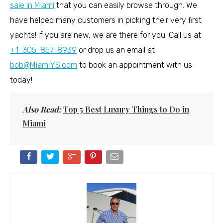
sale in Miami
that you can easily browse through. We
have helped many customers in picking their very first
yachts! If you are new, we are there for you. Call us at
+1-305-857-8939
or drop us an email at
bob@MiamiYS.com
to book an appointment with us
today!
Also Read:
Top 5 Best Luxury Things to Do in
Miami