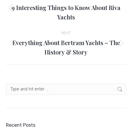
navigation
9 Interesting Things to Know About Riva
Previous
Yachts
post:
NEXT
Everything About Bertram Yachts – The
Next
History & Story
post:
Search:
Recent Posts