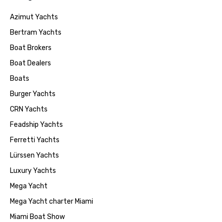
Azimut Yachts
Bertram Yachts
Boat Brokers
Boat Dealers
Boats
Burger Yachts
CRN Yachts
Feadship Yachts
Ferretti Yachts
Lürssen Yachts
Luxury Yachts
Mega Yacht
Mega Yacht charter Miami
Miami Boat Show