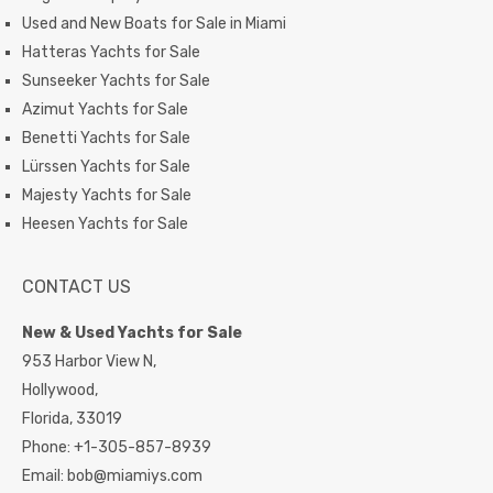
Used and New Boats for Sale in Miami
Hatteras Yachts for Sale
Sunseeker Yachts for Sale
Azimut Yachts for Sale
Benetti Yachts for Sale
Lürssen Yachts for Sale
Majesty Yachts for Sale
Heesen Yachts for Sale
CONTACT US
New & Used Yachts for Sale
953 Harbor View N,
Hollywood,
Florida,
33019
Phone:
+1-305-857-8939
Email:
bob@miamiys.com