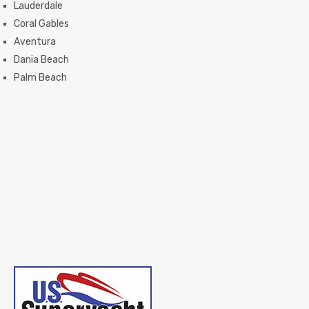
Lauderdale
Coral Gables
Aventura
Dania Beach
Palm Beach