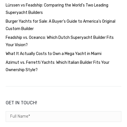
Lürssen vs Feadship: Comparing the World’s Two Leading
Superyacht Builders
Burger Yachts for Sale: A Buyer’s Guide to America’s Original
Custom Builder
Feadship vs. Oceanco: Which Dutch Superyacht Builder Fits
Your Vision?
What It Actually Costs to Own a Mega Yacht in Miami
Azimut vs. Ferretti Yachts: Which Italian Builder Fits Your
Ownership Style?
GET IN TOUCH!