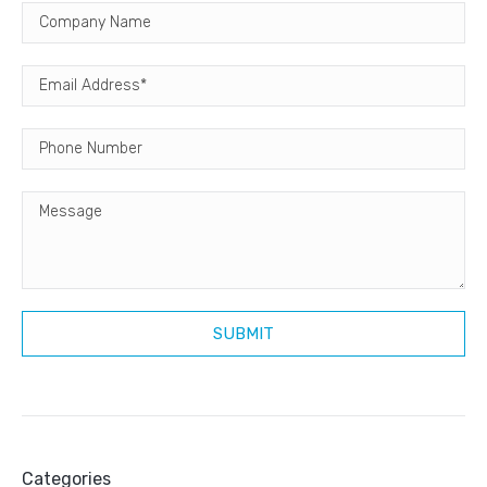
Categories