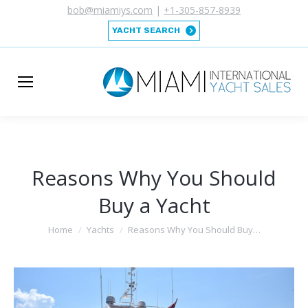
bob@miamiys.com
|
+1-305-857-8939
YACHT SEARCH
Reasons Why You Should
Buy a Yacht
You are here:
Home
Yachts
Reasons Why You Should Buy…