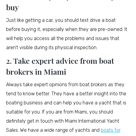
buy
Just like getting a car, you should test drive a boat
before buying it, especially when they are pre-owned. It
will help you access all the problems and issues that
aren’t visible during its physical inspection.
2. Take expert advice from boat
brokers in Miami
Always take expert opinions from boat brokers as they
tend to know better. They have a better insight into the
boating business and can help you have a yacht that is
suitable for you. If you are from Miami, you should
definitely get in touch with Miami International Yacht
Sales. We have a wide range of yachts and
boats for