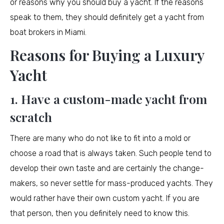
or reasons why you should buy a yacht. If the reasons
speak to them, they should definitely get a yacht from
boat brokers in Miami.
Reasons for Buying a Luxury
Yacht
1. Have a custom-made yacht from
scratch
There are many who do not like to fit into a mold or
choose a road that is always taken. Such people tend to
develop their own taste and are certainly the change-
makers, so never settle for mass-produced yachts. They
would rather have their own custom yacht. If you are
that person, then you definitely need to know this.