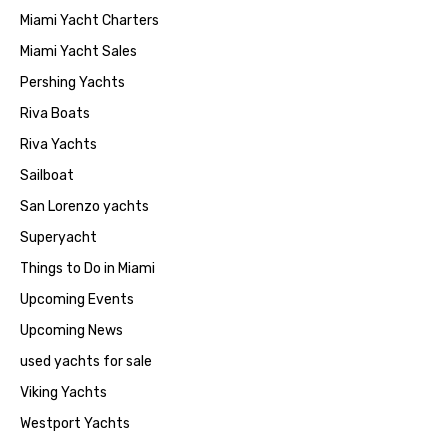
Miami Yacht Charters
Miami Yacht Sales
Pershing Yachts
Riva Boats
Riva Yachts
Sailboat
San Lorenzo yachts
Superyacht
Things to Do in Miami
Upcoming Events
Upcoming News
used yachts for sale
Viking Yachts
Westport Yachts