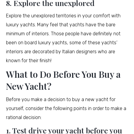
8. Explore the unexplored
Explore the unexplored territories in your comfort with
luxury yachts. Many feel that yachts have the bare
minimum of interiors. Those people have definitely not
been on board luxury yachts, some of these yachts’
interiors are decorated by Italian designers who are
known for their finish!
What to Do Before You Buy a
New Yacht?
Before you make a decision to buy a new yacht for
yourself, consider the following points in order to make a
rational decision:
1. Test drive your yacht before you