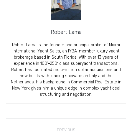
Robert Lama
Robert Lama is the founder and principal broker of Miami
International Yacht Sales, an IYBA-member luxury yacht
brokerage based in South Florida. With over 13 years of
experience in 100’–250′ class superyacht transactions,
Robert has facilitated multi-million dollar acquisitions and
new builds with leading shipyards in Italy and the
Netherlands. His background in Commercial Real Estate in
New York gives him a unique edge in complex yacht deal
structuring and negotiation.
Post
PREVIOUS