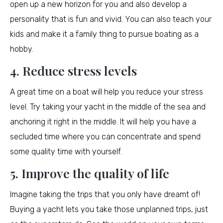
open up a new horizon for you and also develop a
personality that is fun and vivid. You can also teach your
kids and make it a family thing to pursue boating as a
hobby.
4. Reduce stress levels
A great time on a boat will help you reduce your stress
level. Try taking your yacht in the middle of the sea and
anchoring it right in the middle. It will help you have a
secluded time where you can concentrate and spend
some quality time with yourself.
5. Improve the quality of life
Imagine taking the trips that you only have dreamt of!
Buying a yacht lets you take those unplanned trips, just