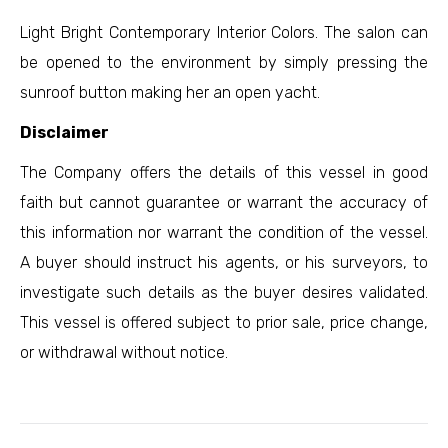
Light Bright Contemporary Interior Colors. The salon can
be opened to the environment by simply pressing the
sunroof button making her an open yacht.
Disclaimer
The Company offers the details of this vessel in good
faith but cannot guarantee or warrant the accuracy of
this information nor warrant the condition of the vessel.
A buyer should instruct his agents, or his surveyors, to
investigate such details as the buyer desires validated.
This vessel is offered subject to prior sale, price change,
or withdrawal without notice.
Project