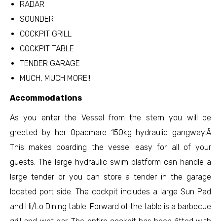
RADAR
SOUNDER
COCKPIT GRILL
COCKPIT TABLE
TENDER GARAGE
MUCH, MUCH MORE!!
Accommodations
As you enter the Vessel from the stern you will be
greeted by her Opacmare 150kg hydraulic gangway.Â
This makes boarding the vessel easy for all of your
guests. The large hydraulic swim platform can handle a
large tender or you can store a tender in the garage
located port side. The cockpit includes a large Sun Pad
and Hi/Lo Dining table. Forward of the table is a barbecue