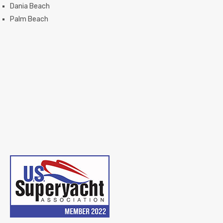
Dania Beach
Palm Beach