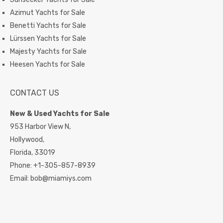
Azimut Yachts for Sale
Benetti Yachts for Sale
Lürssen Yachts for Sale
Majesty Yachts for Sale
Heesen Yachts for Sale
CONTACT US
New & Used Yachts for Sale
953 Harbor View N,
Hollywood,
Florida,
33019
Phone:
+1-305-857-8939
Email:
bob@miamiys.com