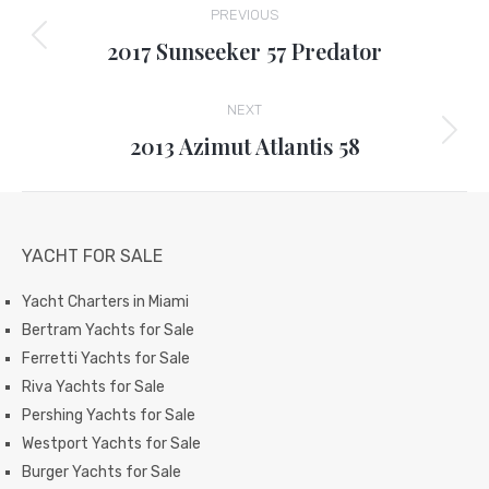
PREVIOUS
navigation
2017 Sunseeker 57 Predator
Previous
project:
NEXT
2013 Azimut Atlantis 58
Next
project:
YACHT FOR SALE
Yacht Charters in Miami
Bertram Yachts for Sale
Ferretti Yachts for Sale
Riva Yachts for Sale
Pershing Yachts for Sale
Westport Yachts for Sale
Burger Yachts for Sale