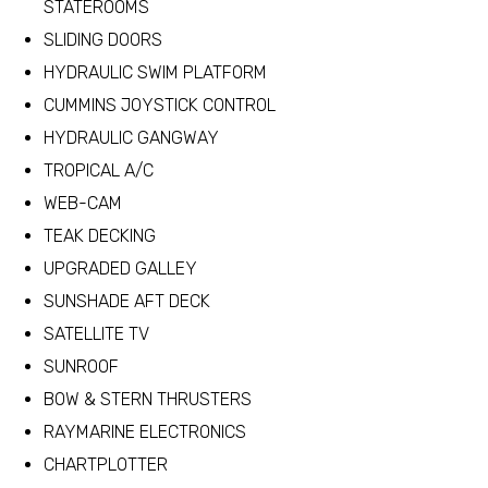
STATEROOMS
SLIDING DOORS
HYDRAULIC SWIM PLATFORM
CUMMINS JOYSTICK CONTROL
HYDRAULIC GANGWAY
TROPICAL A/C
WEB-CAM
TEAK DECKING
UPGRADED GALLEY
SUNSHADE AFT DECK
SATELLITE TV
SUNROOF
BOW & STERN THRUSTERS
RAYMARINE ELECTRONICS
CHARTPLOTTER