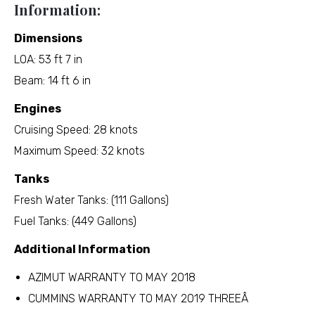
Information:
Dimensions
LOA: 53 ft 7 in
Beam: 14 ft 6 in
Engines
Cruising Speed: 28 knots
Maximum Speed: 32 knots
Tanks
Fresh Water Tanks: (111 Gallons)
Fuel Tanks: (449 Gallons)
Additional Information
AZIMUT WARRANTY TO MAY 2018
CUMMINS WARRANTY TO MAY 2019 THREEÂ