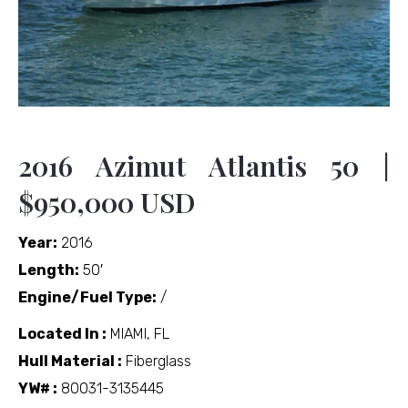
2016 Azimut Atlantis 50 |
$950,000 USD
Year:
2016
Length:
50′
Engine/Fuel Type:
/
Located In :
MIAMI, FL
Hull Material :
Fiberglass
YW# :
80031-3135445