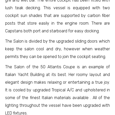
grill and wet bar. The entire cockpit has been fitted with
lush teak decking. This vessel is equipped with two
cockpit sun shades that are supported by carbon fiber
posts that store easily in the engine room. There are
Capstans both port and starboard for easy docking.
The Salon is divided by the upgraded sliding doors which
keep the salon cool and dry, however when weather
permits they can be opened to join the cockpit seating.
The Salon of the 50 Atlantis Coupe is an example of
Italian Yacht Building at its best. Her roomy layout and
elegant design makes relaxing or entertaining a true joy.
It is cooled by upgraded Tropical A/C and upholstered in
some of the finest Italian materials available . All of the
lighting throughout the vessel have been upgraded with
LED fixtures.