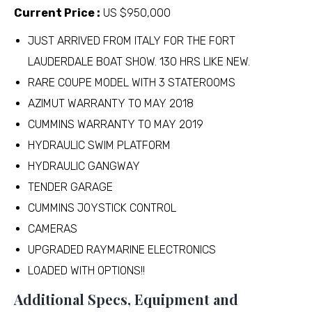
Current Price :
US $950,000
JUST ARRIVED FROM ITALY FOR THE FORT
LAUDERDALE BOAT SHOW. 130 HRS LIKE NEW.
RARE COUPE MODEL WITH 3 STATEROOMS
AZIMUT WARRANTY TO MAY 2018
CUMMINS WARRANTY TO MAY 2019
HYDRAULIC SWIM PLATFORM
HYDRAULIC GANGWAY
TENDER GARAGE
CUMMINS JOYSTICK CONTROL
CAMERAS
UPGRADED RAYMARINE ELECTRONICS
LOADED WITH OPTIONS!!
Additional Specs, Equipment and