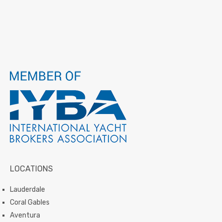
LOCATIONS
Lauderdale
Coral Gables
Aventura