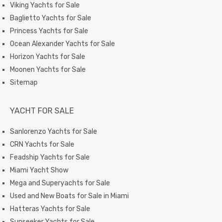
Viking Yachts for Sale
Baglietto Yachts for Sale
Princess Yachts for Sale
Ocean Alexander Yachts for Sale
Horizon Yachts for Sale
Moonen Yachts for Sale
Sitemap
YACHT FOR SALE
Sanlorenzo Yachts for Sale
CRN Yachts for Sale
Feadship Yachts for Sale
Miami Yacht Show
Mega and Superyachts for Sale
Used and New Boats for Sale in Miami
Hatteras Yachts for Sale
Sunseeker Yachts for Sale