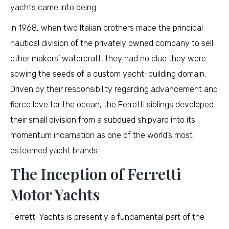
yachts came into being.
In 1968, when two Italian brothers made the principal
nautical division of the privately owned company to sell
other makers’ watercraft, they had no clue they were
sowing the seeds of a custom yacht-building domain.
Driven by their responsibility regarding advancement and
fierce love for the ocean, the Ferretti siblings developed
their small division from a subdued shipyard into its
momentum incarnation as one of the world’s most
esteemed yacht brands.
The Inception of Ferretti
Motor Yachts
Ferretti Yachts is presently a fundamental part of the