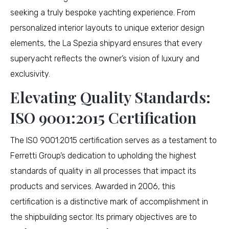
seeking a truly bespoke yachting experience. From
personalized interior layouts to unique exterior design
elements, the La Spezia shipyard ensures that every
superyacht reflects the owner’s vision of luxury and
exclusivity.
Elevating Quality Standards:
ISO 9001:2015 Certification
The ISO 9001:2015 certification serves as a testament to
Ferretti Group’s dedication to upholding the highest
standards of quality in all processes that impact its
products and services. Awarded in 2006, this
certification is a distinctive mark of accomplishment in
the shipbuilding sector. Its primary objectives are to