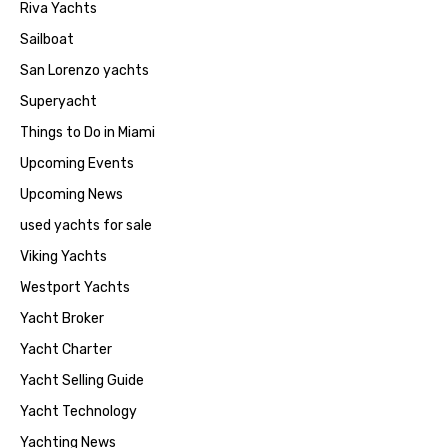
Riva Yachts
Sailboat
San Lorenzo yachts
Superyacht
Things to Do in Miami
Upcoming Events
Upcoming News
used yachts for sale
Viking Yachts
Westport Yachts
Yacht Broker
Yacht Charter
Yacht Selling Guide
Yacht Technology
Yachting News