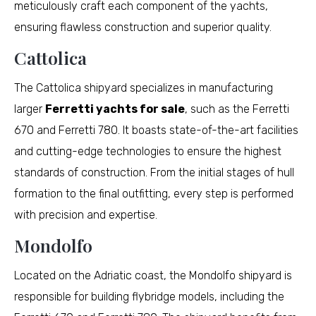
meticulously craft each component of the yachts,
ensuring flawless construction and superior quality.
Cattolica
The Cattolica shipyard specializes in manufacturing
larger
Ferretti yachts for sale
, such as the Ferretti
670 and Ferretti 780. It boasts state-of-the-art facilities
and cutting-edge technologies to ensure the highest
standards of construction. From the initial stages of hull
formation to the final outfitting, every step is performed
with precision and expertise.
Mondolfo
Located on the Adriatic coast, the Mondolfo shipyard is
responsible for building flybridge models, including the