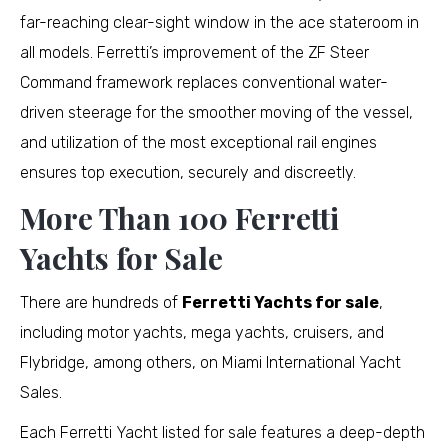
far-reaching clear-sight window in the ace stateroom in
all models. Ferretti’s improvement of the ZF Steer
Command framework replaces conventional water-
driven steerage for the smoother moving of the vessel,
and utilization of the most exceptional rail engines
ensures top execution, securely and discreetly.
More Than 100 Ferretti
Yachts for Sale
There are hundreds of
Ferretti Yachts for sale
,
including motor yachts, mega yachts, cruisers, and
Flybridge, among others, on Miami International Yacht
Sales.
Each Ferretti Yacht listed for sale features a deep-depth