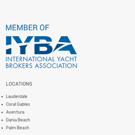
LOCATIONS
Lauderdale
Coral Gables
Aventura
Dania Beach
Palm Beach