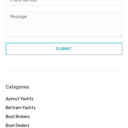
Categories
Azimut Yachts
Bertram Yachts
Boat Brokers
Boat Dealers