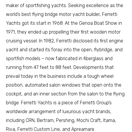
maker of sportfishing yachts. Seeking excellence as the
world’s best flying bridge motor yacht builder, Ferretti
Yachts got its start in 1968. At the Genoa Boat Show in
1971, they ended up propelling their first wooden motor
cruising vessel. In 1982, Ferretti disclosed its first engine
yacht and started its foray into the open, flybridge, and
sportfish models – now fabricated in fiberglass and
running from 47 feet to 88 feet. Developments that
prevail today in the business include a tough wheel
position, automated salon windows that open onto the
cockpit, and an inner section from the salon to the flying
bridge. Ferretti Yachts is a piece of Ferretti Group’s
worldwide arrangement of luxurious yacht brands,
including CRN, Bertram, Pershing, Mochi Craft, Itama,
Riva, Ferretti Custom Line, and Apreamare.