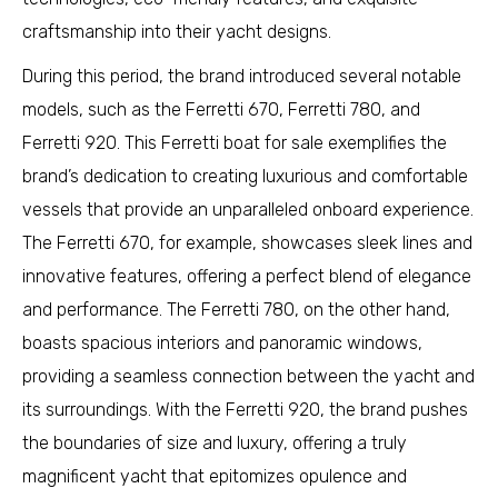
craftsmanship into their yacht designs.
During this period, the brand introduced several notable
models, such as the Ferretti 670, Ferretti 780, and
Ferretti 920. This Ferretti boat for sale exemplifies the
brand’s dedication to creating luxurious and comfortable
vessels that provide an unparalleled onboard experience.
The Ferretti 670, for example, showcases sleek lines and
innovative features, offering a perfect blend of elegance
and performance. The Ferretti 780, on the other hand,
boasts spacious interiors and panoramic windows,
providing a seamless connection between the yacht and
its surroundings. With the Ferretti 920, the brand pushes
the boundaries of size and luxury, offering a truly
magnificent yacht that epitomizes opulence and