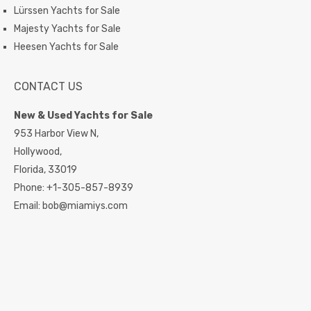
Lürssen Yachts for Sale
Majesty Yachts for Sale
Heesen Yachts for Sale
CONTACT US
New & Used Yachts for Sale
953 Harbor View N,
Hollywood,
Florida,
33019
Phone:
+1-305-857-8939
Email:
bob@miamiys.com