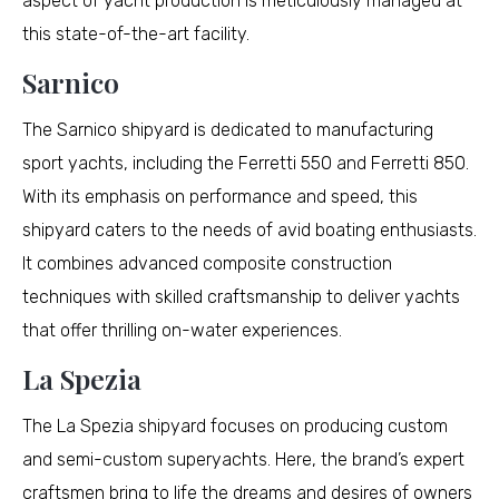
aspect of yacht production is meticulously managed at
this state-of-the-art facility.
Sarnico
The Sarnico shipyard is dedicated to manufacturing
sport yachts, including the Ferretti 550 and Ferretti 850.
With its emphasis on performance and speed, this
shipyard caters to the needs of avid boating enthusiasts.
It combines advanced composite construction
techniques with skilled craftsmanship to deliver yachts
that offer thrilling on-water experiences.
La Spezia
The La Spezia shipyard focuses on producing custom
and semi-custom superyachts. Here, the brand’s expert
craftsmen bring to life the dreams and desires of owners