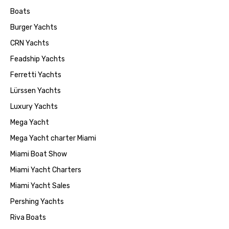
Boats
Burger Yachts
CRN Yachts
Feadship Yachts
Ferretti Yachts
Lürssen Yachts
Luxury Yachts
Mega Yacht
Mega Yacht charter Miami
Miami Boat Show
Miami Yacht Charters
Miami Yacht Sales
Pershing Yachts
Riva Boats