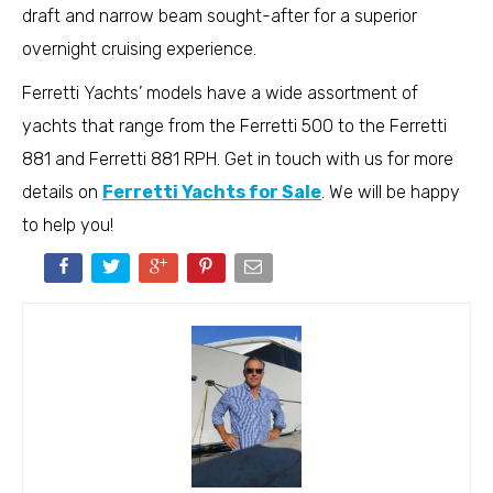
draft and narrow beam sought-after for a superior
overnight cruising experience.
Ferretti Yachts’ models have a wide assortment of
yachts that range from the Ferretti 500 to the Ferretti
881 and Ferretti 881 RPH. Get in touch with us for more
details on
Ferretti Yachts for Sale
. We will be happy
to help you!