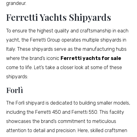
grandeur.
Ferretti Yachts Shipyards
To ensure the highest quality and craftsmanship in each
yacht, the Ferretti Group operates multiple shipyards in
Italy. These shipyards serve as the manufacturing hubs
where the brand’s iconic
Ferretti yachts for sale
come to life. Let’s take a closer look at some of these
shipyards:
Forlì
The Forlì shipyard is dedicated to building smaller models,
including the Ferretti 450 and Ferretti 550. This facility
showcases the brand’s commitment to meticulous
attention to detail and precision. Here, skilled craftsmen