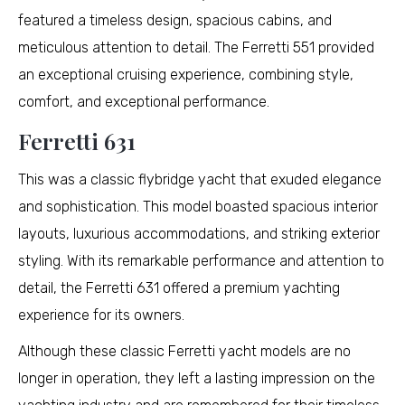
featured a timeless design, spacious cabins, and
meticulous attention to detail. The Ferretti 551 provided
an exceptional cruising experience, combining style,
comfort, and exceptional performance.
Ferretti 631
This was a classic flybridge yacht that exuded elegance
and sophistication. This model boasted spacious interior
layouts, luxurious accommodations, and striking exterior
styling. With its remarkable performance and attention to
detail, the Ferretti 631 offered a premium yachting
experience for its owners.
Although these classic Ferretti yacht models are no
longer in operation, they left a lasting impression on the