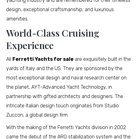
yachting industry and are remembered for their timeless
design, exceptional craftsmanship, and luxurious
amenities.
World-Class Cruising
Experience
All
Ferretti Yachts for sale
are exquisitely built in the
yards of Italy and the US. They are sponsored by the
most exceptional design and naval research center on
the planet, AYT-Advanced Yacht Technology, in
partnership with gifted architects and designers. The
intricate Italian design touch originates from Studio
Zuccon, a global design firm.
With the making of the Ferretti Yachts division in 2002
came the debut of the ARG stabilization system and the