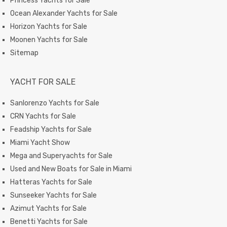
Princess Yachts for Sale
Ocean Alexander Yachts for Sale
Horizon Yachts for Sale
Moonen Yachts for Sale
Sitemap
YACHT FOR SALE
Sanlorenzo Yachts for Sale
CRN Yachts for Sale
Feadship Yachts for Sale
Miami Yacht Show
Mega and Superyachts for Sale
Used and New Boats for Sale in Miami
Hatteras Yachts for Sale
Sunseeker Yachts for Sale
Azimut Yachts for Sale
Benetti Yachts for Sale