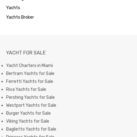
Yachts
Yachts Broker
YACHT FOR SALE
Yacht Charters in Miami
Bertram Yachts for Sale
Ferretti Yachts for Sale
Riva Yachts for Sale
Pershing Yachts for Sale
Westport Yachts for Sale
Burger Yachts for Sale
Viking Yachts for Sale
Baglietto Yachts for Sale