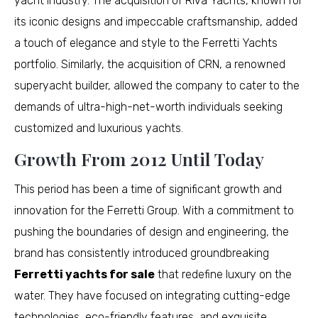
yacht industry. The acquisition of Riva Yachts, known for
its iconic designs and impeccable craftsmanship, added
a touch of elegance and style to the Ferretti Yachts
portfolio. Similarly, the acquisition of CRN, a renowned
superyacht builder, allowed the company to cater to the
demands of ultra-high-net-worth individuals seeking
customized and luxurious yachts.
Growth From 2012 Until Today
This period has been a time of significant growth and
innovation for the Ferretti Group. With a commitment to
pushing the boundaries of design and engineering, the
brand has consistently introduced groundbreaking
Ferretti yachts for sale
that redefine luxury on the
water. They have focused on integrating cutting-edge
technologies, eco-friendly features, and exquisite