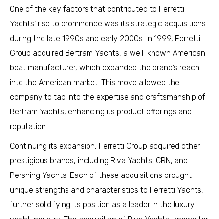
One of the key factors that contributed to Ferretti
Yachts’ rise to prominence was its strategic acquisitions
during the late 1990s and early 2000s. In 1999, Ferretti
Group acquired Bertram Yachts, a well-known American
boat manufacturer, which expanded the brand’s reach
into the American market. This move allowed the
company to tap into the expertise and craftsmanship of
Bertram Yachts, enhancing its product offerings and
reputation.
Continuing its expansion, Ferretti Group acquired other
prestigious brands, including Riva Yachts, CRN, and
Pershing Yachts. Each of these acquisitions brought
unique strengths and characteristics to Ferretti Yachts,
further solidifying its position as a leader in the luxury