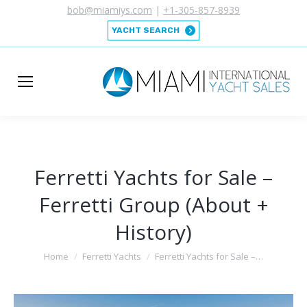
bob@miamiys.com
|
+1-305-857-8939
YACHT SEARCH
Ferretti Yachts for Sale –
Ferretti Group (About +
History)
You are here:
Home
Ferretti Yachts
Ferretti Yachts for Sale –…