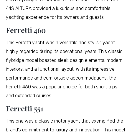
44S ALTURA provided a luxurious and comfortable
yachting experience for its owners and guests.
Ferretti 460
This Ferretti yacht was a versatile and stylish yacht
highly regarded during its operational years. This classic
flybridge model boasted sleek design elements, modern
interiors, and a functional layout. With its impressive
performance and comfortable accommodations, the
Ferretti 460 was a popular choice for both short trips
and extended cruises.
Ferretti 551
This one was a classic motor yacht that exemplified the
brand’s commitment to luxury and innovation. This model