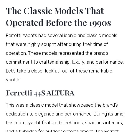
The Classic Models That
Operated Before the 1990s
Ferretti Yachts had several iconic and classic models
that were highly sought after during their time of
operation. These models represented the brand’s
commitment to craftsmanship, luxury, and performance.
Let’s take a closer look at four of these remarkable
yachts:
Ferretti 44S ALTURA
This was a classic model that showcased the brand’s
dedication to elegance and performance. During its time,
this motor yacht featured sleek lines, spacious interiors,
and a flybridge for outdoor entertainment. The Ferretti