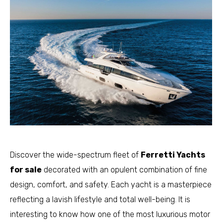
Discover the wide-spectrum fleet of
Ferretti Yachts
for sale
decorated with an opulent combination of fine
design, comfort, and safety. Each yacht is a masterpiece
reflecting a lavish lifestyle and total well-being. It is
interesting to know how one of the most luxurious motor