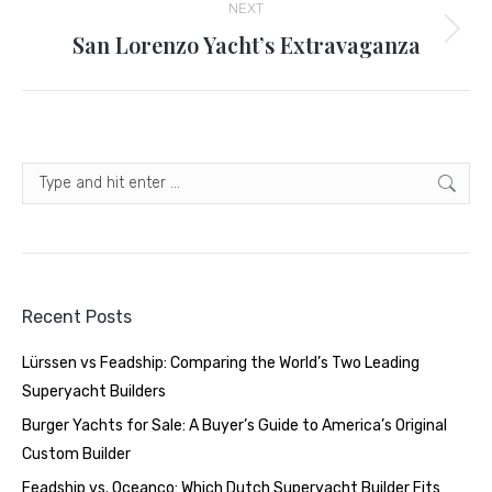
NEXT
San Lorenzo Yacht’s Extravaganza
Next
post:
Search:
Recent Posts
Lürssen vs Feadship: Comparing the World’s Two Leading
Superyacht Builders
Burger Yachts for Sale: A Buyer’s Guide to America’s Original
Custom Builder
Feadship vs. Oceanco: Which Dutch Superyacht Builder Fits