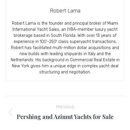
Robert Lama
Robert Lama is the founder and principal broker of Miami
International Yacht Sales, an IYBA-member luxury yacht
brokerage based in South Florida. With over 13 years of
experience in 100’–250′ class superyacht transactions,
Robert has facilitated multi-million dollar acquisitions and
new builds with leading shipyards in Italy and the
Netherlands. His background in Commercial Real Estate in
New York gives him a unique edge in complex yacht deal
structuring and negotiation.
Post
PREVIOUS
navigation
Pershing and Azimut Yachts for Sale
Previous
post: