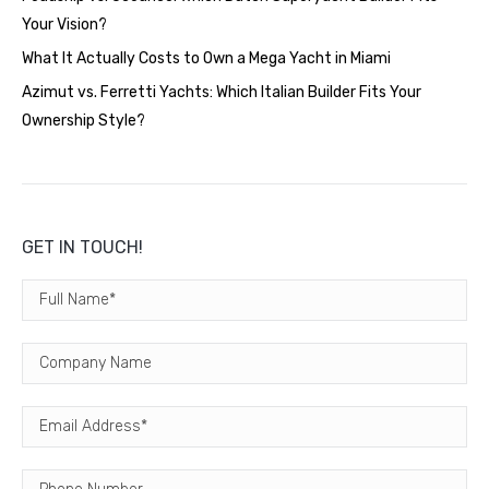
Your Vision?
What It Actually Costs to Own a Mega Yacht in Miami
Azimut vs. Ferretti Yachts: Which Italian Builder Fits Your
Ownership Style?
GET IN TOUCH!