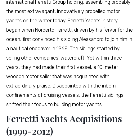
international Ferretti Group holding, assembling probably
the most extravagant, innovatively propelled motor
yachts on the water today. Ferretti Yachts’ history
began when Norberto Ferretti, driven by his fervor for the
ocean, first convinced his sibling Alessandro to join him in
a nautical endeavor in 1968. The siblings started by
selling other companies’ watercraft. Yet within three
years, they had made their first vessel, a 10-meter
wooden motor sailer that was acquainted with
extraordinary praise. Disappointed with the inborn
confinements of cruising vessels, the Ferretti siblings
shifted their focus to building motor yachts.
Ferretti Yachts Acquisitions
(1999-2012)