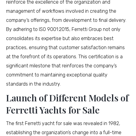
reinforce the excellence of the organization and
management of workflows involved in creating the
company’s offerings, from development to final delivery.
By adhering to ISO 9001:2015, Ferretti Group not only
consolidates its expertise but also embraces best
practices, ensuring that customer satisfaction remains
at the forefront of its operations. This certification is a
significant milestone that reinforces the company’s
commitment to maintaining exceptional quality
standards in the industry.
Launch of Different Models of
Ferretti Yachts for Sale
The first Ferretti yacht for sale was revealed in 1982,
establishing the organization’s change into a full-time