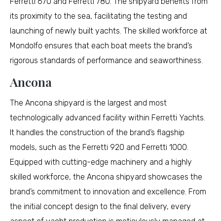
Ferretti 670 and Ferretti 780. The shipyard benefits from
its proximity to the sea, facilitating the testing and
launching of newly built yachts. The skilled workforce at
Mondolfo ensures that each boat meets the brand’s
rigorous standards of performance and seaworthiness.
Ancona
The Ancona shipyard is the largest and most
technologically advanced facility within Ferretti Yachts.
It handles the construction of the brand’s flagship
models, such as the Ferretti 920 and Ferretti 1000.
Equipped with cutting-edge machinery and a highly
skilled workforce, the Ancona shipyard showcases the
brand’s commitment to innovation and excellence. From
the initial concept design to the final delivery, every