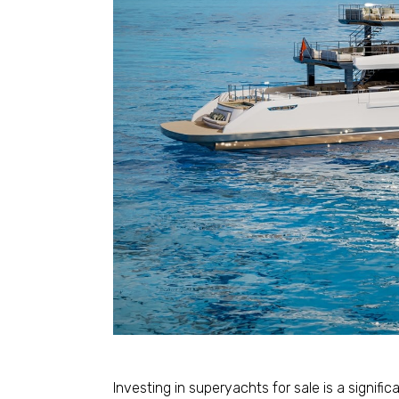
Investing in superyachts for sale is a signifi