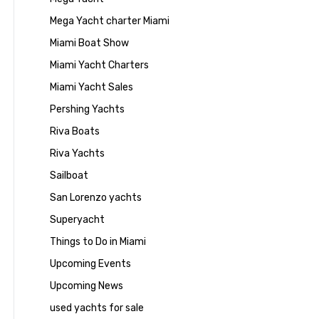
Mega Yacht charter Miami
Miami Boat Show
Miami Yacht Charters
Miami Yacht Sales
Pershing Yachts
Riva Boats
Riva Yachts
Sailboat
San Lorenzo yachts
Superyacht
Things to Do in Miami
Upcoming Events
Upcoming News
used yachts for sale