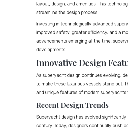
layout, design, and amenities. This technolo
streamline the design process.
Investing in technologically advanced supery
improved safety, greater efficiency, and a m
advancements emerging all the time, superya
developments.
Innovative Design Feat
As superyacht design continues evolving, des
to make these luxurious vessels stand out. Th
and unique features of modern superyachts f
Recent Design Trends
Superyacht design has evolved significantly s
century. Today, designers continually push b