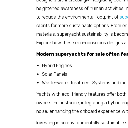
heightened awareness of human activities’ im
to reduce the environmental footprint of
sup
clients for more sustainable options. From en
materials, superyacht sustainability is beco
Explore how these eco-conscious designs are
Modern superyachts for sale often fea
Hybrid Engines
Solar Panels
Waste-water Treatment Systems and mor
Yachts with eco-friendly features offer both
owners. For instance, integrating a hybrid e
noise, enhancing the onboard experience wi
Investing in an environmentally sustainable su