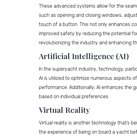
These advanced systems allow for the seamle
such as opening and closing windows, adjustin
touch of a button. This not only enhances co
improved safety by reducing the potential f
revolutionizing the industry and enhancing t
Artificial Intelligence (AI)
In the superyacht industry, technology, particul
AI is utilized to optimize numerous aspects 
performance. Additionally, AI enhances the g
based on individual preferences.
Virtual Reality
Virtual reality is another technology that’s b
the experience of being on board a yacht befor