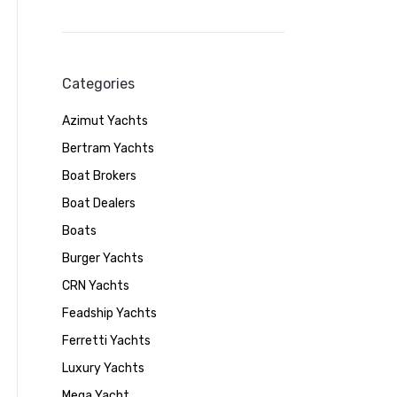
Categories
Azimut Yachts
Bertram Yachts
Boat Brokers
Boat Dealers
Boats
Burger Yachts
CRN Yachts
Feadship Yachts
Ferretti Yachts
Luxury Yachts
Mega Yacht