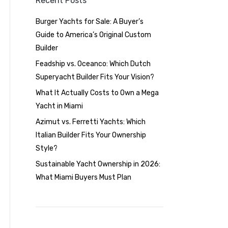
Recent Posts
Burger Yachts for Sale: A Buyer’s
Guide to America’s Original Custom
Builder
Feadship vs. Oceanco: Which Dutch
Superyacht Builder Fits Your Vision?
What It Actually Costs to Own a Mega
Yacht in Miami
Azimut vs. Ferretti Yachts: Which
Italian Builder Fits Your Ownership
Style?
Sustainable Yacht Ownership in 2026:
What Miami Buyers Must Plan