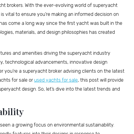
acht brokers. With the ever-evolving world of superyacht
 is vital to ensure you’re making an informed decision on
as come a long way since the first yacht was built in the
logies, materials, and design philosophies has created
eatures and amenities driving the superyacht industry
ity, technological advancements, innovative design
 you’re a superyacht broker advising clients on the latest
achts for sale or
used yachts for sale
, this post will provide
uperyacht design. So, let’s dive into the latest trends and
bility
 seen a growing focus on environmental sustainability.
endly features into their designs in response to