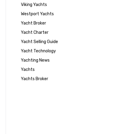
Viking Yachts
Westport Yachts
Yacht Broker
Yacht Charter
Yacht Selling Guide
Yacht Technology
Yachting News
Yachts
Yachts Broker