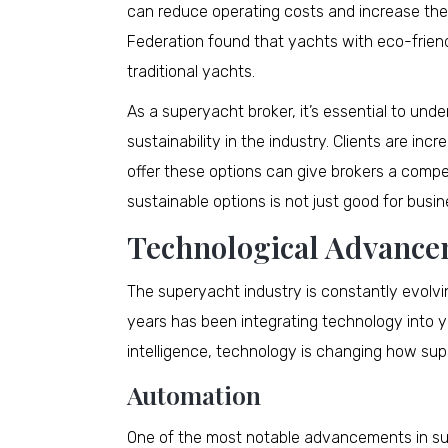
can reduce operating costs and increase the 
Federation found that yachts with eco-frie
traditional yachts.
As a superyacht broker, it’s essential to un
sustainability in the industry. Clients are in
offer these options can give brokers a compe
sustainable options is not just good for busine
Technological Advanc
The superyacht industry is constantly evolvi
years has been integrating technology into y
intelligence, technology is changing how supe
Automation
One of the most notable advancements in sup