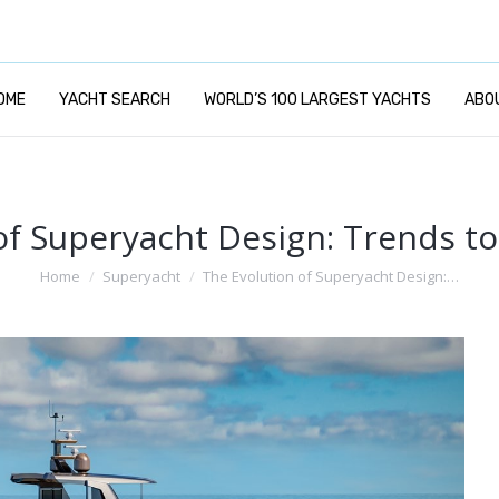
OME
YACHT SEARCH
WORLD’S 100 LARGEST YACHTS
ABO
of Superyacht Design: Trends t
You are here:
Home
Superyacht
The Evolution of Superyacht Design:…