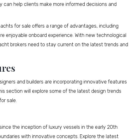
gy can help clients make more informed decisions and
achts for sale offers a range of advantages, including
ore enjoyable onboard experience. With new technological
cht brokers need to stay current on the latest trends and
ures
igners and builders are incorporating innovative features
is section will explore some of the latest design trends
or sale.
ince the inception of luxury vessels in the early 20th
oundaries with innovative concepts. Explore the latest