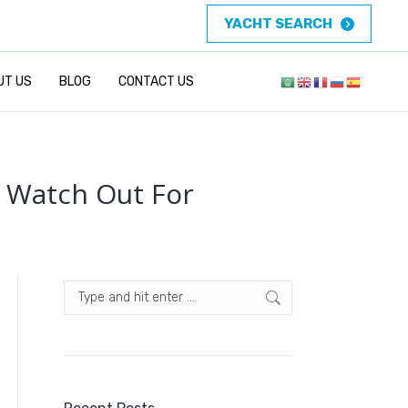
YACHT SEARCH
UT US
BLOG
CONTACT US
o Watch Out For
Search: