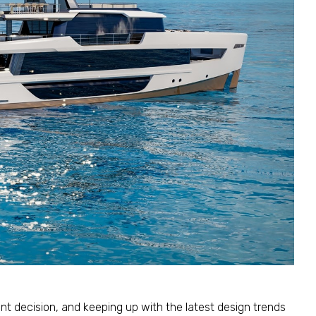
cant decision, and keeping up with the latest design trends