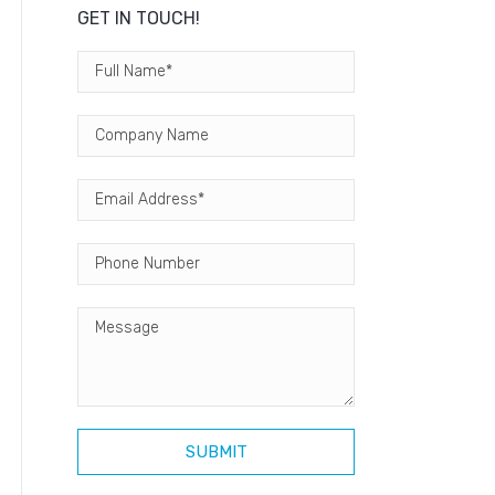
GET IN TOUCH!