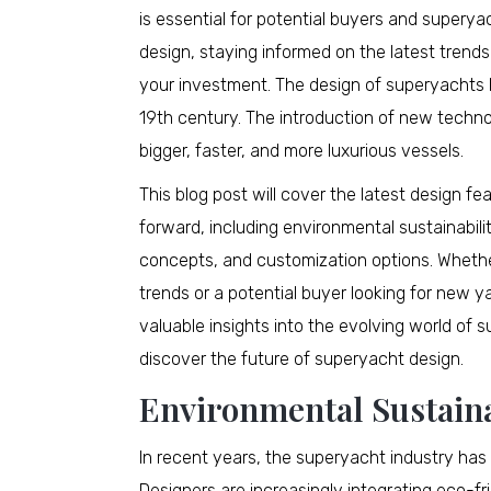
is essential for potential buyers and supery
design, staying informed on the latest trends
your investment. The design of superyachts h
19th century. The introduction of new techno
bigger, faster, and more luxurious vessels.
This blog post will cover the latest design f
forward, including environmental sustainabil
concepts, and customization options. Whether
trends or a potential buyer looking for new y
valuable insights into the evolving world of s
discover the future of superyacht design.
Environmental Sustaina
In recent years, the superyacht industry has
Designers are increasingly integrating eco-fri