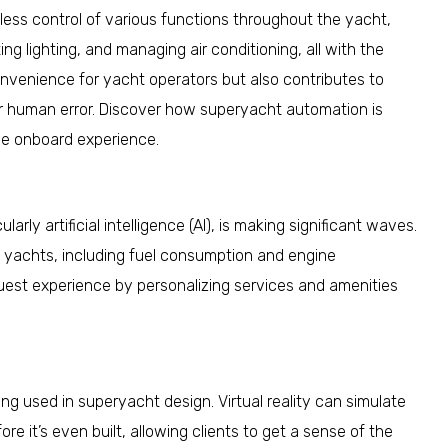
ss control of various functions throughout the yacht,
g lighting, and managing air conditioning, all with the
nvenience for yacht operators but also contributes to
or human error. Discover how superyacht automation is
he onboard experience.
arly artificial intelligence (AI), is making significant waves.
of yachts, including fuel consumption and engine
uest experience by personalizing services and amenities
eing used in superyacht design. Virtual reality can simulate
e it’s even built, allowing clients to get a sense of the