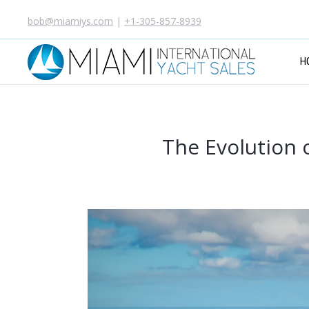
bob@miamiys.com
|
+1-305-857-8939
H
The Evolution 