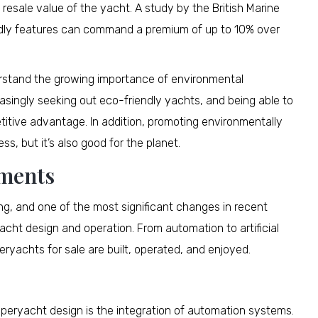
resale value of the yacht. A study by the British Marine
ndly features can command a premium of up to 10% over
derstand the growing importance of environmental
creasingly seeking out eco-friendly yachts, and being able to
titive advantage. In addition, promoting environmentally
ss, but it’s also good for the planet.
ements
ng, and one of the most significant changes in recent
acht design and operation. From automation to artificial
ryachts for sale are built, operated, and enjoyed.
eryacht design is the integration of automation systems.