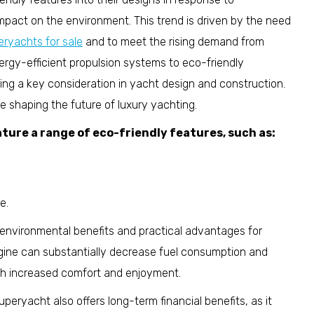
pact on the environment. This trend is driven by the need
eryachts for sale
and to meet the rising demand from
ergy-efficient propulsion systems to eco-friendly
ming a key consideration in yacht design and construction.
 shaping the future of luxury yachting.
ture a range of eco-friendly features, such as:
e.
 environmental benefits and practical advantages for
ngine can substantially decrease fuel consumption and
th increased comfort and enjoyment.
peryacht also offers long-term financial benefits, as it