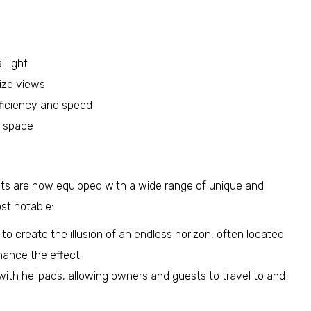
 light
ize views
fficiency and speed
d space
chts are now equipped with a wide range of unique and
st notable:
o create the illusion of an endless horizon, often located
hance the effect.
h helipads, allowing owners and guests to travel to and