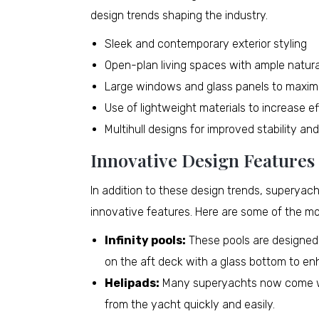
design trends shaping the industry.
Sleek and contemporary exterior styling
Open-plan living spaces with ample natural
Large windows and glass panels to maxim
Use of lightweight materials to increase e
Multihull designs for improved stability an
Innovative Design Features
In addition to these design trends, superya
innovative features. Here are some of the mo
Infinity pools:
These pools are designed t
on the aft deck with a glass bottom to en
Helipads:
Many superyachts now come wit
from the yacht quickly and easily.