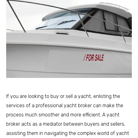
If you are looking to buy or sell a yacht, enlisting the
services of a professional yacht broker can make the
process much smoother and more efficient. A yacht
broker acts as a mediator between buyers and sellers,
assisting them in navigating the complex world of yacht