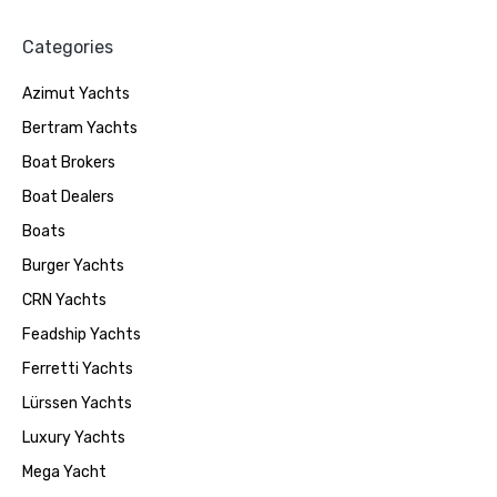
Categories
Azimut Yachts
Bertram Yachts
Boat Brokers
Boat Dealers
Boats
Burger Yachts
CRN Yachts
Feadship Yachts
Ferretti Yachts
Lürssen Yachts
Luxury Yachts
Mega Yacht