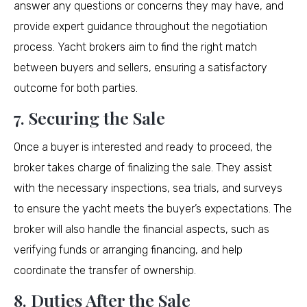
answer any questions or concerns they may have, and
provide expert guidance throughout the negotiation
process. Yacht brokers aim to find the right match
between buyers and sellers, ensuring a satisfactory
outcome for both parties.
7. Securing the Sale
Once a buyer is interested and ready to proceed, the
broker takes charge of finalizing the sale. They assist
with the necessary inspections, sea trials, and surveys
to ensure the yacht meets the buyer’s expectations. The
broker will also handle the financial aspects, such as
verifying funds or arranging financing, and help
coordinate the transfer of ownership.
8. Duties After the Sale