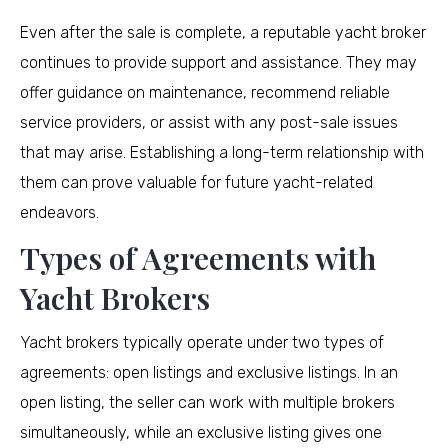
Even after the sale is complete, a reputable yacht broker
continues to provide support and assistance. They may
offer guidance on maintenance, recommend reliable
service providers, or assist with any post-sale issues
that may arise. Establishing a long-term relationship with
them can prove valuable for future yacht-related
endeavors.
Types of Agreements with
Yacht Brokers
Yacht brokers typically operate under two types of
agreements: open listings and exclusive listings. In an
open listing, the seller can work with multiple brokers
simultaneously, while an exclusive listing gives one