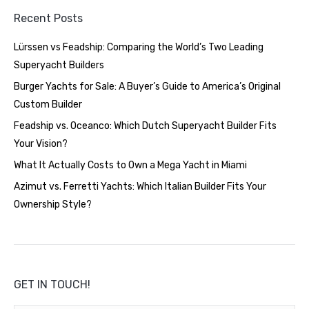
Recent Posts
Lürssen vs Feadship: Comparing the World’s Two Leading
Superyacht Builders
Burger Yachts for Sale: A Buyer’s Guide to America’s Original
Custom Builder
Feadship vs. Oceanco: Which Dutch Superyacht Builder Fits
Your Vision?
What It Actually Costs to Own a Mega Yacht in Miami
Azimut vs. Ferretti Yachts: Which Italian Builder Fits Your
Ownership Style?
GET IN TOUCH!