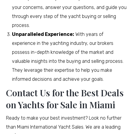
your concerns, answer your questions, and guide you
through every step of the yacht buying or selling
process.
Unparalleled Experience:
With years of
experience in the yachting industry, our brokers
possess in-depth knowledge of the market and
valuable insights into the buying and selling process.
They leverage their expertise to help you make
informed decisions and achieve your goals.
Contact Us for the Best Deals
on Yachts for Sale in Miami
Ready to make your best investment? Look no further
than Miami International Yacht Sales. We are a leading