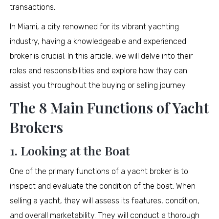
transactions.
In Miami, a city renowned for its vibrant yachting
industry, having a knowledgeable and experienced
broker is crucial. In this article, we will delve into their
roles and responsibilities and explore how they can
assist you throughout the buying or selling journey.
The 8 Main Functions of Yacht
Brokers
1. Looking at the Boat
One of the primary functions of a yacht broker is to
inspect and evaluate the condition of the boat. When
selling a yacht, they will assess its features, condition,
and overall marketability. They will conduct a thorough