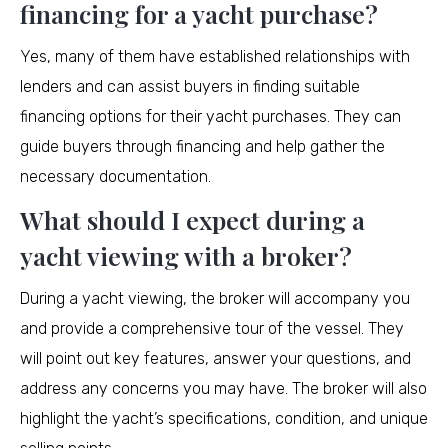
financing for a yacht purchase?
Yes, many of them have established relationships with
lenders and can assist buyers in finding suitable
financing options for their yacht purchases. They can
guide buyers through financing and help gather the
necessary documentation.
What should I expect during a
yacht viewing with a broker?
During a yacht viewing, the broker will accompany you
and provide a comprehensive tour of the vessel. They
will point out key features, answer your questions, and
address any concerns you may have. The broker will also
highlight the yacht’s specifications, condition, and unique