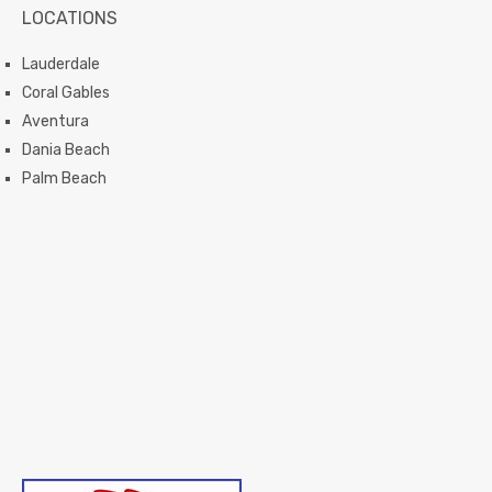
LOCATIONS
Lauderdale
Coral Gables
Aventura
Dania Beach
Palm Beach