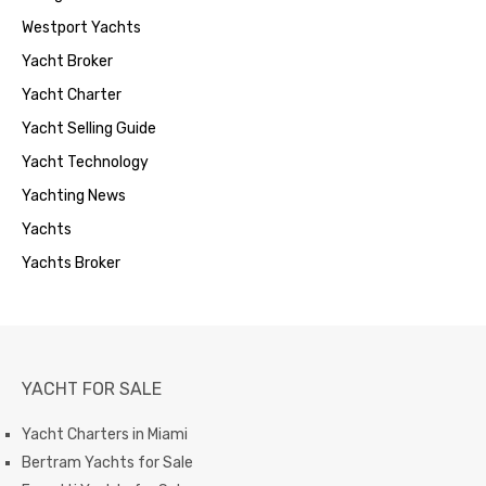
Westport Yachts
Yacht Broker
Yacht Charter
Yacht Selling Guide
Yacht Technology
Yachting News
Yachts
Yachts Broker
YACHT FOR SALE
Yacht Charters in Miami
Bertram Yachts for Sale