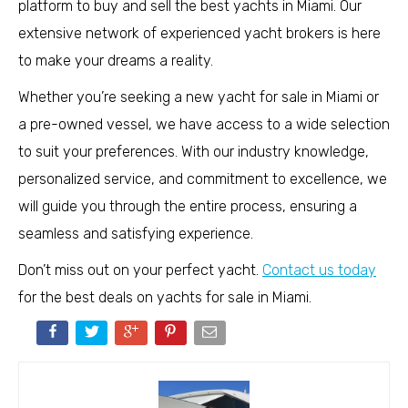
platform to buy and sell the best yachts in Miami. Our
extensive network of experienced yacht brokers is here
to make your dreams a reality.
Whether you’re seeking a new yacht for sale in Miami or
a pre-owned vessel, we have access to a wide selection
to suit your preferences. With our industry knowledge,
personalized service, and commitment to excellence, we
will guide you through the entire process, ensuring a
seamless and satisfying experience.
Don’t miss out on your perfect yacht.
Contact us today
for the best deals on yachts for sale in Miami.