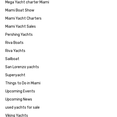
Mega Yacht charter Miami
Miami Boat Show
Miami Yacht Charters
Miami Yacht Sales
Pershing Yachts
Riva Boats
Riva Yachts
Sailboat
San Lorenzo yachts
Superyacht
Things to Do in Miami
Upcoming Events
Upcoming News
used yachts for sale
Viking Yachts