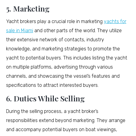
5. Marketing
Yacht brokers play a crucial role in marketing
yachts for
sale in Miami
and other parts of the world. They utilize
their extensive network of contacts, industry
knowledge, and marketing strategies to promote the
yacht to potential buyers. This includes listing the yacht
on multiple platforms, advertising through various
channels, and showcasing the vessel’s features and
specifications to attract interested buyers.
6. Duties While Selling
During the selling process, a yacht broker’s
responsibilities extend beyond marketing. They arrange
and accompany potential buyers on boat viewings,