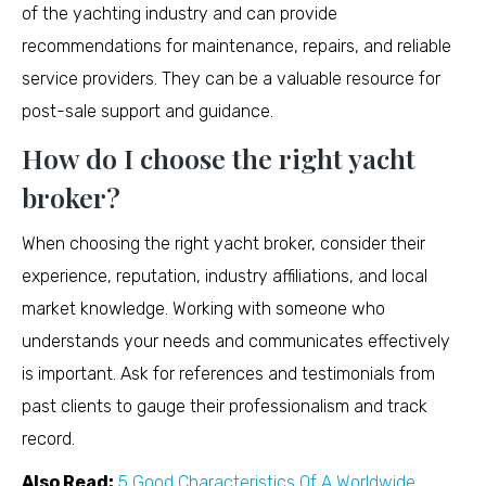
of the yachting industry and can provide
recommendations for maintenance, repairs, and reliable
service providers. They can be a valuable resource for
post-sale support and guidance.
How do I choose the right yacht
broker?
When choosing the right yacht broker, consider their
experience, reputation, industry affiliations, and local
market knowledge. Working with someone who
understands your needs and communicates effectively
is important. Ask for references and testimonials from
past clients to gauge their professionalism and track
record.
Also Read:
5 Good Characteristics Of A Worldwide