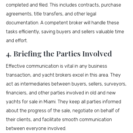
completed and filed. This includes contracts, purchase
agreements, title transfers, and other legal
documentation. A competent broker will handle these
tasks efficiently, saving buyers and sellers valuable time
and effort.
4. Briefing the Parties Involved
Effective communication is vital in any business
transaction, and yacht brokers excel in this area. They
act as intermediaries between buyers, sellers, surveyors,
financiers, and other parties involved in old and new
yachts for sale in Miami. They keep all parties informed
about the progress of the sale, negotiate on behalf of
their clients, and facilitate smooth communication
between everyone involved.