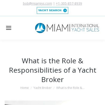
bob@miamiys.com
|
+1-305-857-8939
YACHT SEARCH
What is the Role &
Responsibilities of a Yacht
Broker
You are here:
Home
Yacht Broker
What is the Role &…