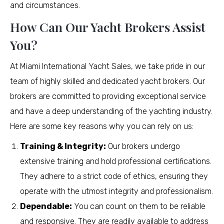
and circumstances.
How Can Our Yacht Brokers Assist
You?
At Miami International Yacht Sales, we take pride in our
team of highly skilled and dedicated yacht brokers. Our
brokers are committed to providing exceptional service
and have a deep understanding of the yachting industry.
Here are some key reasons why you can rely on us:
Training & Integrity:
Our brokers undergo
extensive training and hold professional certifications.
They adhere to a strict code of ethics, ensuring they
operate with the utmost integrity and professionalism.
Dependable:
You can count on them to be reliable
and responsive. They are readily available to address