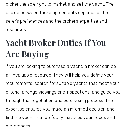
broker the sole right to market and sell the yacht. The
choice between these agreements depends on the
seller’s preferences and the broker’s expertise and
resources.
Yacht Broker Duties If You
Are Buying
If you are looking to purchase a yacht, a broker can be
an invaluable resource. They will help you define your
requirements, search for suitable yachts that meet your
criteria, arrange viewings and inspections, and guide you
through the negotiation and purchasing process. Their
expertise ensures you make an informed decision and
find the yacht that perfectly matches your needs and
preferences.