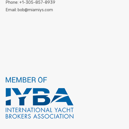
Phone:
+1-305-857-8939
Email:
bob@miamiys.com