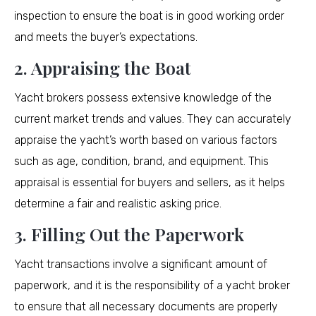
inspection to ensure the boat is in good working order
and meets the buyer’s expectations.
2. Appraising the Boat
Yacht brokers possess extensive knowledge of the
current market trends and values. They can accurately
appraise the yacht’s worth based on various factors
such as age, condition, brand, and equipment. This
appraisal is essential for buyers and sellers, as it helps
determine a fair and realistic asking price.
3. Filling Out the Paperwork
Yacht transactions involve a significant amount of
paperwork, and it is the responsibility of a yacht broker
to ensure that all necessary documents are properly