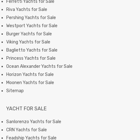
Ferretti Yachts for Sale
Riva Yachts for Sale
Pershing Yachts for Sale
Westport Yachts for Sale
Burger Yachts for Sale
Viking Yachts for Sale
Baglietto Yachts for Sale
Princess Yachts for Sale
Ocean Alexander Yachts for Sale
Horizon Yachts for Sale
Moonen Yachts for Sale
Sitemap
YACHT FOR SALE
Sanlorenzo Yachts for Sale
CRN Yachts for Sale
Feadship Yachts for Sale