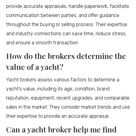
provide accurate appraisals, handle paperwork, facilitate
communication between parties, and offer guidance
throughout the buying or selling process. Their expertise
and industry connections can save time, reduce stress,
and ensure a smooth transaction.
How do the brokers determine the
value of a yacht?
Yacht brokers assess various factors to determine a
yacht’s value, including its age, condition, brand
reputation, equipment, recent upgrades, and comparable
sales in the market. They consider market trends and use
their expertise to provide an accurate appraisal.
Can a yacht broker help me find