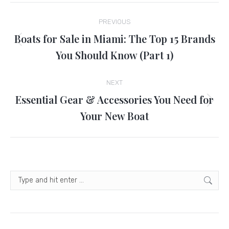
Post
PREVIOUS
navigation
Boats for Sale in Miami: The Top 15 Brands
Previous
You Should Know (Part 1)
post:
NEXT
Essential Gear & Accessories You Need for
Next
Your New Boat
post:
Search: