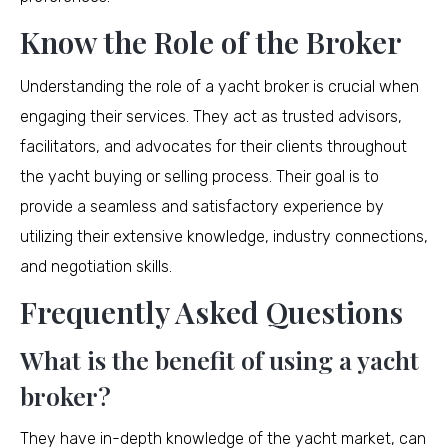
Know the Role of the Broker
Understanding the role of a yacht broker is crucial when
engaging their services. They act as trusted advisors,
facilitators, and advocates for their clients throughout
the yacht buying or selling process. Their goal is to
provide a seamless and satisfactory experience by
utilizing their extensive knowledge, industry connections,
and negotiation skills.
Frequently Asked Questions
What is the benefit of using a yacht
broker?
They have in-depth knowledge of the yacht market, can