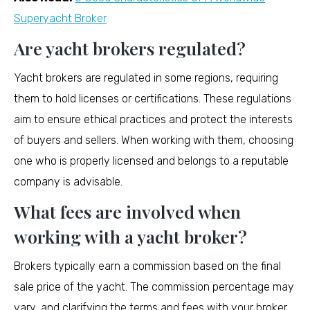
Superyacht Broker
Are yacht brokers regulated?
Yacht brokers are regulated in some regions, requiring
them to hold licenses or certifications. These regulations
aim to ensure ethical practices and protect the interests
of buyers and sellers. When working with them, choosing
one who is properly licensed and belongs to a reputable
company is advisable.
What fees are involved when
working with a yacht broker?
Brokers typically earn a commission based on the final
sale price of the yacht. The commission percentage may
vary, and clarifying the terms and fees with your broker