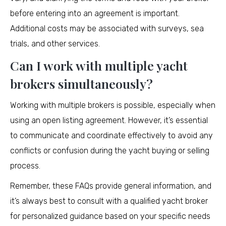
before entering into an agreement is important.
Additional costs may be associated with surveys, sea
trials, and other services.
Can I work with multiple yacht
brokers simultaneously?
Working with multiple brokers is possible, especially when
using an open listing agreement. However, it’s essential
to communicate and coordinate effectively to avoid any
conflicts or confusion during the yacht buying or selling
process.
Remember, these FAQs provide general information, and
it’s always best to consult with a qualified yacht broker
for personalized guidance based on your specific needs