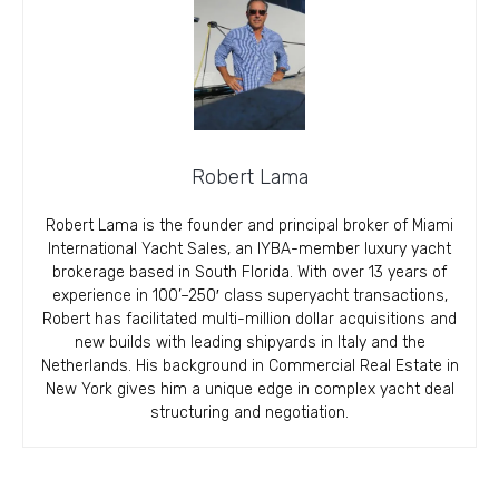
Robert Lama
Robert Lama is the founder and principal broker of Miami
International Yacht Sales, an IYBA-member luxury yacht
brokerage based in South Florida. With over 13 years of
experience in 100’–250′ class superyacht transactions,
Robert has facilitated multi-million dollar acquisitions and
new builds with leading shipyards in Italy and the
Netherlands. His background in Commercial Real Estate in
New York gives him a unique edge in complex yacht deal
structuring and negotiation.