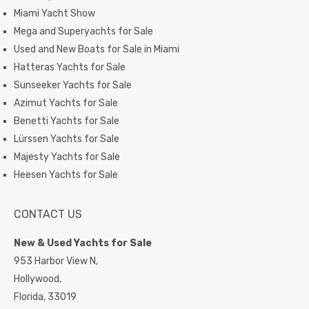
Miami Yacht Show
Mega and Superyachts for Sale
Used and New Boats for Sale in Miami
Hatteras Yachts for Sale
Sunseeker Yachts for Sale
Azimut Yachts for Sale
Benetti Yachts for Sale
Lürssen Yachts for Sale
Majesty Yachts for Sale
Heesen Yachts for Sale
CONTACT US
New & Used Yachts for Sale
953 Harbor View N,
Hollywood,
Florida,
33019