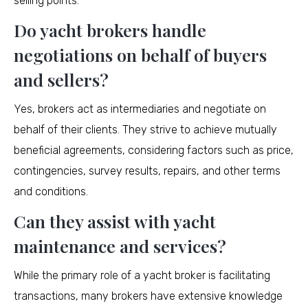
selling points.
Do yacht brokers handle
negotiations on behalf of buyers
and sellers?
Yes, brokers act as intermediaries and negotiate on
behalf of their clients. They strive to achieve mutually
beneficial agreements, considering factors such as price,
contingencies, survey results, repairs, and other terms
and conditions.
Can they assist with yacht
maintenance and services?
While the primary role of a yacht broker is facilitating
transactions, many brokers have extensive knowledge