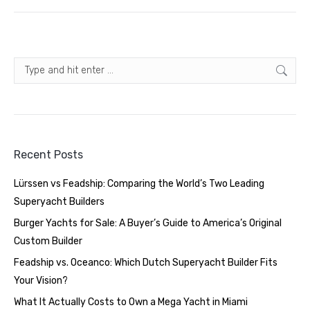
Search:
Recent Posts
Lürssen vs Feadship: Comparing the World’s Two Leading
Superyacht Builders
Burger Yachts for Sale: A Buyer’s Guide to America’s Original
Custom Builder
Feadship vs. Oceanco: Which Dutch Superyacht Builder Fits
Your Vision?
What It Actually Costs to Own a Mega Yacht in Miami