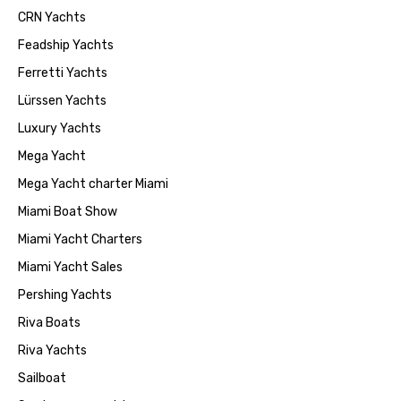
CRN Yachts
Feadship Yachts
Ferretti Yachts
Lürssen Yachts
Luxury Yachts
Mega Yacht
Mega Yacht charter Miami
Miami Boat Show
Miami Yacht Charters
Miami Yacht Sales
Pershing Yachts
Riva Boats
Riva Yachts
Sailboat