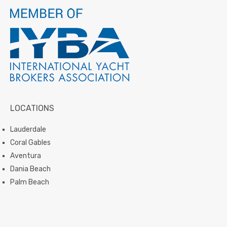
LOCATIONS
Lauderdale
Coral Gables
Aventura
Dania Beach
Palm Beach