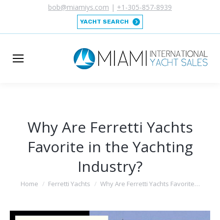
bob@miamiys.com
|
+1-305-857-8939
YACHT SEARCH
Why Are Ferretti Yachts
Favorite in the Yachting
Industry?
You are here:
Home
Ferretti Yachts
Why Are Ferretti Yachts Favorite…