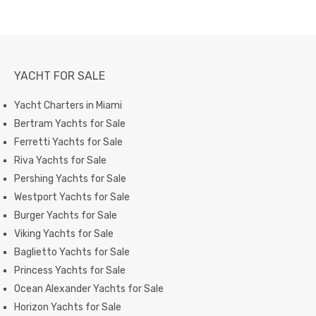
YACHT FOR SALE
Yacht Charters in Miami
Bertram Yachts for Sale
Ferretti Yachts for Sale
Riva Yachts for Sale
Pershing Yachts for Sale
Westport Yachts for Sale
Burger Yachts for Sale
Viking Yachts for Sale
Baglietto Yachts for Sale
Princess Yachts for Sale
Ocean Alexander Yachts for Sale
Horizon Yachts for Sale