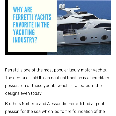
Ferretti is one of the most popular luxury motor yachts.
The centuries-old Italian nautical tradition is a hereditary
possession of these yachts which is reflected in the
designs even today.
Brothers Norberto and Alessandro Ferretti had a great
passion for the sea which led to the foundation of the