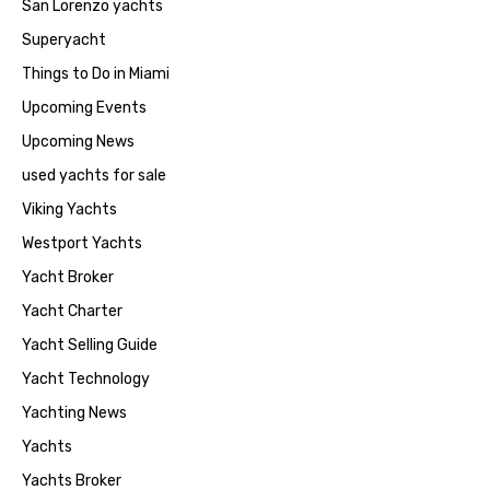
San Lorenzo yachts
Superyacht
Things to Do in Miami
Upcoming Events
Upcoming News
used yachts for sale
Viking Yachts
Westport Yachts
Yacht Broker
Yacht Charter
Yacht Selling Guide
Yacht Technology
Yachting News
Yachts
Yachts Broker