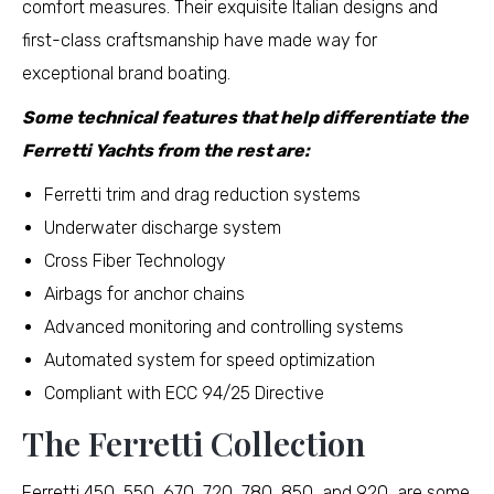
comfort measures. Their exquisite Italian designs and
first-class craftsmanship have made way for
exceptional brand boating.
Some technical features that help differentiate the
Ferretti Yachts from the rest are:
Ferretti trim and drag reduction systems
Underwater discharge system
Cross Fiber Technology
Airbags for anchor chains
Advanced monitoring and controlling systems
Automated system for speed optimization
Compliant with ECC 94/25 Directive
The Ferretti Collection
Ferretti 450, 550, 670, 720, 780, 850, and 920, are some