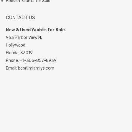
Heesen Yachts for Sale
CONTACT US
New & Used Yachts for Sale
953 Harbor View N,
Hollywood,
Florida,
33019
Phone:
+1-305-857-8939
Email:
bob@miamiys.com