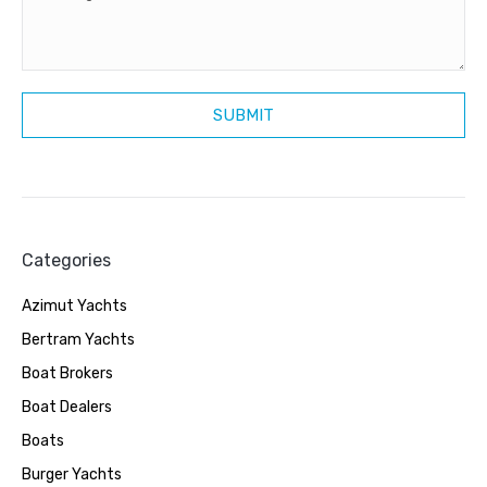
Categories
Azimut Yachts
Bertram Yachts
Boat Brokers
Boat Dealers
Boats
Burger Yachts