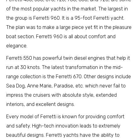
of the most popular yachts in the market. The largest in
the group is Ferretti 960. It is a 95-foot Ferretti yacht.
The plan was to make a large piece yet fit in the pleasure
boat section. Ferretti 960 is all about comfort and
elegance.
Ferretti 550 has powerful twin diesel engines that help it
run at 30 knots. The latest transformation in the mid-
range collection is the Ferretti 670. Other designs include
Sea Dog, Anne Marie, Paradise, etc. which never fail to
impress the cruisers with absolute style, extended
interiors, and excellent designs.
Every model of Ferretti is known for providing comfort
and safety. High-tech innovation leads to extremely
beautiful designs. Ferretti yachts have the ability to