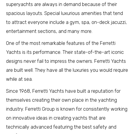
superyachts are always in demand because of their
spacious layouts. Special luxurious amenities that tend
to attract everyone include a gym, spa, on-deck jacuzzi,
entertainment sections, and many more.
One of the most remarkable features of the Ferretti
Yachts is its performance. Their state-of-the-art iconic
designs never fail to impress the owners. Ferretti Yachts
are built well. They have all the luxuries you would require
while at sea.
Since 1968, Ferretti Yachts have built a reputation for
themselves creating their own place in the yachting
industry. Ferretti Group is known for consistently working
on innovative ideas in creating yachts that are
technically advanced featuring the best safety and