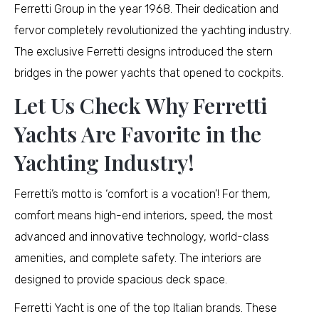
Ferretti Group in the year 1968. Their dedication and
fervor completely revolutionized the yachting industry.
The exclusive Ferretti designs introduced the stern
bridges in the power yachts that opened to cockpits.
Let Us Check Why Ferretti
Yachts Are Favorite in the
Yachting Industry!
Ferretti’s motto is ‘comfort is a vocation’! For them,
comfort means high-end interiors, speed, the most
advanced and innovative technology, world-class
amenities, and complete safety. The interiors are
designed to provide spacious deck space.
Ferretti Yacht is one of the top Italian brands. These