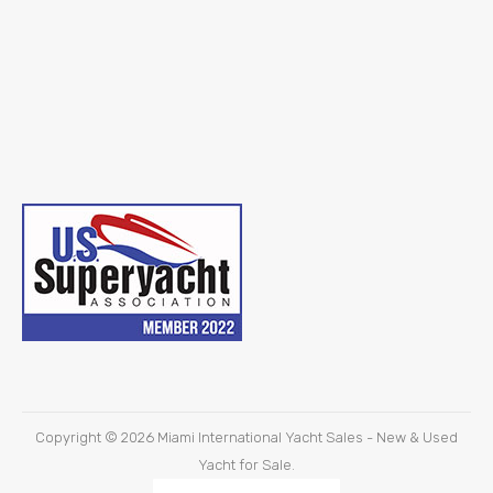
Copyright © 2026
Miami International Yacht Sales - New & Used
Yacht for Sale.