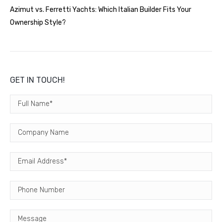
Azimut vs. Ferretti Yachts: Which Italian Builder Fits Your
Ownership Style?
GET IN TOUCH!