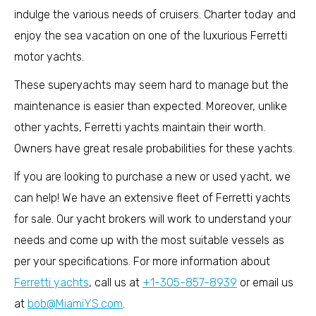
indulge the various needs of cruisers. Charter today and
enjoy the sea vacation on one of the luxurious Ferretti
motor yachts.
These superyachts may seem hard to manage but the
maintenance is easier than expected. Moreover, unlike
other yachts, Ferretti yachts maintain their worth.
Owners have great resale probabilities for these yachts.
If you are looking to purchase a new or used yacht, we
can help! We have an extensive fleet of Ferretti yachts
for sale. Our yacht brokers will work to understand your
needs and come up with the most suitable vessels as
per your specifications. For more information about
Ferretti yachts
, call us at
+1-305-857-8939
or email us
at
bob@MiamiYS.com
.