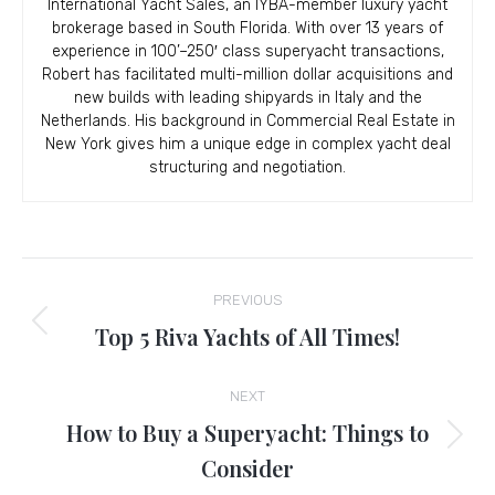
International Yacht Sales, an IYBA-member luxury yacht
brokerage based in South Florida. With over 13 years of
experience in 100’–250′ class superyacht transactions,
Robert has facilitated multi-million dollar acquisitions and
new builds with leading shipyards in Italy and the
Netherlands. His background in Commercial Real Estate in
New York gives him a unique edge in complex yacht deal
structuring and negotiation.
Post
PREVIOUS
navigation
Top 5 Riva Yachts of All Times!
Previous
post:
NEXT
How to Buy a Superyacht: Things to
Next
Consider
post: