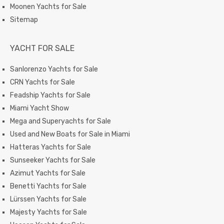
Moonen Yachts for Sale
Sitemap
YACHT FOR SALE
Sanlorenzo Yachts for Sale
CRN Yachts for Sale
Feadship Yachts for Sale
Miami Yacht Show
Mega and Superyachts for Sale
Used and New Boats for Sale in Miami
Hatteras Yachts for Sale
Sunseeker Yachts for Sale
Azimut Yachts for Sale
Benetti Yachts for Sale
Lürssen Yachts for Sale
Majesty Yachts for Sale