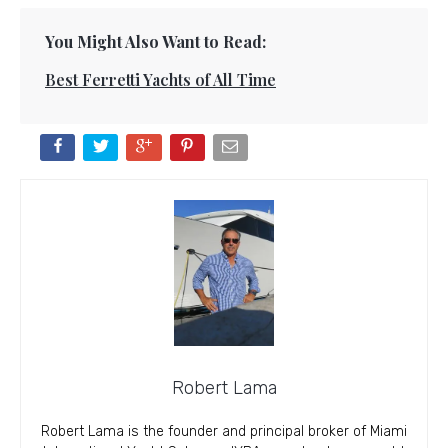
You Might Also Want to Read:
Best Ferretti Yachts of All Time
Robert Lama
Robert Lama is the founder and principal broker of Miami