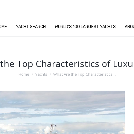
OME
YACHT SEARCH
WORLD’S 100 LARGEST YACHTS
ABO
the Top Characteristics of Luxu
You are here:
Home
Yachts
What Are the Top Characteristics…