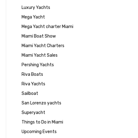
Luxury Yachts
Mega Yacht
Mega Yacht charter Miami
Miami Boat Show
Miami Yacht Charters
Miami Yacht Sales
Pershing Yachts
Riva Boats
Riva Yachts
Sailboat
San Lorenzo yachts
Superyacht
Things to Do in Miami
Upcoming Events