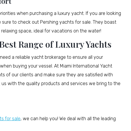
fort
rities when purchasing a luxury yacht. If you are looking
e sure to check out Pershing yachts for sale. They boast
relaxing space, ideal for vacations on the water!
 Best Range of Luxury Yachts
 need a reliable yacht brokerage to ensure all your
when buying your vessel. At Miami International Yacht
nts of our clients and make sure they are satisfied with
 us with the quality products and services we bring to the
s for sale
, we can help you! We deal with all the leading