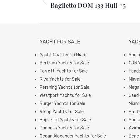
Baglietto DOM 133 Hull #5
Previous
post:
YACHT FOR SALE
YAC
Yacht Charters in Miami
Sanlo
Bertram Yachts for Sale
CRN Y
Ferretti Yachts for Sale
Feads
Riva Yachts for Sale
Miam
Pershing Yachts for Sale
Mega 
Westport Yachts for Sale
Used 
Burger Yachts for Sale
Miam
Viking Yachts for Sale
Hatte
Baglietto Yachts for Sale
Sunse
Princess Yachts for Sale
Azimu
Ocean Alexander Yachts for Sale
Benet