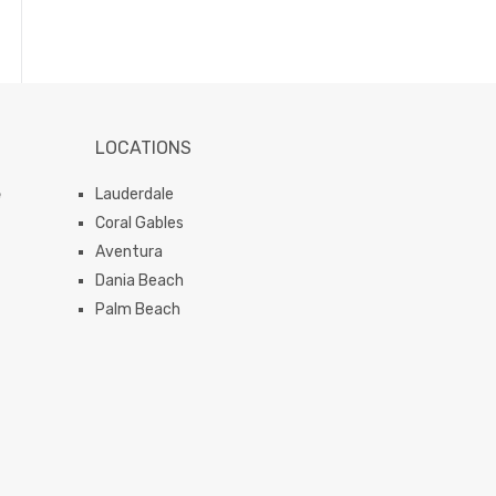
LOCATIONS
e
Lauderdale
Coral Gables
Aventura
Dania Beach
Palm Beach