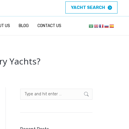
YACHT SEARCH
UT US
BLOG
CONTACT US
ry Yachts?
Search: