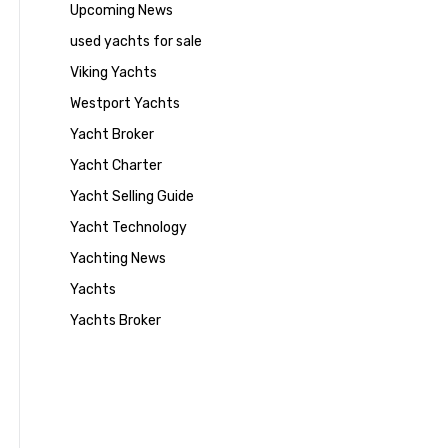
Upcoming News
used yachts for sale
Viking Yachts
Westport Yachts
Yacht Broker
Yacht Charter
Yacht Selling Guide
Yacht Technology
Yachting News
Yachts
Yachts Broker