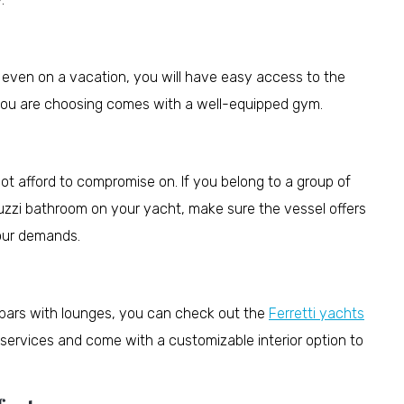
w even on a vacation, you will have easy access to the
 you are choosing comes with a well-equipped gym.
ot afford to compromise on. If you belong to a group of
uzzi bathroom on your yacht, make sure the vessel offers
your demands.
 bars with lounges, you can check out the
Ferretti yachts
 services and come with a customizable interior option to