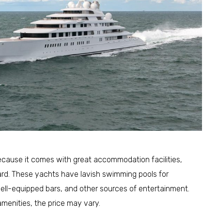
because it comes with great accommodation facilities,
d. These yachts have lavish swimming pools for
 well-equipped bars, and other sources of entertainment.
menities, the price may vary.