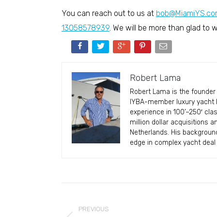
You can reach out to us at
bob@MiamiYS.co
13058578939
. We will be more than glad to
Robert Lama
Robert Lama is the founder 
IYBA-member luxury yacht br
experience in 100’–250′ cla
million dollar acquisitions 
Netherlands. His backgroun
edge in complex yacht deal 
Post
navigation
PREVIOUS