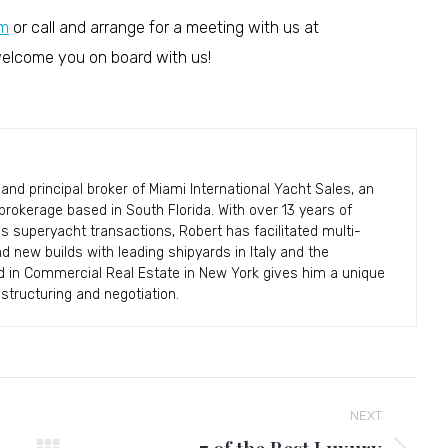
m
or call and arrange for a meeting with us at
 welcome you on board with us!
and principal broker of Miami International Yacht Sales, an
okerage based in South Florida. With over 13 years of
ss superyacht transactions, Robert has facilitated multi-
and new builds with leading shipyards in Italy and the
d in Commercial Real Estate in New York gives him a unique
structuring and negotiation.
NEXT