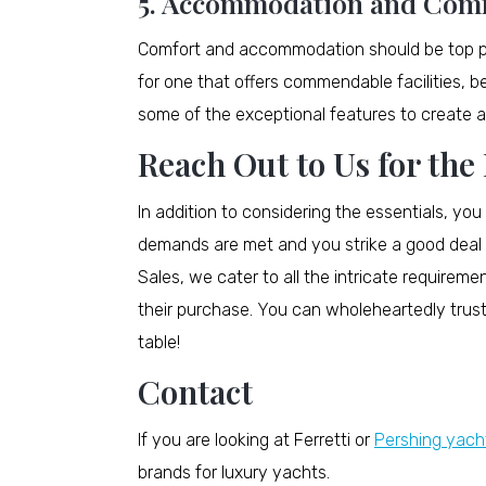
5. Accommodation and Com
Comfort and accommodation should be top prio
for one that offers commendable facilities, b
some of the exceptional features to create a 
Reach Out to Us for the
In addition to considering the essentials, you
demands are met and you strike a good deal 
Sales, we cater to all the intricate requireme
their purchase. You can wholeheartedly trust
table!
Contact
If you are looking at Ferretti or
Pershing yacht
brands for luxury yachts.