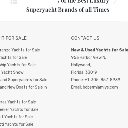
7 of the Best Luxury
Next
Superyacht Brands of all Times
post:
HT FOR SALE
CONTACT US
renzo Yachts for Sale
New & Used Yachts for Sal
achts for Sale
953 Harbor View N,
hip Yachts for Sale
Hollywood,
i Yacht Show
Florida,
33019
and Superyachts for Sale
Phone:
+1-305-857-8939
and New Boats for Sale in
Email:
bob@miamiys.com
i
ras Yachts for Sale
eker Yachts for Sale
t Yachts for Sale
ti Yachts for Sale