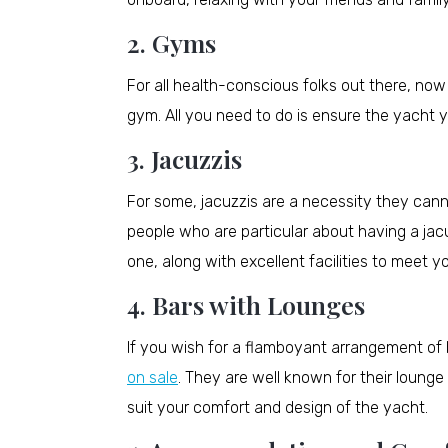
2. Gyms
For all health-conscious folks out there, no
gym. All you need to do is ensure the yacht
3. Jacuzzis
For some, jacuzzis are a necessity they cann
people who are particular about having a jac
one, along with excellent facilities to meet 
4. Bars with Lounges
If you wish for a flamboyant arrangement of
on sale
. They are well known for their lounge
suit your comfort and design of the yacht.