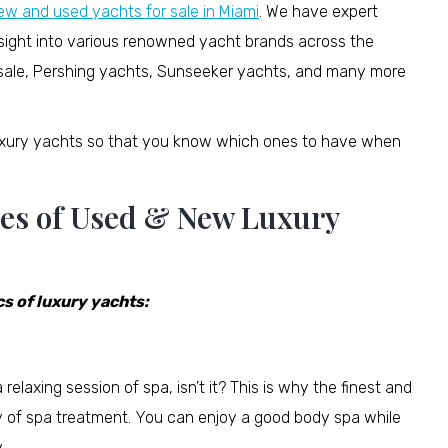
ew and used yachts for sale in Miami
. We have expert
nsight into various renowned yacht brands across the
or sale, Pershing yachts, Sunseeker yachts, and many more
luxury yachts so that you know which ones to have when
res of Used & New Luxury
s of luxury yachts:
elaxing session of spa, isn’t it? This is why the finest and
y of spa treatment. You can enjoy a good body spa while
.