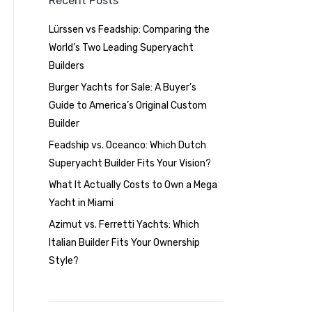
Recent Posts
Lürssen vs Feadship: Comparing the
World’s Two Leading Superyacht
Builders
Burger Yachts for Sale: A Buyer’s
Guide to America’s Original Custom
Builder
Feadship vs. Oceanco: Which Dutch
Superyacht Builder Fits Your Vision?
What It Actually Costs to Own a Mega
Yacht in Miami
Azimut vs. Ferretti Yachts: Which
Italian Builder Fits Your Ownership
Style?