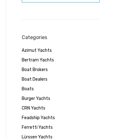
Categories
Azimut Yachts
Bertram Yachts
Boat Brokers
Boat Dealers
Boats
Burger Yachts
CRN Yachts
Feadship Yachts
Ferretti Yachts
Lürssen Yachts