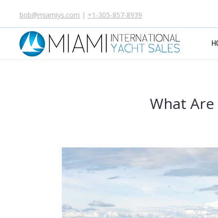
bob@miamiys.com
|
+1-305-857-8939
H
What Are 