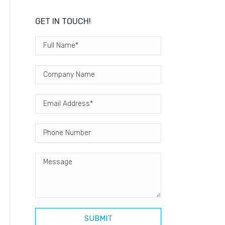
GET IN TOUCH!