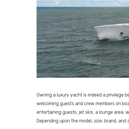
Owning a luxury yacht is indeed a privilege 
welcoming guests and crew members on boar
entertaining guests, jet skis, a lounge area,
Depending upon the model, size, brand, and a