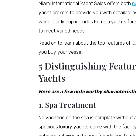
Miami International Yacht Sales offers both
n
yacht brokers to provide you with detailed i
world. Our lineup includes Ferretti yachts f
to meet varied needs.
Read on to learn about the top features of 
you buy your vessel.
5 Distinguishing Featu
Yachts
Here are a few noteworthy characteristic
1. Spa Treatment
No vacation on the sea is complete without a r
spacious luxury yachts come with the facilit
onboard, relaxing with your friends and family