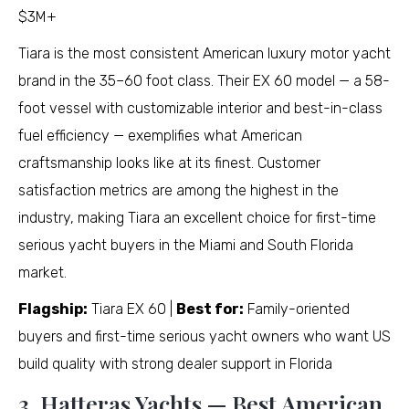
$3M+
Tiara is the most consistent American luxury motor yacht
brand in the 35–60 foot class. Their EX 60 model — a 58-
foot vessel with customizable interior and best-in-class
fuel efficiency — exemplifies what American
craftsmanship looks like at its finest. Customer
satisfaction metrics are among the highest in the
industry, making Tiara an excellent choice for first-time
serious yacht buyers in the Miami and South Florida
market.
Flagship:
Tiara EX 60 |
Best for:
Family-oriented
buyers and first-time serious yacht owners who want US
build quality with strong dealer support in Florida
3. Hatteras Yachts — Best American