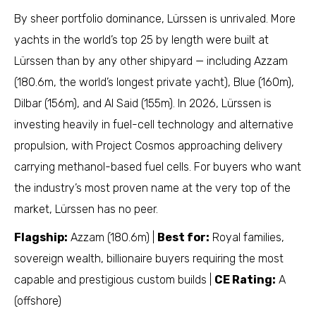
By sheer portfolio dominance, Lürssen is unrivaled. More
yachts in the world’s top 25 by length were built at
Lürssen than by any other shipyard — including Azzam
(180.6m, the world’s longest private yacht), Blue (160m),
Dilbar (156m), and Al Said (155m). In 2026, Lürssen is
investing heavily in fuel-cell technology and alternative
propulsion, with Project Cosmos approaching delivery
carrying methanol-based fuel cells. For buyers who want
the industry’s most proven name at the very top of the
market, Lürssen has no peer.
Flagship:
Azzam (180.6m) |
Best for:
Royal families,
sovereign wealth, billionaire buyers requiring the most
capable and prestigious custom builds |
CE Rating:
A
(offshore)