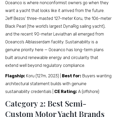
Oceanco is where nonconformist owners go when they
want a yacht that looks like it arrived from the future.
Jeff Bezos’ three-masted 127-meter Koru, the 106-meter
Black Pearl (the world’s largest DynaRig sailing yacht),
and the recent 90-meter Leviathan all emerged from
Oceanco’s Alblasserdam facility. Sustainability is a
genuine priority here — Oceanco has long-term plans
built around renewable energy and circularity that
extend well beyond regulatory compliance.
Flagship:
Koru (127m, 2023) |
Best for:
Buyers wanting
architectural statement builds with genuine
sustainability credentials |
CE Rating:
A (offshore)
Category 2: Best Semi-
Custom Motor Yacht Brands