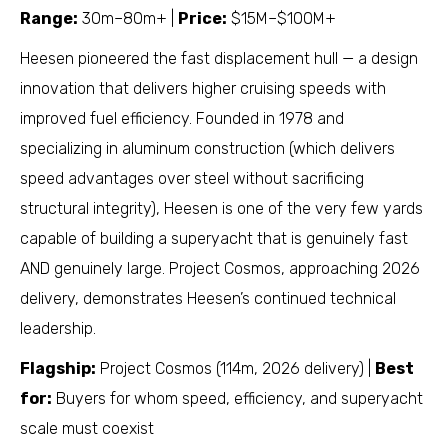
Range:
30m–80m+ |
Price:
$15M–$100M+
Heesen pioneered the fast displacement hull — a design
innovation that delivers higher cruising speeds with
improved fuel efficiency. Founded in 1978 and
specializing in aluminum construction (which delivers
speed advantages over steel without sacrificing
structural integrity), Heesen is one of the very few yards
capable of building a superyacht that is genuinely fast
AND genuinely large. Project Cosmos, approaching 2026
delivery, demonstrates Heesen’s continued technical
leadership.
Flagship:
Project Cosmos (114m, 2026 delivery) |
Best
for:
Buyers for whom speed, efficiency, and superyacht
scale must coexist