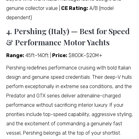
genuine collector value |
CE Rating:
A/B (model
dependent)
4. Pershing (Italy) — Best for Speed
& Performance Motor Yachts
Range:
45ft–140ft |
Price:
$800K–$20M+
Pershing redefines performance cruising with bold Italian
design and genuine speed credentials. Their deep-V hulls
perform exceptionally in extreme sea conditions, and the
Predator and GTX series deliver adrenaline-charged
performance without sacrificing interior luxury. If your
priorities include top-speed capability, aggressive styling,
and the excitement of commanding a genuinely fast
vessel, Pershing belongs at the top of your shortlist.