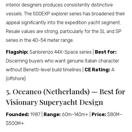
interior designers produces consistently distinctive
vessels. The 500EXP explorer series has broadened their
appeal significantly into the expedition yacht segment.
Resale values are strong, particularly for the SL and SP
series in the 40–54 meter range.
Flagship:
Sanlorenzo 44X-Space series |
Best for:
Discerning buyers who want genuine Italian character
without Benetti-level build timelines |
CE Rating:
A
(offshore)
5. Oceanco (Netherlands) — Best for
Visionary Superyacht Design
Founded:
1987 |
Range:
60m–140m+ |
Price:
$80M–
$500M+