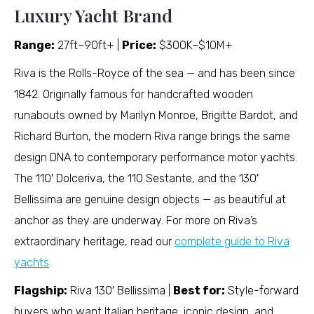
Luxury Yacht Brand
Range:
27ft–90ft+ |
Price:
$300K–$10M+
Riva is the Rolls-Royce of the sea — and has been since
1842. Originally famous for handcrafted wooden
runabouts owned by Marilyn Monroe, Brigitte Bardot, and
Richard Burton, the modern Riva range brings the same
design DNA to contemporary performance motor yachts.
The 110′ Dolceriva, the 110 Sestante, and the 130′
Bellissima are genuine design objects — as beautiful at
anchor as they are underway. For more on Riva’s
extraordinary heritage, read our
complete guide to Riva
yachts
.
Flagship:
Riva 130′ Bellissima |
Best for:
Style-forward
buyers who want Italian heritage, iconic design, and