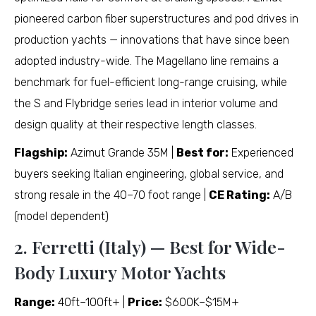
pioneered carbon fiber superstructures and pod drives in
production yachts — innovations that have since been
adopted industry-wide. The Magellano line remains a
benchmark for fuel-efficient long-range cruising, while
the S and Flybridge series lead in interior volume and
design quality at their respective length classes.
Flagship:
Azimut Grande 35M |
Best for:
Experienced
buyers seeking Italian engineering, global service, and
strong resale in the 40–70 foot range |
CE Rating:
A/B
(model dependent)
2. Ferretti (Italy) — Best for Wide-
Body Luxury Motor Yachts
Range:
40ft–100ft+ |
Price:
$600K–$15M+