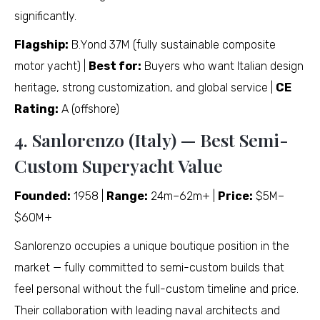
significantly.
Flagship:
B.Yond 37M (fully sustainable composite
motor yacht) |
Best for:
Buyers who want Italian design
heritage, strong customization, and global service |
CE
Rating:
A (offshore)
4. Sanlorenzo (Italy) — Best Semi-
Custom Superyacht Value
Founded:
1958 |
Range:
24m–62m+ |
Price:
$5M–
$60M+
Sanlorenzo occupies a unique boutique position in the
market — fully committed to semi-custom builds that
feel personal without the full-custom timeline and price.
Their collaboration with leading naval architects and