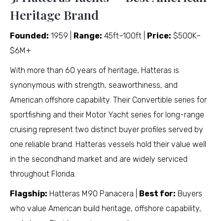
Heritage Brand
Founded:
1959 |
Range:
45ft–100ft |
Price:
$500K–
$6M+
With more than 60 years of heritage, Hatteras is
synonymous with strength, seaworthiness, and
American offshore capability. Their Convertible series for
sportfishing and their Motor Yacht series for long-range
cruising represent two distinct buyer profiles served by
one reliable brand. Hatteras vessels hold their value well
in the secondhand market and are widely serviced
throughout Florida.
Flagship:
Hatteras M90 Panacera |
Best for:
Buyers
who value American build heritage, offshore capability,