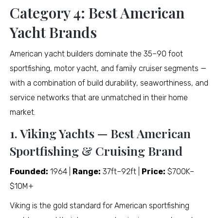
Category 4: Best American
Yacht Brands
American yacht builders dominate the 35–90 foot
sportfishing, motor yacht, and family cruiser segments —
with a combination of build durability, seaworthiness, and
service networks that are unmatched in their home
market.
1. Viking Yachts — Best American
Sportfishing & Cruising Brand
Founded:
1964 |
Range:
37ft–92ft |
Price:
$700K–
$10M+
Viking is the gold standard for American sportfishing