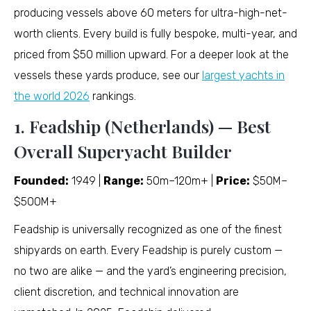
producing vessels above 60 meters for ultra-high-net-
worth clients. Every build is fully bespoke, multi-year, and
priced from $50 million upward. For a deeper look at the
vessels these yards produce, see our
largest yachts in
the world 2026
rankings.
1. Feadship (Netherlands) — Best
Overall Superyacht Builder
Founded:
1949 |
Range:
50m–120m+ |
Price:
$50M–
$500M+
Feadship is universally recognized as one of the finest
shipyards on earth. Every Feadship is purely custom —
no two are alike — and the yard’s engineering precision,
client discretion, and technical innovation are