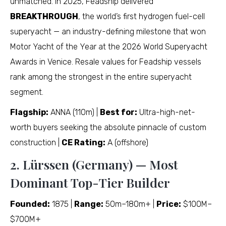
unmatched. In 2025, Feadship delivered
BREAKTHROUGH
, the world’s first hydrogen fuel-cell
superyacht — an industry-defining milestone that won
Motor Yacht of the Year at the 2026 World Superyacht
Awards in Venice. Resale values for Feadship vessels
rank among the strongest in the entire superyacht
segment.
Flagship:
ANNA (110m) |
Best for:
Ultra-high-net-
worth buyers seeking the absolute pinnacle of custom
construction |
CE Rating:
A (offshore)
2. Lürssen (Germany) — Most
Dominant Top-Tier Builder
Founded:
1875 |
Range:
50m–180m+ |
Price:
$100M–
$700M+