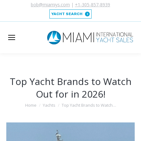
bob@miamiys.com
|
+1-305-857-8939
YACHT SEARCH
Top Yacht Brands to Watch
Out for in 2026!
You are here:
Home
Yachts
Top Yacht Brands to Watch…