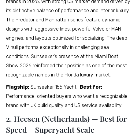
brands in 2026, with strong US market demand driven by
its distinctive balance of performance and interior luxury.
The Predator and Manhattan series feature dynamic
designs with aggressive lines, powerful Volvo or MAN
engines, and layouts optimized for socializing. The deep-
V hull performs exceptionally in challenging sea
conditions. Sunseeker’s presence at the Miami Boat
Show 2026 reinforced their position as one of the most
recognizable names in the Florida luxury market.
Flagship:
Sunseeker 155 Yacht |
Best for:
Performance-oriented buyers who want a recognizable
brand with UK build quality and US service availability
2. Heesen (Netherlands) — Best for
Speed + Superyacht Scale