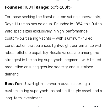
Founded:
1884 |
Range:
60ft–200ft+
For those seeking the finest custom sailing superyachts,
Royal Huisman has no equal. Founded in 1884, this Dutch
yard specializes exclusively in high-performance,
custom-built sailing yachts — with aluminum-hulled
construction that balances lightweight performance with
robust offshore capability. Resale values are among the
strongest in the sailing superyacht segment, with limited
production ensuring genuine scarcity and sustained
demand.
Best for:
Ultra-high-net-worth buyers seeking a
custom sailing superyacht as both a lifestyle asset and a
long-term investment