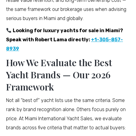
resale value retention, and long-term ownership cost —
the same framework our brokerage uses when advising
serious buyers in Miami and globally.
Looking for luxury yachts for sale in Miami?
Speak with Robert Lama directly:
+1-305-857-
8939
How We Evaluate the Best
Yacht Brands — Our 2026
Framework
Not all “best of” yacht lists use the same criteria. Some
rank by brand recognition alone. Others focus purely on
price. At Miami International Yacht Sales, we evaluate
brands across five criteria that matter to actual buyers: