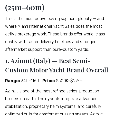
(25m–60m)
This is the most active buying segment globally — and
where Miami International Yacht Sales does the most
active brokerage work. These brands offer world-class
quality with faster delivery timelines and stronger
aftermarket support than pure-custom yards.
1. Azimut (Italy) — Best Semi-
Custom Motor Yacht Brand Overall
Range:
34ft–116ft |
Price:
$500K–$15M+
Azimut is one of the most refined series-production
builders on earth. Their yachts integrate advanced
stabilization, proprietary helm systems, and carefully
optimized hulls for comfort at cruising speeds. Azimut