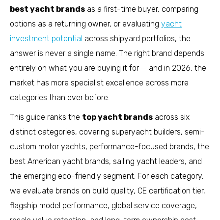
best yacht brands
as a first-time buyer, comparing
options as a returning owner, or evaluating
yacht
investment potential
across shipyard portfolios, the
answer is never a single name. The right brand depends
entirely on what you are buying it for — and in 2026, the
market has more specialist excellence across more
categories than ever before.
This guide ranks the
top yacht brands
across six
distinct categories, covering superyacht builders, semi-
custom motor yachts, performance-focused brands, the
best American yacht brands, sailing yacht leaders, and
the emerging eco-friendly segment. For each category,
we evaluate brands on build quality, CE certification tier,
flagship model performance, global service coverage,