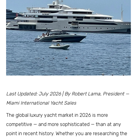
Last Updated: July 2026 | By Robert Lama, President —
Miami International Yacht Sales
The global luxury yacht market in 2026 is more
competitive — and more sophisticated — than at any
point in recent history. Whether you are researching the