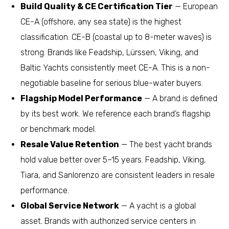
Build Quality & CE Certification Tier
— European
CE-A (offshore, any sea state) is the highest
classification. CE-B (coastal up to 8-meter waves) is
strong. Brands like Feadship, Lürssen, Viking, and
Baltic Yachts consistently meet CE-A. This is a non-
negotiable baseline for serious blue-water buyers.
Flagship Model Performance
— A brand is defined
by its best work. We reference each brand’s flagship
or benchmark model.
Resale Value Retention
— The best yacht brands
hold value better over 5–15 years. Feadship, Viking,
Tiara, and Sanlorenzo are consistent leaders in resale
performance.
Global Service Network
— A yacht is a global
asset. Brands with authorized service centers in