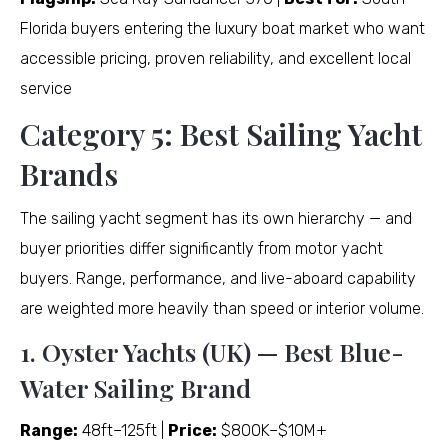
Florida buyers entering the luxury boat market who want
accessible pricing, proven reliability, and excellent local
service
Category 5: Best Sailing Yacht
Brands
The sailing yacht segment has its own hierarchy — and
buyer priorities differ significantly from motor yacht
buyers. Range, performance, and live-aboard capability
are weighted more heavily than speed or interior volume.
1. Oyster Yachts (UK) — Best Blue-
Water Sailing Brand
Range:
48ft–125ft |
Price:
$800K–$10M+