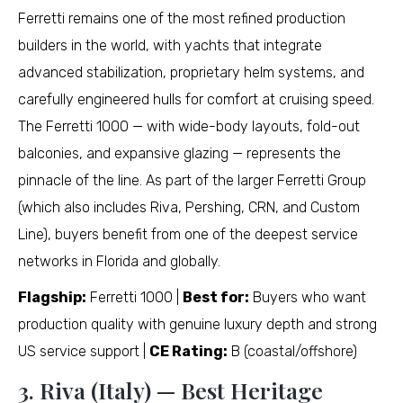
Ferretti remains one of the most refined production
builders in the world, with yachts that integrate
advanced stabilization, proprietary helm systems, and
carefully engineered hulls for comfort at cruising speed.
The Ferretti 1000 — with wide-body layouts, fold-out
balconies, and expansive glazing — represents the
pinnacle of the line. As part of the larger Ferretti Group
(which also includes Riva, Pershing, CRN, and Custom
Line), buyers benefit from one of the deepest service
networks in Florida and globally.
Flagship:
Ferretti 1000 |
Best for:
Buyers who want
production quality with genuine luxury depth and strong
US service support |
CE Rating:
B (coastal/offshore)
3. Riva (Italy) — Best Heritage