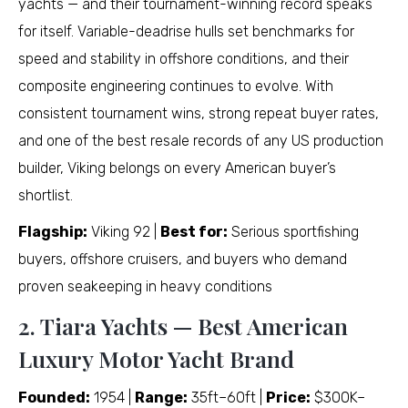
yachts — and their tournament-winning record speaks
for itself. Variable-deadrise hulls set benchmarks for
speed and stability in offshore conditions, and their
composite engineering continues to evolve. With
consistent tournament wins, strong repeat buyer rates,
and one of the best resale records of any US production
builder, Viking belongs on every American buyer’s
shortlist.
Flagship:
Viking 92 |
Best for:
Serious sportfishing
buyers, offshore cruisers, and buyers who demand
proven seakeeping in heavy conditions
2. Tiara Yachts — Best American
Luxury Motor Yacht Brand
Founded:
1954 |
Range:
35ft–60ft |
Price:
$300K–