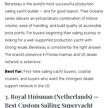
Beneteau is the world’s most successful production
sailing yacht builder — and for good reason. Their Oceanis
series delivers an extraordinary combination of interior
volume, ease of handling, and build quality at accessible
price points. For buyers beginning their sailing journey or
looking for a well-supported production yacht with
strong resale, Beneteau is consistently the right answer.
The brand’s presence in Florida marinas and US dealer
network is extensive.
Best for:
First-time sailing yacht buyers, coastal
cruisers, and buyers who want the strongest dealer
support network in the US
3. Royal Huisman (Netherlands) —
Best Custom Sailing Superyacht