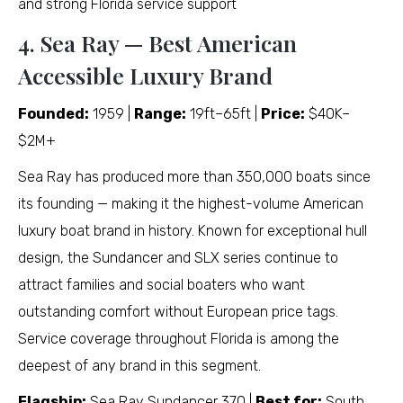
and strong Florida service support
4. Sea Ray — Best American
Accessible Luxury Brand
Founded:
1959 |
Range:
19ft–65ft |
Price:
$40K–
$2M+
Sea Ray has produced more than 350,000 boats since
its founding — making it the highest-volume American
luxury boat brand in history. Known for exceptional hull
design, the Sundancer and SLX series continue to
attract families and social boaters who want
outstanding comfort without European price tags.
Service coverage throughout Florida is among the
deepest of any brand in this segment.
Flagship:
Sea Ray Sundancer 370 |
Best for:
South