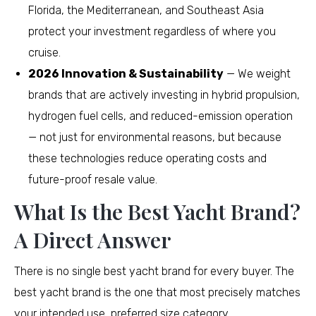
Florida, the Mediterranean, and Southeast Asia
protect your investment regardless of where you
cruise.
2026 Innovation & Sustainability
— We weight
brands that are actively investing in hybrid propulsion,
hydrogen fuel cells, and reduced-emission operation
— not just for environmental reasons, but because
these technologies reduce operating costs and
future-proof resale value.
What Is the Best Yacht Brand?
A Direct Answer
There is no single best yacht brand for every buyer. The
best yacht brand is the one that most precisely matches
your intended use, preferred size category,