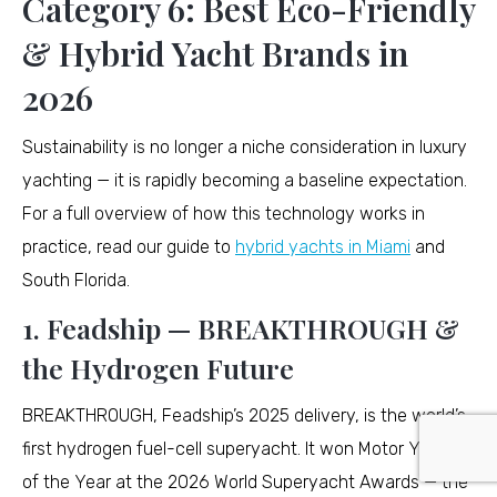
Category 6: Best Eco-Friendly
& Hybrid Yacht Brands in
2026
Sustainability is no longer a niche consideration in luxury
yachting — it is rapidly becoming a baseline expectation.
For a full overview of how this technology works in
practice, read our guide to
hybrid yachts in Miami
and
South Florida.
1. Feadship — BREAKTHROUGH &
the Hydrogen Future
BREAKTHROUGH, Feadship’s 2025 delivery, is the world’s
first hydrogen fuel-cell superyacht. It won Motor Yacht
of the Year at the 2026 World Superyacht Awards — the