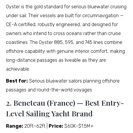
Oyster is the gold standard for serious bluewater cruising
under sail. Their vessels are built for circumnavigation —
CE-A certified, robustly engineered, and designed for
owners who intend to cross oceans rather than cruise
coastlines. The Oyster 885, 595, and 745 lines combine
offshore capability with genuine interior comfort, making
long-distance passages as liveable as they are
achievable.
Best for:
Serious bluewater sailors planning offshore
passages and round-the-world voyages
2. Beneteau (France) — Best Entry-
Level Sailing Yacht Brand
Range:
20ft–62ft |
Price:
$60K–$1.5M+