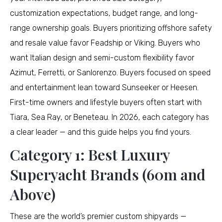
customization expectations, budget range, and long-
range ownership goals. Buyers prioritizing offshore safety
and resale value favor Feadship or Viking. Buyers who
want Italian design and semi-custom flexibility favor
Azimut, Ferretti, or Sanlorenzo. Buyers focused on speed
and entertainment lean toward Sunseeker or Heesen.
First-time owners and lifestyle buyers often start with
Tiara, Sea Ray, or Beneteau. In 2026, each category has
a clear leader — and this guide helps you find yours.
Category 1: Best Luxury
Superyacht Brands (60m and
Above)
These are the world’s premier custom shipyards —