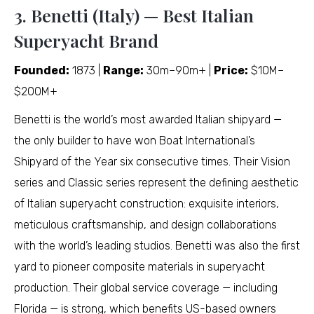
3. Benetti (Italy) — Best Italian
Superyacht Brand
Founded:
1873 |
Range:
30m–90m+ |
Price:
$10M–
$200M+
Benetti is the world’s most awarded Italian shipyard —
the only builder to have won Boat International’s
Shipyard of the Year six consecutive times. Their Vision
series and Classic series represent the defining aesthetic
of Italian superyacht construction: exquisite interiors,
meticulous craftsmanship, and design collaborations
with the world’s leading studios. Benetti was also the first
yard to pioneer composite materials in superyacht
production. Their global service coverage — including
Florida — is strong, which benefits US-based owners