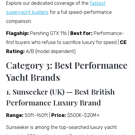
Explore our dedicated coverage of the
fastest
superyacht builders
for a full speed-performance
comparison.
Flagship:
Pershing GTX 116 |
Best for:
Performance-
first buyers who refuse to sacrifice luxury for speed |
CE
Rating:
A/B (model dependent)
Category 3: Best Performance
Yacht Brands
1. Sunseeker (UK) — Best British
Performance Luxury Brand
Range:
50ft–160ft |
Price:
$500K–$20M+
Sunseeker is among the top-searched luxury yacht