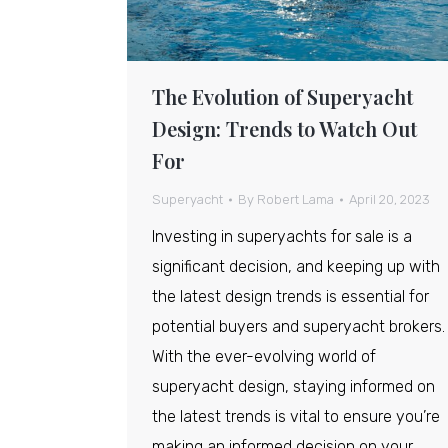
The Evolution of Superyacht
Design: Trends to Watch Out
For
Superyacht
By
Robert Lama
April 20, 2023
Investing in superyachts for sale is a
significant decision, and keeping up with
the latest design trends is essential for
potential buyers and superyacht brokers.
With the ever-evolving world of
superyacht design, staying informed on
the latest trends is vital to ensure you’re
making an informed decision on your