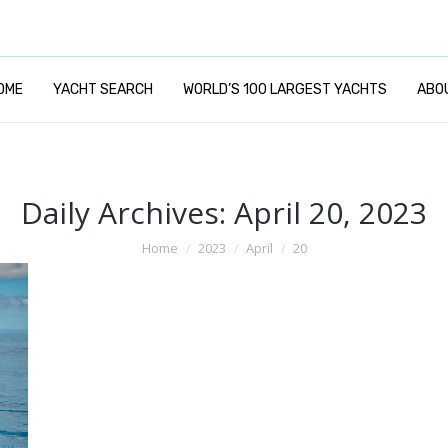
OME
YACHT SEARCH
WORLD’S 100 LARGEST YACHTS
ABO
Daily Archives:
April 20, 2023
You are here:
Home
2023
April
20