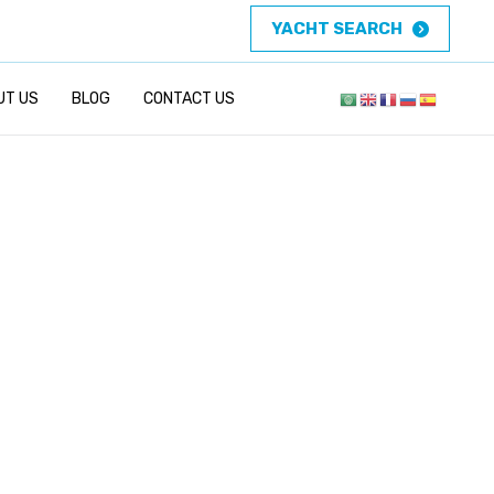
YACHT SEARCH
UT US
BLOG
CONTACT US