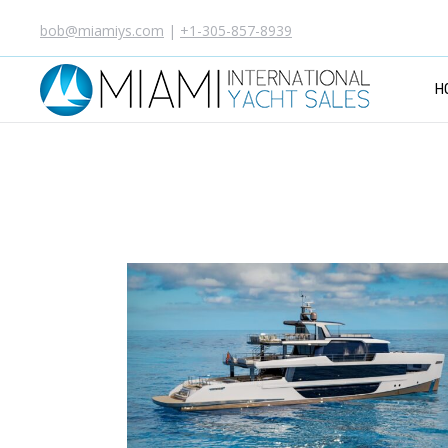
bob@miamiys.com
|
+1-305-857-8939
H