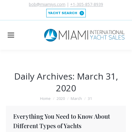
bob@miamiys.com
|
+1-305-857-8939
YACHT SEARCH
Daily Archives:
March 31,
2020
You are here:
Home
2020
March
31
Everything You Need to Know About
Different Types of Yachts