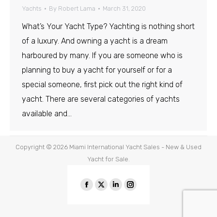
Yachts
By
Robert Lama
March 31, 2020
What’s Your Yacht Type? Yachting is nothing short
of a luxury. And owning a yacht is a dream
harboured by many. If you are someone who is
planning to buy a yacht for yourself or for a
special someone, first pick out the right kind of
yacht. There are several categories of yachts
available and…
Copyright © 2026
Miami International Yacht Sales - New & Used
Yacht for Sale.
Find us on:
Facebook
X
Linkedin
Instagram
page
page
page
page
opens
opens
opens
opens